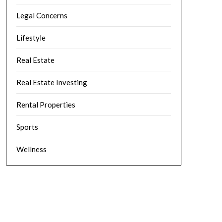
Legal Concerns
Lifestyle
Real Estate
Real Estate Investing
Rental Properties
Sports
Wellness