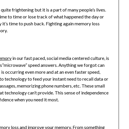
ite frightening but it is a part of many people’s lives.
me to time or lose track of what happened the day or
y it’s time to push back. Fighting again memory loss
ory.
memory
in our fast paced, social media centered culture, is
 us”microwave” speed answers. Anything we forgot can
s is occurring even more and at an even faster speed,
o technology to feed your instant need to recall data or
 passages, memorizing phone numbers, etc. These small
hat technology can’t provide. This sense of independence
fidence when you need it most.
memory loss and improve your memory. From something