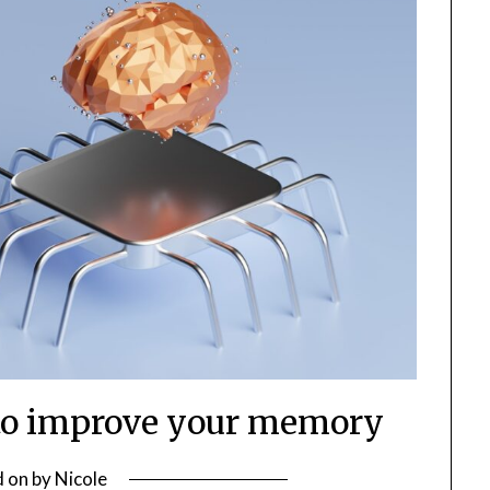
 to improve your memory
d on
by
Nicole