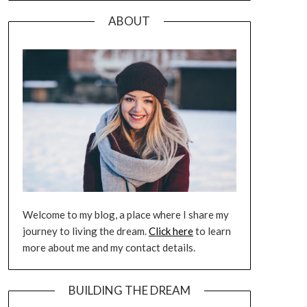
ABOUT
Welcome to my blog, a place where I share my
journey to living the dream.
Click here
to learn
more about me and my contact details.
BUILDING THE DREAM