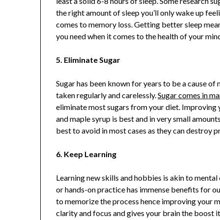
least a solid 6-8 hours of sleep. Some research
the right amount of sleep you’ll only wake up fe
comes to memory loss. Getting better sleep mea
you need when it comes to the health of your min
5. Eliminate Sugar
Sugar has been known for years to be a cause of m
taken regularly and carelessly.
Sugar comes in ma
eliminate most sugars from your diet. Improving 
and maple syrup is best and in very small amounts
best to avoid in most cases as they can destroy p
6. Keep Learning
Learning new skills and hobbies is akin to mental
or hands-on practice has immense benefits for o
to memorize the process hence improving your me
clarity and focus and gives your brain the boost 