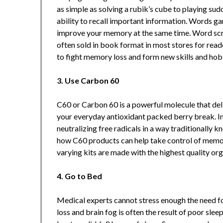
as simple as solving a rubik’s cube to playing su
ability to recall important information. Words g
improve your memory at the same time. Word scr
often sold in book format in most stores for read
to fight memory loss and form new skills and hob
3. Use Carbon 60
C60 or Carbon 60 is a powerful molecule that del
your everyday antioxidant packed berry break. I
neutralizing free radicals in a way traditionally 
how C60 products can help take control of memo
varying kits are made with the highest quality org
4. Go to Bed
Medical experts cannot stress enough the need f
loss and brain fog is often the result of poor slee