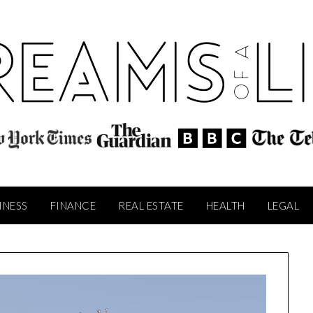
INESS
FINANCE
REAL ESTATE
HEALTH
LEGAL