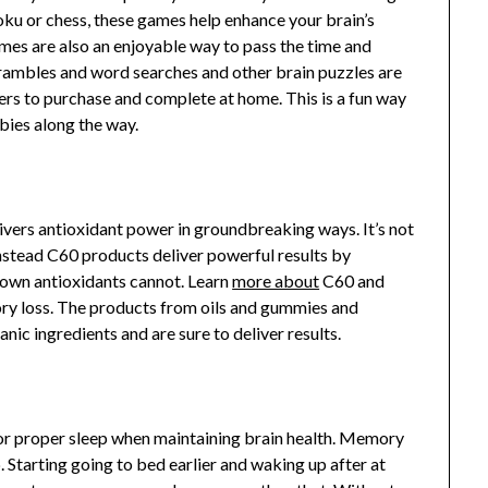
doku or chess, these games help enhance your brain’s
ames are also an enjoyable way to pass the time and
ambles and word searches and other brain puzzles are
ers to purchase and complete at home. This is a fun way
bies along the way.
ivers antioxidant power in groundbreaking ways. It’s not
nstead C60 products deliver powerful results by
known antioxidants cannot. Learn
more about
C60 and
ry loss. The products from oils and gummies and
anic ingredients and are sure to deliver results.
or proper sleep when maintaining brain health. Memory
p. Starting going to bed earlier and waking up after at