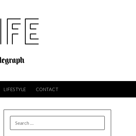
LIFESTYLE
CONTACT
SEARCH
FOR: