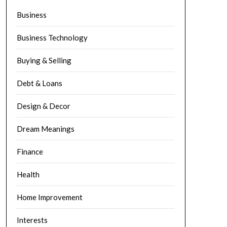
Business
Business Technology
Buying & Selling
Debt & Loans
Design & Decor
Dream Meanings
Finance
Health
Home Improvement
Interests