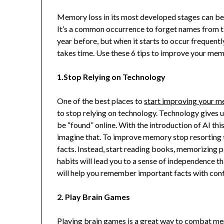
Memory loss in its most developed stages can be qu
It’s a common occurrence to forget names from ti
year before, but when it starts to occur frequentl
takes time. Use these 6 tips to improve your mem
1.Stop Relying on Technology
One of the best places to
start improving your 
to stop relying on technology. Technology gives
be “found” online. With the introduction of AI thi
imagine that. To improve memory stop resorting t
facts. Instead, start reading books, memorizing
habits will lead you to a sense of independence t
will help you remember important facts with con
2. Play Brain Games
Playing brain games is a great way to combat 