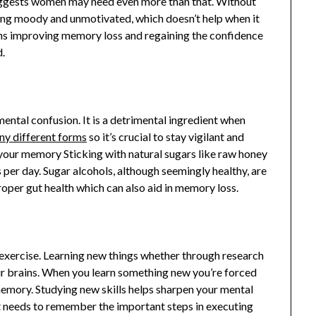
 suggests women may need even more than that. Without
eling moody and unmotivated, which doesn’t help when it
ns improving memory loss and regaining the confidence
d.
ental confusion. It is a detrimental ingredient when
ny different forms
so it’s crucial to stay vigilant and
your memory Sticking with natural sugars like raw honey
 per day. Sugar alcohols, although seemingly healthy, are
roper gut health which can also aid in memory loss.
 exercise. Learning new things whether through research
ur brains. When you learn something new you’re forced
mory. Studying new skills helps sharpen your mental
it needs to remember the important steps in executing