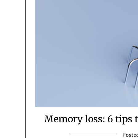
Memory loss: 6 tips
Poste