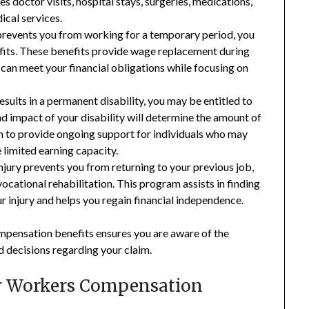
es doctor visits, hospital stays, surgeries, medications,
ical services.
 prevents you from working for a temporary period, you
efits. These benefits provide wage replacement during
 can meet your financial obligations while focusing on
esults in a permanent disability, you may be entitled to
nd impact of your disability will determine the amount of
m to provide ongoing support for individuals who may
e limited earning capacity.
njury prevents you from returning to your previous job,
ational rehabilitation. This program assists in finding
injury and helps you regain financial independence.
mpensation benefits ensures you are aware of the
 decisions regarding your claim.
or Workers Compensation