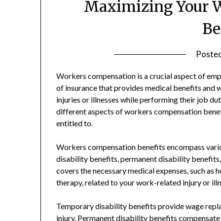
Maximizing Your 
Be
Poste
Workers compensation is a crucial aspect of emplo
of insurance that provides medical benefits and 
injuries or illnesses while performing their job du
different aspects of workers compensation benef
entitled to.
Workers compensation benefits encompass variou
disability benefits, permanent disability benefit
covers the necessary medical expenses, such as hos
therapy, related to your work-related injury or ill
Temporary disability benefits provide wage repl
injury. Permanent disability benefits compensate y