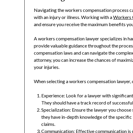
Navigating the workers compensation process ca
with an injury or illness. Working with a
Workers 
and ensure you receive the maximum benefits you 
A workers compensation lawyer specializes in han
provide valuable guidance throughout the proce
compensation laws and can navigate the complex 
attorney, you can increase the chances of maximi
your injuries.
When selecting a workers compensation lawyer, c
Experience: Look for a lawyer with significa
They should have a track record of successful
Specialization: Ensure the lawyer you choose
they have in-depth knowledge of the specifi
claims.
Communication: Effective communication is 