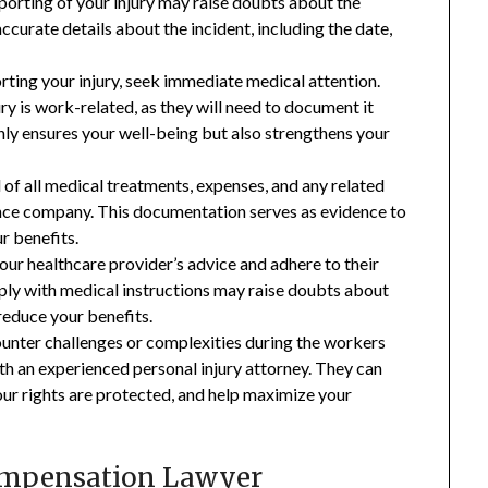
porting of your injury may raise doubts about the
ccurate details about the incident, including the date,
ting your injury, seek immediate medical attention.
ry is work-related, as they will need to document it
ly ensures your well-being but also strengthens your
of all medical treatments, expenses, and any related
ce company. This documentation serves as evidence to
r benefits.
your healthcare provider’s advice and adhere to their
ly with medical instructions may raise doubts about
 reduce your benefits.
counter challenges or complexities during the workers
ith an experienced personal injury attorney. They can
our rights are protected, and help maximize your
ompensation Lawyer