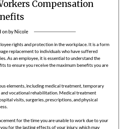
Workers Compensation
nefits
d on
by
Nicole
yee rights and protection in the workplace. It is a form
wage replacement to individuals who have suffered
ties. As an employee, it is essential to understand the
its to ensure you receive the maximum benefits you are
s elements, including medical treatment, temporary
s, and vocational rehabilitation. Medical treatment
pital visits, surgeries, prescriptions, and physical
ness.
acement for the time you are unable to work due to your
ou for the lasting effects of your injury, which may