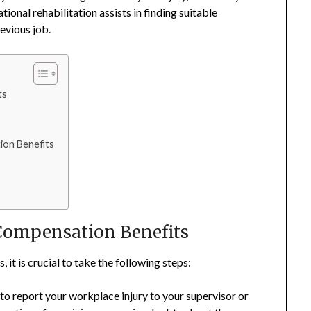
ional rehabilitation assists in finding suitable
evious job.
ts
ion Benefits
Compensation Benefits
t is crucial to take the following steps:
l to report your workplace injury to your supervisor or