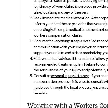
employer as soon as possible. Delaying the re
legitimacy of your claim. Ensure you provide a
time, location, and any witnesses.
Seek immediate medical attention: After repor
Inform your healthcare provider that your inju
accordingly. Prompt medical treatment not on
workers compensation claim.
Document everything: Keep a detailed record 
communication with your employer or insuran
support your claim and aids in maximizing you
Follow medical advice: It is crucial to follow 
recommended treatment plan. Failure to comp
the seriousness of your injury and potentially
Consult a
personal injury attorney
: If you en
compensation process, it is wise to consult w
guide you through the legal process, ensure y
benefits.
Working with a Workers C