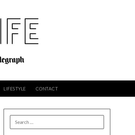
LIFESTYLE
CONTACT
SEARCH
FOR: