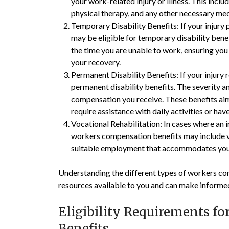
your work-related injury or illness. This includ
physical therapy, and any other necessary med
Temporary Disability Benefits: If your injury
may be eligible for temporary disability ben
the time you are unable to work, ensuring you
your recovery.
Permanent Disability Benefits: If your injury r
permanent disability benefits. The severity a
compensation you receive. These benefits ai
require assistance with daily activities or hav
Vocational Rehabilitation: In cases where an i
workers compensation benefits may include voc
suitable employment that accommodates your 
Understanding the different types of workers co
resources available to you and can make informed
Eligibility Requirements f
Benefits