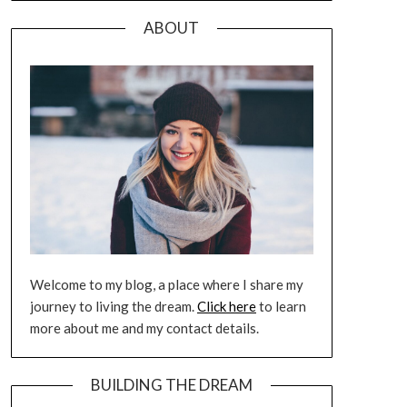
ABOUT
Welcome to my blog, a place where I share my
journey to living the dream.
Click here
to learn
more about me and my contact details.
BUILDING THE DREAM