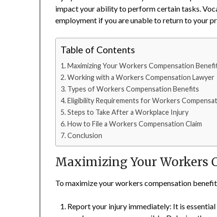
impact your ability to perform certain tasks. Vocat
employment if you are unable to return to your pr
Table of Contents
Maximizing Your Workers Compensation Benefi
Working with a Workers Compensation Lawyer
Types of Workers Compensation Benefits
Eligibility Requirements for Workers Compensat
Steps to Take After a Workplace Injury
How to File a Workers Compensation Claim
Conclusion
Maximizing Your Workers 
To maximize your workers compensation benefits, i
Report your injury immediately: It is essentia