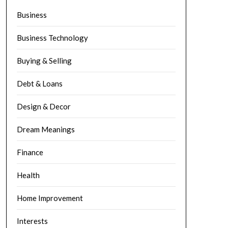
Business
Business Technology
Buying & Selling
Debt & Loans
Design & Decor
Dream Meanings
Finance
Health
Home Improvement
Interests