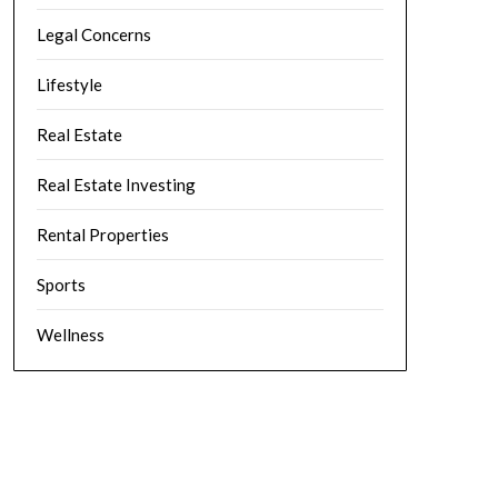
Legal Concerns
Lifestyle
Real Estate
Real Estate Investing
Rental Properties
Sports
Wellness