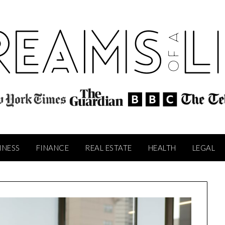
INESS
FINANCE
REAL ESTATE
HEALTH
LEGAL