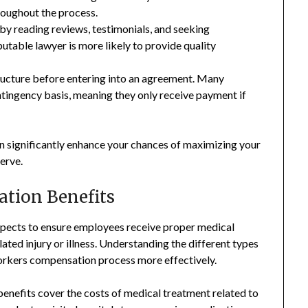
roughout the process.
by reading reviews, testimonials, and seeking
table lawyer is more likely to provide quality
tructure before entering into an agreement. Many
ingency basis, meaning they only receive payment if
 significantly enhance your chances of maximizing your
erve.
tion Benefits
pects to ensure employees receive proper medical
ted injury or illness. Understanding the different types
workers compensation process more effectively.
efits cover the costs of medical treatment related to