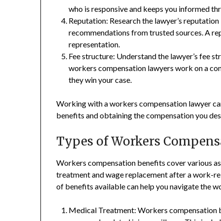
who is responsive and keeps you informed th
Reputation: Research the lawyer’s reputation 
recommendations from trusted sources. A repu
representation.
Fee structure: Understand the lawyer’s fee s
workers compensation lawyers work on a cont
they win your case.
Working with a workers compensation lawyer can
benefits and obtaining the compensation you des
Types of Workers Compensa
Workers compensation benefits cover various as
treatment and wage replacement after a work-rela
of benefits available can help you navigate the 
Medical Treatment: Workers compensation ben