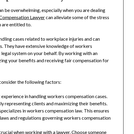
n be overwhelming, especially when you are dealing
Compensation Lawyer
can alleviate some of the stress
are entitled to.
dling cases related to workplace injuries and can
ss. They have extensive knowledge of workers
legal system on your behalf. By working with an
zing your benefits and receiving fair compensation for
onsider the following factors:
nt experience in handling workers compensation cases.
ly representing clients and maximizing their benefits.
 specializes in workers compensation law. This ensures
c laws and regulations governing workers compensation
crucial when working with a lawyer. Choose someone