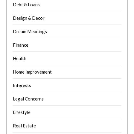
Debt & Loans
Design & Decor
Dream Meanings
Finance
Health
Home Improvement
Interests
Legal Concerns
Lifestyle
Real Estate