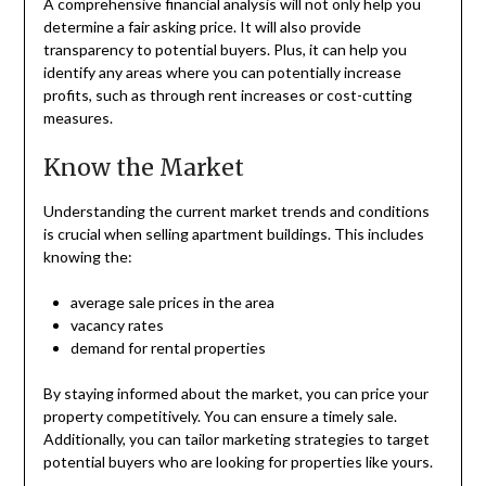
A comprehensive financial analysis will not only help you
determine a fair asking price. It will also provide
transparency to potential buyers. Plus, it can help you
identify any areas where you can potentially increase
profits, such as through rent increases or cost-cutting
measures.
Know the Market
Understanding the current market trends and conditions
is crucial when selling apartment buildings. This includes
knowing the:
average sale prices in the area
vacancy rates
demand for rental properties
By staying informed about the market, you can price your
property competitively. You can ensure a timely sale.
Additionally, you can tailor marketing strategies to target
potential buyers who are looking for properties like yours.