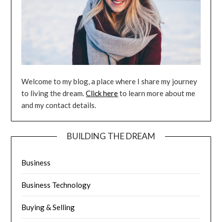
Welcome to my blog, a place where I share my journey
to living the dream.
Click here
to learn more about me
and my contact details.
BUILDING THE DREAM
Business
Business Technology
Buying & Selling