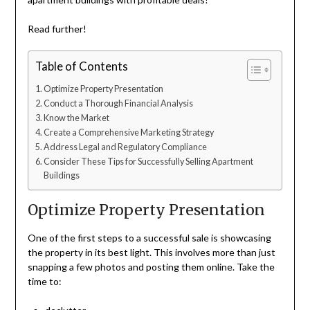
Read further!
Table of Contents
Optimize Property Presentation
Conduct a Thorough Financial Analysis
Know the Market
Create a Comprehensive Marketing Strategy
Address Legal and Regulatory Compliance
Consider These Tips for Successfully Selling Apartment
Buildings
Optimize Property Presentation
One of the first steps to a successful sale is showcasing
the property in its best light. This involves more than just
snapping a few photos and posting them online. Take the
time to: