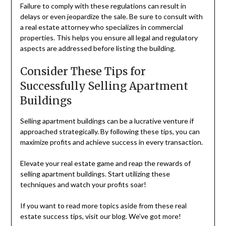
Failure to comply with these regulations can result in
delays or even jeopardize the sale. Be sure to consult with
a real estate attorney who specializes in commercial
properties. This helps you ensure all legal and regulatory
aspects are addressed before listing the building.
Consider These Tips for
Successfully Selling Apartment
Buildings
Selling apartment buildings can be a lucrative venture if
approached strategically. By following these tips, you can
maximize profits and achieve success in every transaction.
Elevate your real estate game and reap the rewards of
selling apartment buildings. Start utilizing these
techniques and watch your profits soar!
If you want to read more topics aside from these real
estate success tips, visit our blog. We’ve got more!