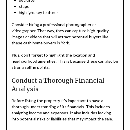
declutter
stage
highlight key features
Consider hiring a professional photographer or
videographer. That way, they can capture high-quality
images or videos that will attract potential buyers like
these
cash home buyers in York
.
Plus, don’t forget to highlight the location and
neighborhood amenities. This is because these can also be
strong selling points.
Conduct a Thorough Financial
Analysis
Before listing the property, it’s important to have a
thorough understanding of its financials. This includes
analyzing income and expenses. It also includes looking
into potential risks or liabilities that may impact the sale.