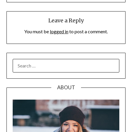
Leave a Reply
You must be
logged in
to post a comment.
SEARCH
FOR:
ABOUT