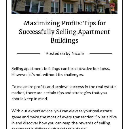
Maximizing Profits: Tips for
Successfully Selling Apartment
Buildings
Posted on
by
Nicole
Selling apartment buildings can be a lucrative business.
However, it’s not without its challenges.
To maximize profits and achieve success in the real estate
market, there are certain tips and strategies that you
should keep in mind.
With our expert advice, you can elevate your real estate
game and make the most of every transaction. So let’s dive
in and discover how you can reap the rewards of selling
apartment buildings with profitable deals!