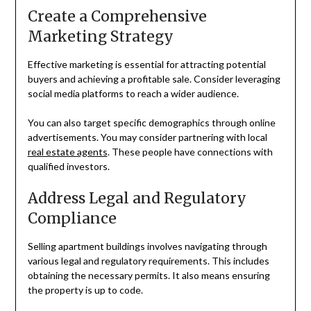
Create a Comprehensive
Marketing Strategy
Effective marketing is essential for attracting potential
buyers and achieving a profitable sale. Consider leveraging
social media platforms to reach a wider audience.
You can also target specific demographics through online
advertisements. You may consider partnering with local
real estate agents
. These people have connections with
qualified investors.
Address Legal and Regulatory
Compliance
Selling apartment buildings involves navigating through
various legal and regulatory requirements. This includes
obtaining the necessary permits. It also means ensuring
the property is up to code.