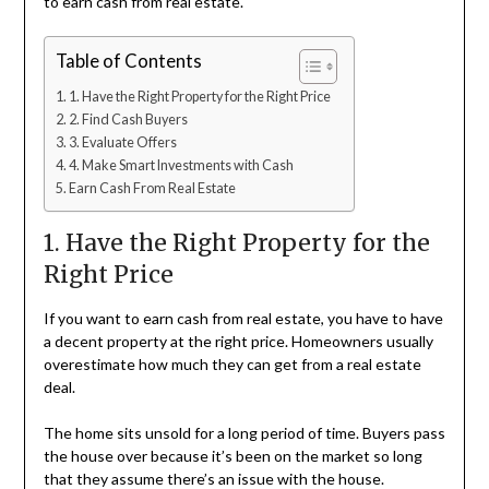
to earn cash from real estate.
Table of Contents
1. Have the Right Property for the Right Price
2. Find Cash Buyers
3. Evaluate Offers
4. Make Smart Investments with Cash
Earn Cash From Real Estate
1. Have the Right Property for the
Right Price
If you want to earn cash from real estate, you have to have
a decent property at the right price. Homeowners usually
overestimate how much they can get from a real estate
deal.
The home sits unsold for a long period of time. Buyers pass
the house over because it’s been on the market so long
that they assume there’s an issue with the house.