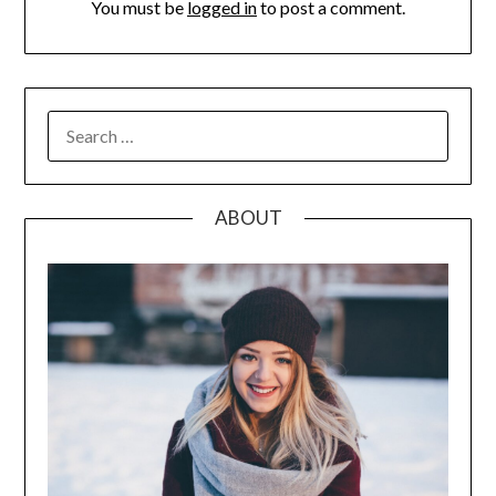
You must be
logged in
to post a comment.
SEARCH
FOR:
ABOUT