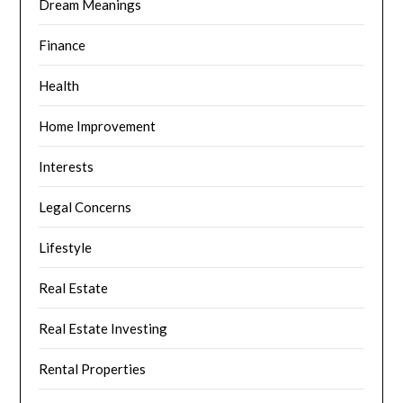
Dream Meanings
Finance
Health
Home Improvement
Interests
Legal Concerns
Lifestyle
Real Estate
Real Estate Investing
Rental Properties