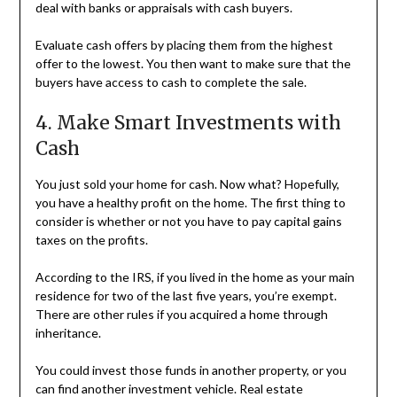
deal with banks or appraisals with cash buyers.
Evaluate cash offers by placing them from the highest
offer to the lowest. You then want to make sure that the
buyers have access to cash to complete the sale.
4. Make Smart Investments with
Cash
You just sold your home for cash. Now what? Hopefully,
you have a healthy profit on the home. The first thing to
consider is whether or not you have to pay capital gains
taxes on the profits.
According to the IRS, if you lived in the home as your main
residence for two of the last five years, you’re exempt.
There are other rules if you acquired a home through
inheritance.
You could invest those funds in another property, or you
can find another investment vehicle. Real estate