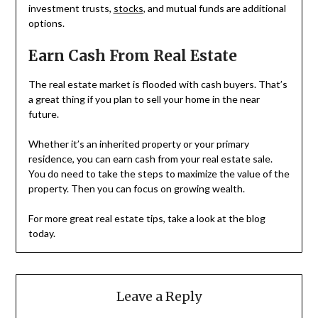
investment trusts,
stocks
, and mutual funds are additional
options.
Earn Cash From Real Estate
The real estate market is flooded with cash buyers. That’s
a great thing if you plan to sell your home in the near
future.
Whether it’s an inherited property or your primary
residence, you can earn cash from your real estate sale.
You do need to take the steps to maximize the value of the
property. Then you can focus on growing wealth.
For more great real estate tips, take a look at the blog
today.
Leave a Reply