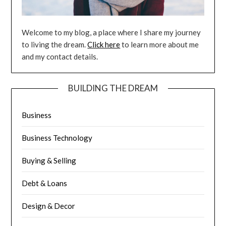
Welcome to my blog, a place where I share my journey
to living the dream.
Click here
to learn more about me
and my contact details.
BUILDING THE DREAM
Business
Business Technology
Buying & Selling
Debt & Loans
Design & Decor