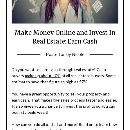
Make Money Online and Invest In
Real Estate: Earn Cash
Posted on
by
Nicole
Do you want to earn cash through real estate? Cash
buyers
make up about 40%
of all real estate buyers. Some
estimates have that figure as high as 57%.
You have a great opportunity to sell your property and
earn cash. That makes the sales process faster and easier.
It also gives you a chance to invest the profits so you can
begin to build wealth.
How can you do all of that and more? Read on to learn how