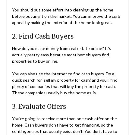
You should put some effort into cleaning up the home
before putting it on the market. You can improve the curb
appeal by making the exterior of the home look great.
2. Find Cash Buyers
How do you make money from real estate online? It’s
actually pretty easy because most homebuyers find
properties to buy online.
You can also use the internet to find cash buyers. Do a
quick search for ‘
sell my property for cash
,’ and you’ll find
plenty of companies that will buy the property for cash.
These companies usually buy the home as-is.
3. Evaluate Offers
You’re going to receive more than one cash offer on the
home. Cash buyers don’t have to get financing, so the
contingencies that usually exist don’t. You don’t have to