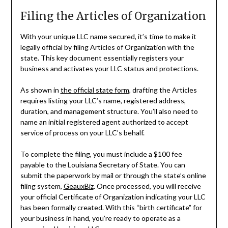
Filing the Articles of Organization
With your unique LLC name secured, it’s time to make it
legally official by filing Articles of Organization with the
state. This key document essentially registers your
business and activates your LLC status and protections.
As shown in
the official state form
, drafting the Articles
requires listing your LLC’s name, registered address,
duration, and management structure. You’ll also need to
name an initial registered agent authorized to accept
service of process on your LLC’s behalf.
To complete the filing, you must include a $100 fee
payable to the Louisiana Secretary of State. You can
submit the paperwork by mail or through the state’s online
filing system,
GeauxBiz
. Once processed, you will receive
your official Certificate of Organization indicating your LLC
has been formally created. With this “birth certificate” for
your business in hand, you’re ready to operate as a