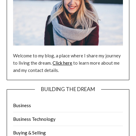
Welcome to my blog, a place where I share my journey
to living the dream.
Click here
to learn more about me
and my contact details.
BUILDING THE DREAM
Business
Business Technology
Buying & Selling