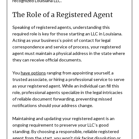
recognized Louisiana LLC.
The Role of a Registered Agent
Speaking of registered agents, understanding this
required role is key for those starting an LLC in Louisiana.
Acting as your business’s point of contact for legal
correspondence and service of process, your registered
agent must maintain a physical address in the state where
they can receive official documents.
You
have options
ranging from appointing yourself, a
trusted associate, or hiring a professional service to serve
as your registered agent. While an individual can fill this
role, professional agents specialize in the legal intricacies
of reliable document forwarding, preventing missed
notifications should your address change.
Maintaining and updating your registered agent is an
ongoing requirement to preserve your LLC’s good
standing. By choosing a responsible, reliable registered
agent from the start, you won’t risk facing dissolution or