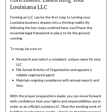
Louisiana LLC
Forming an LLC can be the first step to turning your
Louisiana business dreams into a thriving reality. By
following the key steps outlined here, you’ll have the
essential legal framework in place to hit the ground
running.
To recap, be sure to:
Research and select a compliant, unique name for your
LLC
File formal Articles of Organization and appoint a
reliable registered agent
Maintain ongoing compliance with annual reports and
fees
With the proper preparations made, you can move forward
with confidence that your rights and responsibilities are in
order as an official Louisiana LLC. Now the exciting work of
building your business awaits – here’s to growing success!