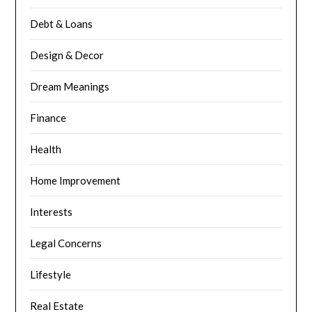
Debt & Loans
Design & Decor
Dream Meanings
Finance
Health
Home Improvement
Interests
Legal Concerns
Lifestyle
Real Estate