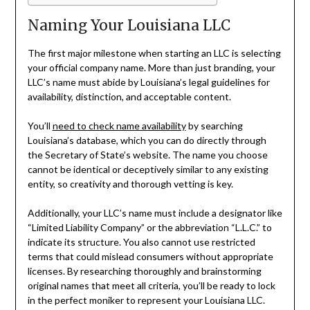
Naming Your Louisiana LLC
The first major milestone when starting an LLC is selecting
your official company name. More than just branding, your
LLC’s name must abide by Louisiana’s legal guidelines for
availability, distinction, and acceptable content.
You’ll
need to check name availability
by searching
Louisiana’s database, which you can do directly through
the Secretary of State’s website. The name you choose
cannot be identical or deceptively similar to any existing
entity, so creativity and thorough vetting is key.
Additionally, your LLC’s name must include a designator like
“Limited Liability Company” or the abbreviation “L.L.C.” to
indicate its structure. You also cannot use restricted
terms that could mislead consumers without appropriate
licenses. By researching thoroughly and brainstorming
original names that meet all criteria, you’ll be ready to lock
in the perfect moniker to represent your Louisiana LLC.