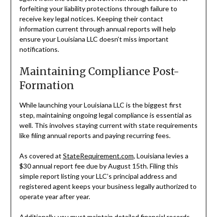
forfeiting your liability protections through failure to
receive key legal notices. Keeping their contact
information current through annual reports will help
ensure your Louisiana LLC doesn’t miss important
notifications.
Maintaining Compliance Post-
Formation
While launching your Louisiana LLC is the biggest first
step, maintaining ongoing legal compliance is essential as
well. This involves staying current with state requirements
like filing annual reports and paying recurring fees.
As covered at
StateRequirement.com
, Louisiana levies a
$30 annual report fee due by August 15th. Filing this
simple report listing your LLC’s principal address and
registered agent keeps your business legally authorized to
operate year after year.
Additionally, you must maintain detailed financial records