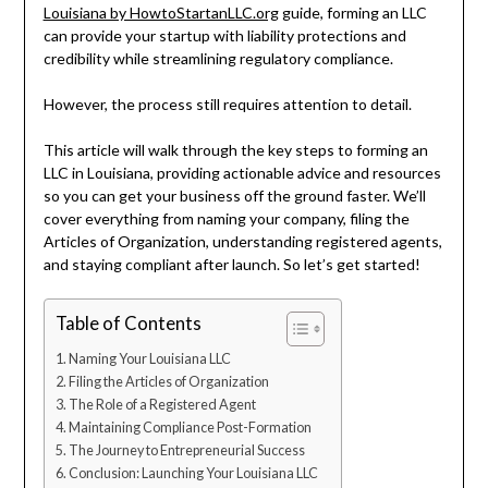
Louisiana by HowtoStartanLLC.org
guide, forming an LLC
can provide your startup with liability protections and
credibility while streamlining regulatory compliance.
However, the process still requires attention to detail.
This article will walk through the key steps to forming an
LLC in Louisiana, providing actionable advice and resources
so you can get your business off the ground faster. We’ll
cover everything from naming your company, filing the
Articles of Organization, understanding registered agents,
and staying compliant after launch. So let’s get started!
Table of Contents
Naming Your Louisiana LLC
Filing the Articles of Organization
The Role of a Registered Agent
Maintaining Compliance Post-Formation
The Journey to Entrepreneurial Success
Conclusion: Launching Your Louisiana LLC