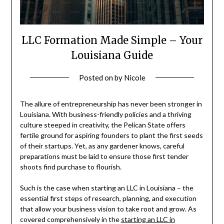
LLC Formation Made Simple – Your
Louisiana Guide
Posted on
by
Nicole
The allure of entrepreneurship has never been stronger in
Louisiana. With business-friendly policies and a thriving
culture steeped in creativity, the Pelican State offers
fertile ground for aspiring founders to plant the first seeds
of their startups. Yet, as any gardener knows, careful
preparations must be laid to ensure those first tender
shoots find purchase to flourish.
Such is the case when starting an LLC in Louisiana – the
essential first steps of research, planning, and execution
that allow your business vision to take root and grow. As
covered comprehensively in the
starting an LLC in