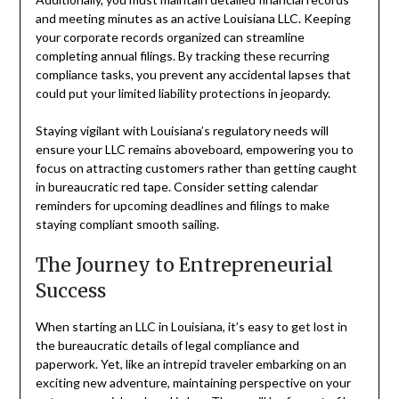
and meeting minutes as an active Louisiana LLC. Keeping
your corporate records organized can streamline
completing annual filings. By tracking these recurring
compliance tasks, you prevent any accidental lapses that
could put your limited liability protections in jeopardy.
Staying vigilant with Louisiana’s regulatory needs will
ensure your LLC remains aboveboard, empowering you to
focus on attracting customers rather than getting caught
in bureaucratic red tape. Consider setting calendar
reminders for upcoming deadlines and filings to make
staying compliant smooth sailing.
The Journey to Entrepreneurial
Success
When starting an LLC in Louisiana, it’s easy to get lost in
the bureaucratic details of legal compliance and
paperwork. Yet, like an intrepid traveler embarking on an
exciting new adventure, maintaining perspective on your