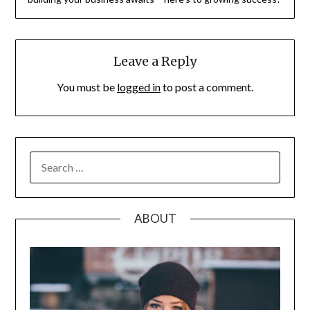
Leave a Reply
You must be
logged in
to post a comment.
SEARCH
FOR:
ABOUT