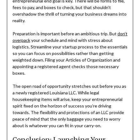
entrepreneurial end goal is key. There will be forms to file,
fees to pay, and boxes to check, but that shouldn’t
overshadow the thrill of turning your business dreams into
reality.
Preparation is important before an ambitious trip. But
don’t
overpack
your schedule and mind with stress about
logistics. Streamline your startup process to the essentials
so you can focus on possibilities rather than getting
weighted down. Filing your Articles of Organization and
appointing a registered agent checks those necessary
boxes.
The open road of opportunity stretches out before you as
a newly registered Louisiana LLC. While legal
housekeeping items will arise, keep your entrepreneurial
spirit fixed on the horizon of success you’re driving
towards. The flexibility and protections of an LLC provide
peace of mind that the only baggage you need to worry
about is whatever you can fit in your carry-on.
Conclusion: Launching Your