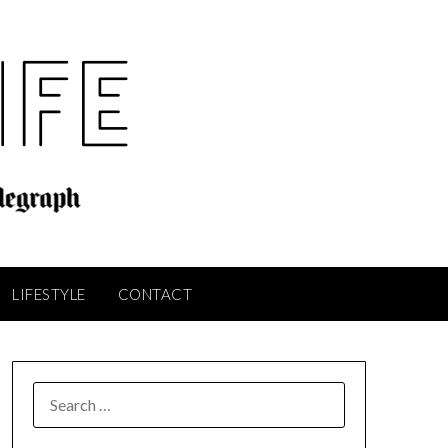
LIFESTYLE
CONTACT
SEARCH
FOR: