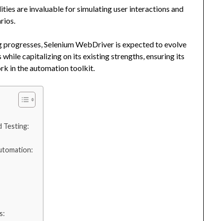
ties are invaluable for simulating user interactions and
rios.
g progresses, Selenium WebDriver is expected to evolve
while capitalizing on its existing strengths, ensuring its
k in the automation toolkit.
 Testing:
Automation:
s: