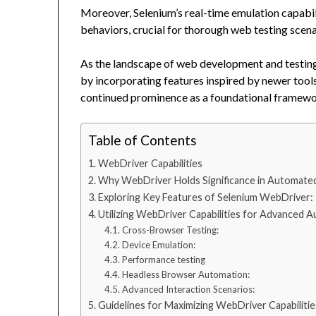
Moreover, Selenium’s real-time emulation capabili
behaviors, crucial for thorough web testing scena
As the landscape of web development and testin
by incorporating features inspired by newer tools 
continued prominence as a foundational framewor
Table of Contents
WebDriver Capabilities
Why WebDriver Holds Significance in Automated
Exploring Key Features of Selenium WebDriver:
Utilizing WebDriver Capabilities for Advanced 
Cross-Browser Testing:
Device Emulation:
Performance testing
Headless Browser Automation:
Advanced Interaction Scenarios:
Guidelines for Maximizing WebDriver Capabilitie