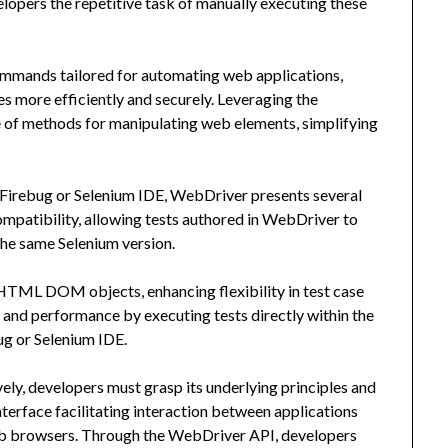
elopers the repetitive task of manually executing these
ommands tailored for automating web applications,
more efficiently and securely. Leveraging the
e of methods for manipulating web elements, simplifying
Firebug or Selenium IDE, WebDriver presents several
mpatibility, allowing tests authored in WebDriver to
he same Selenium version.
 HTML DOM objects, enhancing flexibility in test case
 and performance by executing tests directly within the
ug or Selenium IDE.
ely, developers must grasp its underlying principles and
nterface facilitating interaction between applications
b browsers. Through the WebDriver API, developers