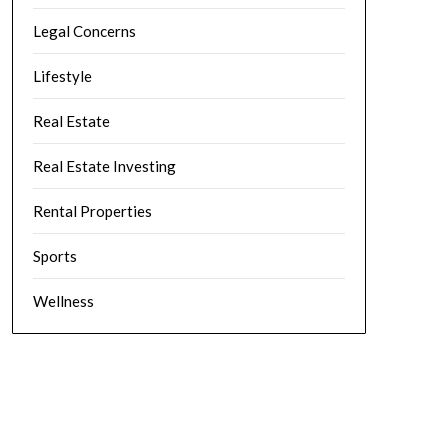
Legal Concerns
Lifestyle
Real Estate
Real Estate Investing
Rental Properties
Sports
Wellness