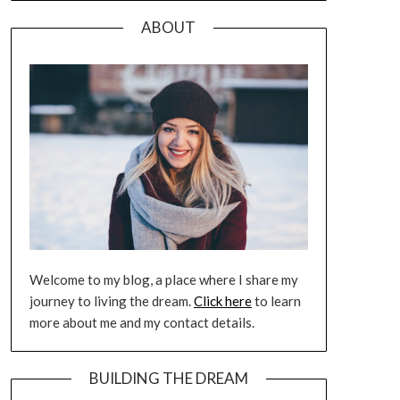
ABOUT
Welcome to my blog, a place where I share my
journey to living the dream.
Click here
to learn
more about me and my contact details.
BUILDING THE DREAM