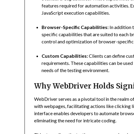
features required for automation activities. 
JavaScript execution capabilities.
Browser-Specific Capabilities:
In addition 
specific capabilities that are suited to each
control and optimization of browser-specific
Custom Capabilities:
Clients can define cus
requirements. These capabilities can be used
needs of the testing environment.
Why WebDriver Holds Signi
WebDriver serves as a pivotal tool in the realm of
with webpages, facilitating actions like clicking 
interface enables developers to automate browser
eliminating the need for intricate coding.