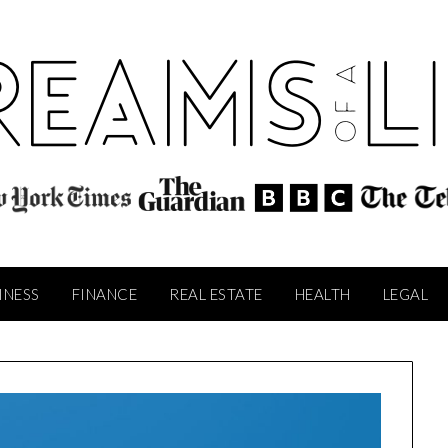
INESS
FINANCE
REAL ESTATE
HEALTH
LEGAL