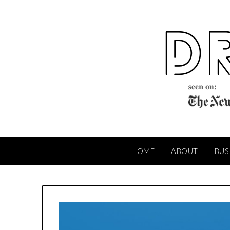
Skip
to
content
HOME
ABOUT
BUS