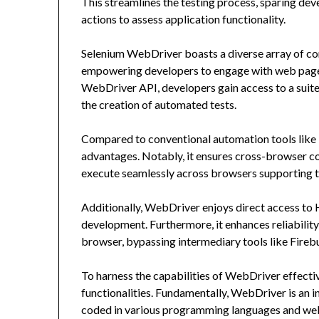
This streamlines the testing process, sparing dev
actions to assess application functionality.
Selenium WebDriver boasts a diverse array of c
empowering developers to engage with web pages 
WebDriver API, developers gain access to a suit
the creation of automated tests.
Compared to conventional automation tools like 
advantages. Notably, it ensures cross-browser co
execute seamlessly across browsers supporting t
Additionally, WebDriver enjoys direct access to
development. Furthermore, it enhances reliability
browser, bypassing intermediary tools like Fireb
To harness the capabilities of WebDriver effectiv
functionalities. Fundamentally, WebDriver is an i
coded in various programming languages and we