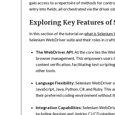
gain access to a repertoire of methods for contro
entry into fields, all orchestrated via the driver 
Exploring Key Features of
In this section of the tutorial on
what is Selenium
Selenium WebDriver suite and their roles in craf
The WebDriver API:
At the core lies the W
browser management. This empowers users to 
content verification, facilitating test script
other tools.
Language Flexibility:
Selenium WebDriver su
JavaScript, Java, Python, C#, and Ruby. This 
their preferred coding environment without th
Integration Capabilities:
Selenium WebDriver
including Appium and Jenkins CI/CD pipelines