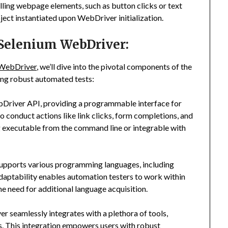
lling webpage elements, such as button clicks or text
object instantiated upon WebDriver initialization.
 Selenium WebDriver:
 WebDriver
, we’ll dive into the pivotal components of the
ting robust automated tests:
ebDriver API, providing a programmable interface for
conduct actions like link clicks, form completions, and
ing executable from the command line or integrable with
pports various programming languages, including
adaptability enables automation testers to work within
e need for additional language acquisition.
 seamlessly integrates with a plethora of tools,
. This integration empowers users with robust