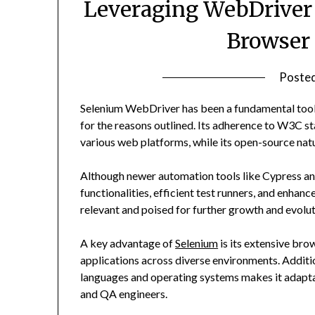
Leveraging WebDriver 
Browser
Poste
Selenium WebDriver has been a fundamental tool 
for the reasons outlined. Its adherence to W3C st
various web platforms, while its open-source nat
Although newer automation tools like Cypress and
functionalities, efficient test runners, and enh
relevant and poised for further growth and evolut
A key advantage of
Selenium
is its extensive bro
applications across diverse environments. Additi
languages and operating systems makes it adapta
and QA engineers.