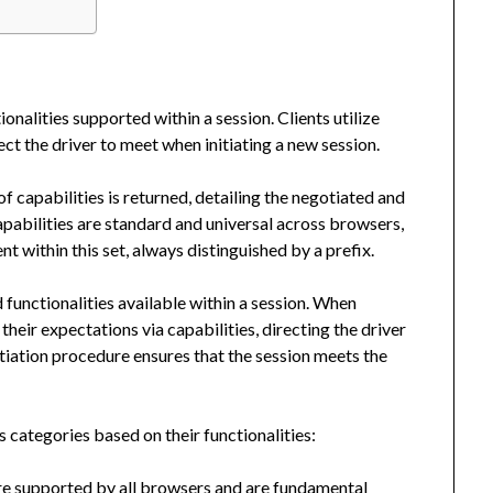
nalities supported within a session. Clients utilize
ct the driver to meet when initiating a new session.
f capabilities is returned, detailing the negotiated and
apabilities are standard and universal across browsers,
t within this set, always distinguished by a prefix.
functionalities available within a session. When
their expectations via capabilities, directing the driver
tiation procedure ensures that the session meets the
 categories based on their functionalities:
re supported by all browsers and are fundamental