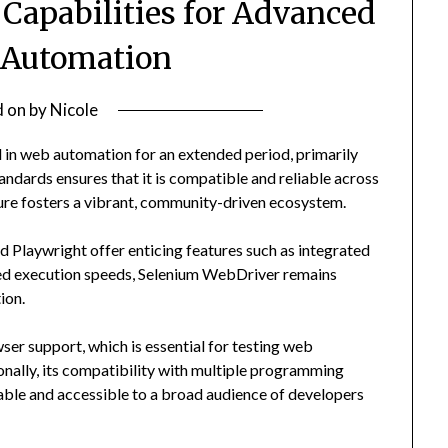
Capabilities for Advanced
 Automation
d on
by
Nicole
in web automation for an extended period, primarily
andards ensures that it is compatible and reliable across
ure fosters a vibrant, community-driven ecosystem.
 Playwright offer enticing features such as integrated
anced execution speeds, Selenium WebDriver remains
ion.
wser support, which is essential for testing web
onally, its compatibility with multiple programming
ble and accessible to a broad audience of developers