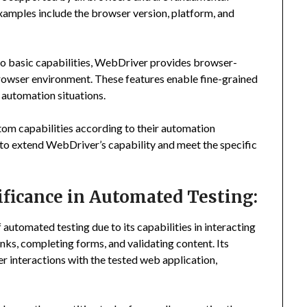
Examples include the browser version, platform, and
to basic capabilities, WebDriver provides browser-
 browser environment. These features enable fine-grained
 automation situations.
tom capabilities according to their automation
 to extend WebDriver’s capability and meet the specific
ficance in Automated Testing:
 automated testing due to its capabilities in interacting
links, completing forms, and validating content. Its
 interactions with the tested web application,