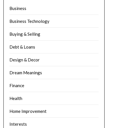
Business
Business Technology
Buying & Selling
Debt & Loans
Design & Decor
Dream Meanings
Finance
Health
Home Improvement
Interests