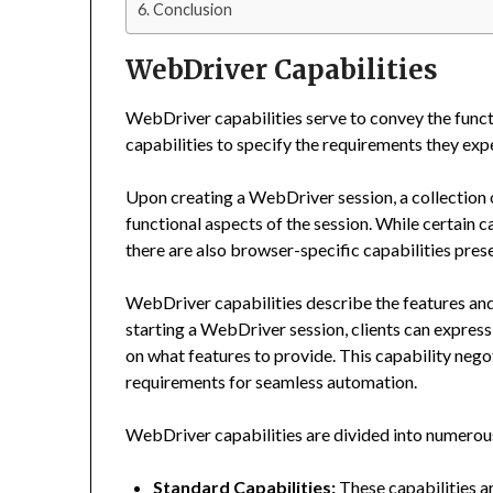
Conclusion
WebDriver Capabilities
WebDriver capabilities serve to convey the functio
capabilities to specify the requirements they expe
Upon creating a WebDriver session, a collection o
functional aspects of the session. While certain c
there are also browser-specific capabilities presen
WebDriver capabilities describe the features and 
starting a WebDriver session, clients can express 
on what features to provide. This capability nego
requirements for seamless automation.
WebDriver capabilities are divided into numerous
Standard Capabilities:
These capabilities a