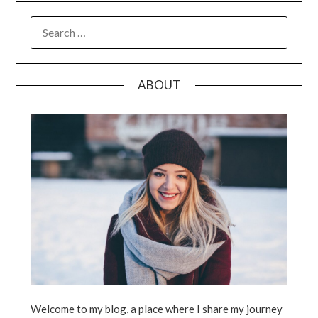
SEARCH
FOR:
ABOUT
Welcome to my blog, a place where I share my journey