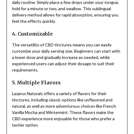
daily routine. Simply place a few drops under your tongue,
hold for a minute or two, and swallow. This sublingual
delivery method allows for rapid absorption, ensuring you
feel the effects quickly.
4. Customizable
The versatility of CBD tinctures means you can easily
customize your daily serving size. Beginners can start with
a lower dose and gradually increase as needed, while
experienced users can adjust their dosage to suit their
requirements.
5. Multiple Flavors
Lazarus Naturals offers a variety of flavors for their
tinctures, including classic options like unflavored and
natural, as well as more adventurous choices like French
Vanilla Mocha and Wintermint. These flavors make the
CBD experience more enjoyable for those who prefer a
tastier option.