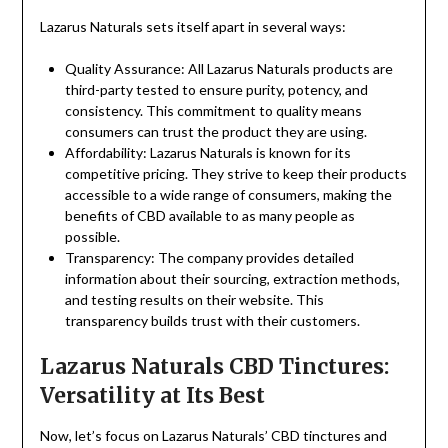
Lazarus Naturals sets itself apart in several ways:
Quality Assurance: All Lazarus Naturals products are
third-party tested to ensure purity, potency, and
consistency. This commitment to quality means
consumers can trust the product they are using.
Affordability: Lazarus Naturals is known for its
competitive pricing. They strive to keep their products
accessible to a wide range of consumers, making the
benefits of CBD available to as many people as
possible.
Transparency: The company provides detailed
information about their sourcing, extraction methods,
and testing results on their website. This
transparency builds trust with their customers.
Lazarus Naturals CBD Tinctures:
Versatility at Its Best
Now, let’s focus on Lazarus Naturals’ CBD tinctures and