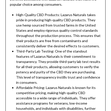
popular choice among consumers.
High-Quality CBD Products: Lazarus Naturals takes
pride in producing high-quality CBD products. They
use hemp sourced from trusted farms in the United
States and employ rigorous quality control standards
throughout the production process. This ensures that
their products are free from contaminants and
consistently deliver the desired effects to customers.
Third-Party Lab Testing: One of the standout
features of Lazarus Naturals is their commitment to
transparency. They provide third-party lab test results
for all their products, allowing customers to verify the
potency and purity of the CBD they are purchasing.
This level of transparency instills trust and confidence
in consumers.
Affordable Pricing: Lazarus Naturals is known for its
competitive pricing, making high-quality CBD
accessible to a wide range of individuals. They offer
assistance programs for veterans, low-income
households, and individuals with disabilities, further