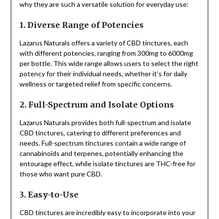
why they are such a versatile solution for everyday use:
1. Diverse Range of Potencies
Lazarus Naturals offers a variety of CBD tinctures, each
with different potencies, ranging from 300mg to 6000mg
per bottle. This wide range allows users to select the right
potency for their individual needs, whether it’s for daily
wellness or targeted relief from specific concerns.
2. Full-Spectrum and Isolate Options
Lazarus Naturals provides both full-spectrum and isolate
CBD tinctures, catering to different preferences and
needs. Full-spectrum tinctures contain a wide range of
cannabinoids and terpenes, potentially enhancing the
entourage effect, while isolate tinctures are THC-free for
those who want pure CBD.
3. Easy-to-Use
CBD tinctures are incredibly easy to incorporate into your