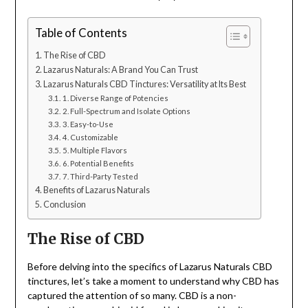
Table of Contents
The Rise of CBD
Lazarus Naturals: A Brand You Can Trust
Lazarus Naturals CBD Tinctures: Versatility at Its Best
1. Diverse Range of Potencies
2. Full-Spectrum and Isolate Options
3. Easy-to-Use
4. Customizable
5. Multiple Flavors
6. Potential Benefits
7. Third-Party Tested
Benefits of Lazarus Naturals
Conclusion
The Rise of CBD
Before delving into the specifics of Lazarus Naturals CBD
tinctures, let’s take a moment to understand why CBD has
captured the attention of so many. CBD is a non-