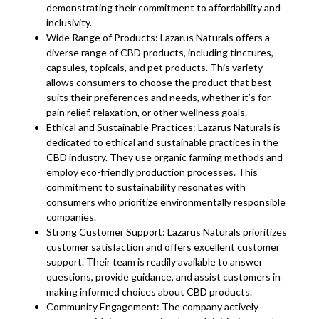
demonstrating their commitment to affordability and
inclusivity.
Wide Range of Products: Lazarus Naturals offers a
diverse range of CBD products, including tinctures,
capsules, topicals, and pet products. This variety
allows consumers to choose the product that best
suits their preferences and needs, whether it’s for
pain relief, relaxation, or other wellness goals.
Ethical and Sustainable Practices: Lazarus Naturals is
dedicated to ethical and sustainable practices in the
CBD industry. They use organic farming methods and
employ eco-friendly production processes. This
commitment to sustainability resonates with
consumers who prioritize environmentally responsible
companies.
Strong Customer Support: Lazarus Naturals prioritizes
customer satisfaction and offers excellent customer
support. Their team is readily available to answer
questions, provide guidance, and assist customers in
making informed choices about CBD products.
Community Engagement: The company actively