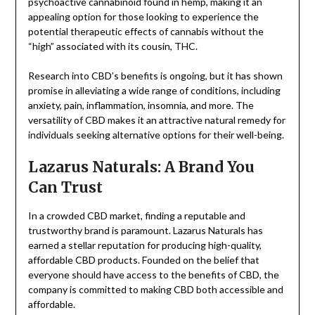
psychoactive cannabinoid found in hemp, making it an
appealing option for those looking to experience the
potential therapeutic effects of cannabis without the
“high” associated with its cousin, THC.
Research into CBD’s benefits is ongoing, but it has shown
promise in alleviating a wide range of conditions, including
anxiety, pain, inflammation, insomnia, and more. The
versatility of CBD makes it an attractive natural remedy for
individuals seeking alternative options for their well-being.
Lazarus Naturals: A Brand You
Can Trust
In a crowded CBD market, finding a reputable and
trustworthy brand is paramount. Lazarus Naturals has
earned a stellar reputation for producing high-quality,
affordable CBD products. Founded on the belief that
everyone should have access to the benefits of CBD, the
company is committed to making CBD both accessible and
affordable.