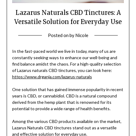
Lazarus Naturals CBD Tinctures: A
Versatile Solution for Everyday Use
Posted on
by
Nicole
In the fast-paced world we live in today, many of us are
constantly seeking ways to enhance our well-being and
find balance amidst the chaos. For a high-quality selection
of Lazarus naturals CBD tinctures, you can look here:
https://www.drganja.com/lazarus-naturals
One solution that has gained immense popularity in recent
years is CBD, or cannabidiol. CBD is a natural compound
derived from the hemp plant that is renowned for its
potential to provide a wide range of health benefits.
Among the various CBD products available on the market,
Lazarus Naturals CBD tinctures stand out as a versatile
and effective solution for everyday use.