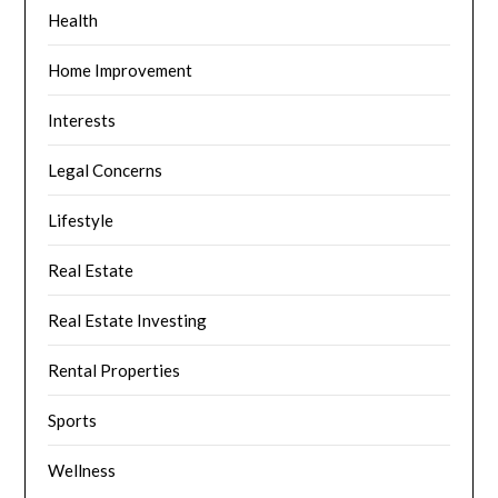
Health
Home Improvement
Interests
Legal Concerns
Lifestyle
Real Estate
Real Estate Investing
Rental Properties
Sports
Wellness