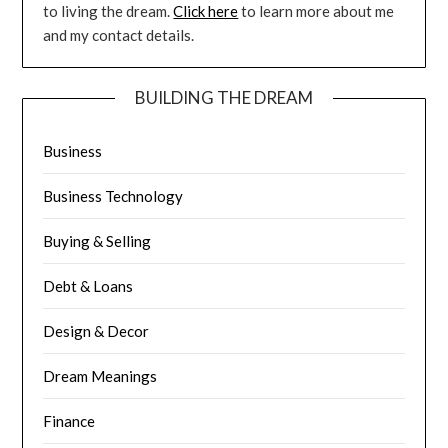
to living the dream.
Click here
to learn more about me
and my contact details.
BUILDING THE DREAM
Business
Business Technology
Buying & Selling
Debt & Loans
Design & Decor
Dream Meanings
Finance