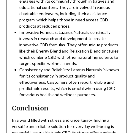
engages with its community through initiatives and
educational content. They are involved in various
charitable endeavors, including their assistance
program, which helps those in need access CBD
products at reduced prices.
Innovative Formulas: Lazarus Naturals continually
invests in research and development to create
innovative CBD formulas. They offer unique products
like their Energy Blend and Relaxation Blend tinctures,
which combine CBD with other natural ingredients to
target specific wellness needs.
Consistency and Reliability: Lazarus Naturals is known
for its consistency in product quality and
effectiveness. Customers often report reliable and
predictable results, which is crucial when using CBD
for various health and wellness purposes.
Conclusion
In a world filled with stress and uncertainty, finding a
versatile and reliable solution for everyday well-being is
essential. Lazarus Naturals CBD tinctures offer a holistic