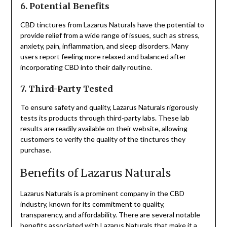
6. Potential Benefits
CBD tinctures from Lazarus Naturals have the potential to
provide relief from a wide range of issues, such as stress,
anxiety, pain, inflammation, and sleep disorders. Many
users report feeling more relaxed and balanced after
incorporating CBD into their daily routine.
7. Third-Party Tested
To ensure safety and quality, Lazarus Naturals rigorously
tests its products through third-party labs. These lab
results are readily available on their website, allowing
customers to verify the quality of the tinctures they
purchase.
Benefits of Lazarus Naturals
Lazarus Naturals is a prominent company in the CBD
industry, known for its commitment to quality,
transparency, and affordability. There are several notable
benefits associated with Lazarus Naturals that make it a