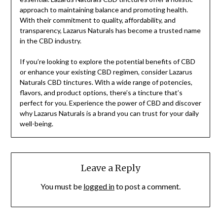
approach to maintaining balance and promoting health.
With their commitment to quality, affordability, and
transparency, Lazarus Naturals has become a trusted name
in the CBD industry.
If you’re looking to explore the potential benefits of CBD
or enhance your existing CBD regimen, consider Lazarus
Naturals CBD tinctures. With a wide range of potencies,
flavors, and product options, there’s a tincture that’s
perfect for you. Experience the power of CBD and discover
why Lazarus Naturals is a brand you can trust for your daily
well-being.
Leave a Reply
You must be
logged in
to post a comment.