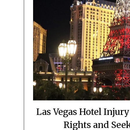
Las Vegas Hotel Injur
Rights and See