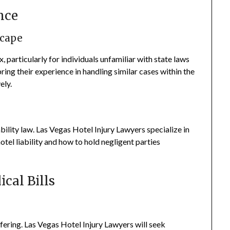
nce
scape
particularly for individuals unfamiliar with state laws
ing their experience in handling similar cases within the
ely.
ability law. Las Vegas Hotel Injury Lawyers specialize in
hotel liability and how to hold negligent parties
cal Bills
ffering. Las Vegas Hotel Injury Lawyers will seek