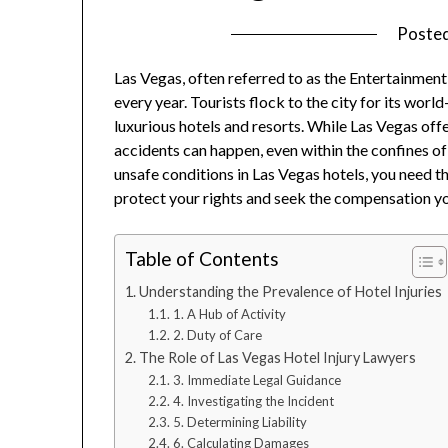
Poste
Las Vegas, often referred to as the Entertainment
every year. Tourists flock to the city for its world
luxurious hotels and resorts. While Las Vegas offe
accidents can happen, even within the confines of
unsafe conditions in Las Vegas hotels, you need t
protect your rights and seek the compensation y
Table of Contents
Understanding the Prevalence of Hotel Injuries
1. A Hub of Activity
2. Duty of Care
The Role of Las Vegas Hotel Injury Lawyers
3. Immediate Legal Guidance
4. Investigating the Incident
5. Determining Liability
6. Calculating Damages