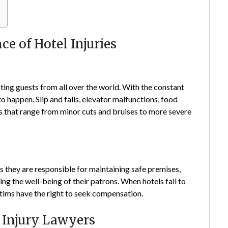
e of Hotel Injuries
sting guests from all over the world. With the constant
to happen. Slip and falls, elevator malfunctions, food
ies that range from minor cuts and bruises to more severe
s they are responsible for maintaining safe premises,
ng the well-being of their patrons. When hotels fail to
ictims have the right to seek compensation.
l Injury Lawyers