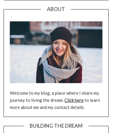
ABOUT
Welcome to my blog, a place where I share my
journey to living the dream.
Click here
to learn
more about me and my contact details.
BUILDING THE DREAM