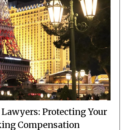
y Lawyers: Protecting Your
king Compensation