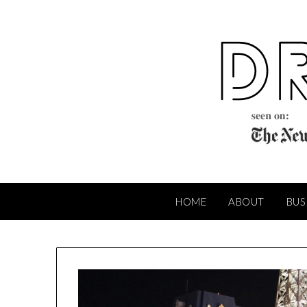
Skip
to
content
HOME
ABOUT
BUS