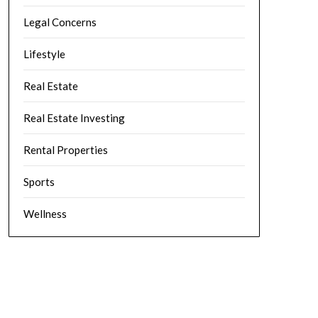
Legal Concerns
Lifestyle
Real Estate
Real Estate Investing
Rental Properties
Sports
Wellness