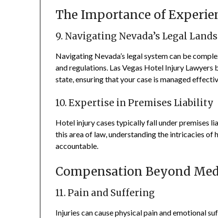
The Importance of Experie
9. Navigating Nevada’s Legal Land
Navigating Nevada’s legal system can be complex, 
and regulations. Las Vegas Hotel Injury Lawyers br
state, ensuring that your case is managed effectiv
10. Expertise in Premises Liability
Hotel injury cases typically fall under premises li
this area of law, understanding the intricacies of 
accountable.
Compensation Beyond Medi
11. Pain and Suffering
Injuries can cause physical pain and emotional su