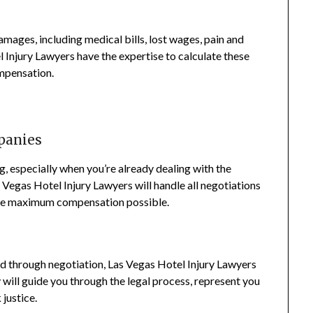
 damages, including medical bills, lost wages, pain and
l Injury Lawyers have the expertise to calculate these
ompensation.
panies
, especially when you’re already dealing with the
 Vegas Hotel Injury Lawyers will handle all negotiations
the maximum compensation possible.
ed through negotiation, Las Vegas Hotel Injury Lawyers
y will guide you through the legal process, represent you
 justice.