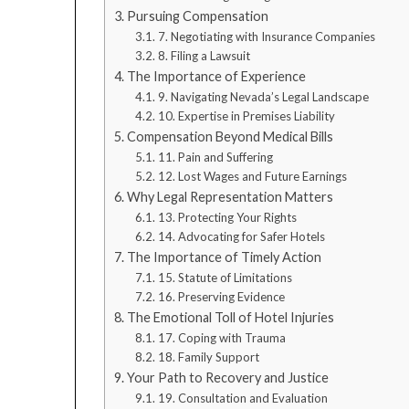
Pursuing Compensation
7. Negotiating with Insurance Companies
8. Filing a Lawsuit
The Importance of Experience
9. Navigating Nevada’s Legal Landscape
10. Expertise in Premises Liability
Compensation Beyond Medical Bills
11. Pain and Suffering
12. Lost Wages and Future Earnings
Why Legal Representation Matters
13. Protecting Your Rights
14. Advocating for Safer Hotels
The Importance of Timely Action
15. Statute of Limitations
16. Preserving Evidence
The Emotional Toll of Hotel Injuries
17. Coping with Trauma
18. Family Support
Your Path to Recovery and Justice
19. Consultation and Evaluation