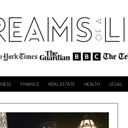
INESS
FINANCE
REAL ESTATE
HEALTH
LEGAL