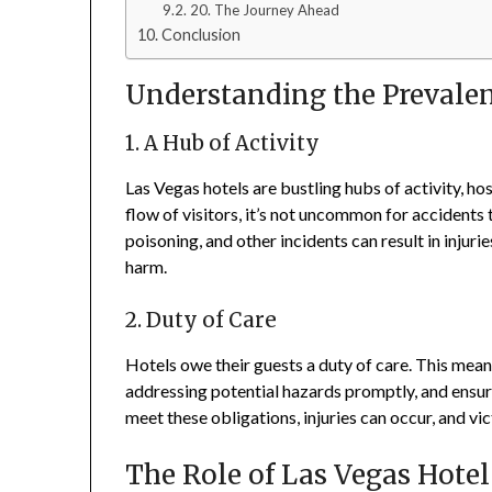
20. The Journey Ahead
Conclusion
Understanding the Prevalenc
1. A Hub of Activity
Las Vegas hotels are bustling hubs of activity, ho
flow of visitors, it’s not uncommon for accidents 
poisoning, and other incidents can result in injur
harm.
2. Duty of Care
Hotels owe their guests a duty of care. This mean
addressing potential hazards promptly, and ensuri
meet these obligations, injuries can occur, and v
The Role of Las Vegas Hote