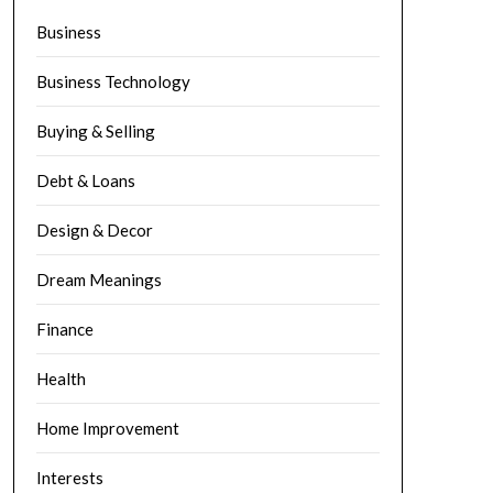
Business
Business Technology
Buying & Selling
Debt & Loans
Design & Decor
Dream Meanings
Finance
Health
Home Improvement
Interests