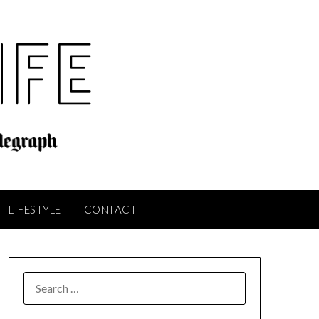
LIFESTYLE
CONTACT
SEARCH
FOR: