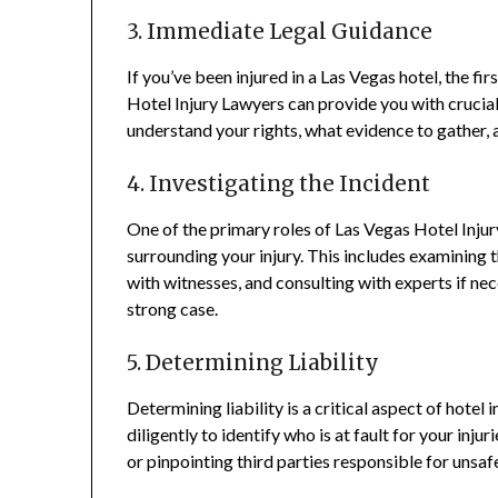
3. Immediate Legal Guidance
If you’ve been injured in a Las Vegas hotel, the fi
Hotel Injury Lawyers can provide you with crucia
understand your rights, what evidence to gather, 
4. Investigating the Incident
One of the primary roles of Las Vegas Hotel Injur
surrounding your injury. This includes examining 
with witnesses, and consulting with experts if nec
strong case.
5. Determining Liability
Determining liability is a critical aspect of hotel
diligently to identify who is at fault for your inju
or pinpointing third parties responsible for unsaf