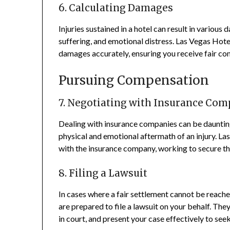
6. Calculating Damages
Injuries sustained in a hotel can result in various
suffering, and emotional distress. Las Vegas Hote
damages accurately, ensuring you receive fair c
Pursuing Compensation
7. Negotiating with Insurance Com
Dealing with insurance companies can be daunting
physical and emotional aftermath of an injury. Las
with the insurance company, working to secure 
8. Filing a Lawsuit
In cases where a fair settlement cannot be reach
are prepared to file a lawsuit on your behalf. The
in court, and present your case effectively to seek