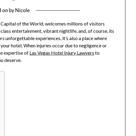
d on
by
Nicole
 Capital of the World, welcomes millions of visitors
-class entertainment, vibrant nightlife, and, of course, its
rs unforgettable experiences, it’s also a place where
 your hotel. When injuries occur due to negligence or
he expertise of
Las Vegas Hotel Injury Lawyers
to
ou deserve.