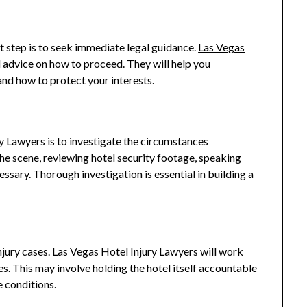
rst step is to seek immediate legal guidance.
Las Vegas
l advice on how to proceed. They will help you
and how to protect your interests.
y Lawyers is to investigate the circumstances
the scene, reviewing hotel security footage, speaking
essary. Thorough investigation is essential in building a
 injury cases. Las Vegas Hotel Injury Lawyers will work
ries. This may involve holding the hotel itself accountable
e conditions.