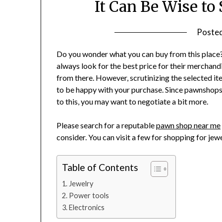
It Can Be Wise to
Poste
Do you wonder what you can buy from this place?
always look for the best price for their merchand
from there. However, scrutinizing the selected it
to be happy with your purchase. Since pawnshops 
to this, you may want to negotiate a bit more.
Please search for a reputable
pawn shop near me
consider. You can visit a few for shopping for jewe
Table of Contents
Jewelry
Power tools
Electronics