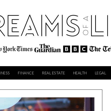
INESS
FINANCE
REAL ESTATE
HEALTH
LEGAL