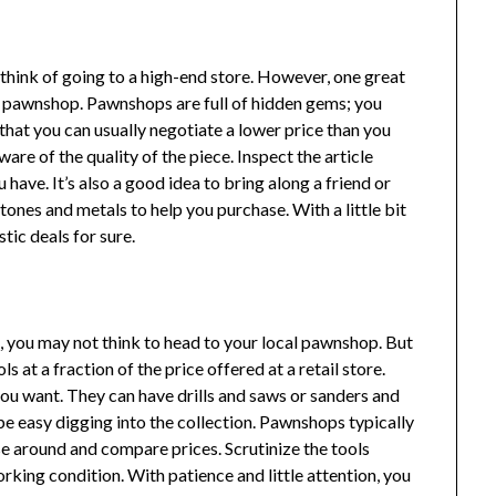
hink of going to a high-end store. However, one great
 a pawnshop. Pawnshops are full of hidden gems; you
that you can usually negotiate a lower price than you
are of the quality of the piece. Inspect the article
ave. It’s also a good idea to bring along a friend or
nes and metals to help you purchase. With a little bit
tic deals for sure.
l
, you may not think to head to your local pawnshop. But
 at a fraction of the price offered at a retail store.
ou want. They can have drills and saws or sanders and
e easy digging into the collection. Pawnshops typically
wse around and compare prices. Scrutinize the tools
king condition. With patience and little attention, you