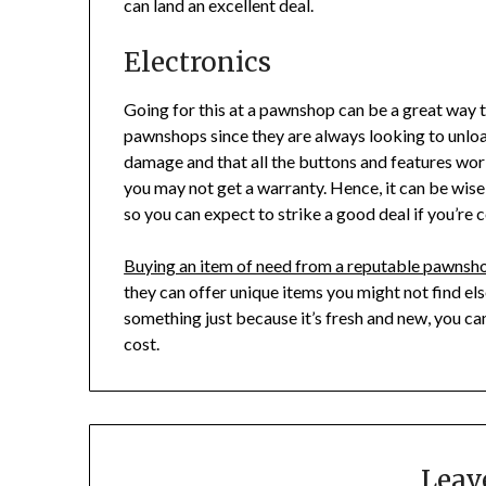
can land an excellent deal.
Electronics
Going for this at a pawnshop can be a great way t
pawnshops since they are always looking to unloa
damage and that all the buttons and features work
you may not get a warranty. Hence, it can be wise 
so you can expect to strike a good deal if you’re
Buying an item of need from a reputable pawnsho
they can offer unique items you might not find els
something just because it’s fresh and new, you can
cost.
Leav