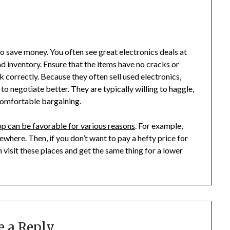
o save money. You often see great electronics deals at
d inventory. Ensure that the items have no cracks or
 correctly. Because they often sell used electronics,
to negotiate better. They are typically willing to haggle,
 comfortable bargaining.
p can be favorable for various reasons
. For example,
ewhere. Then, if you don’t want to pay a hefty price for
 visit these places and get the same thing for a lower
e a Reply