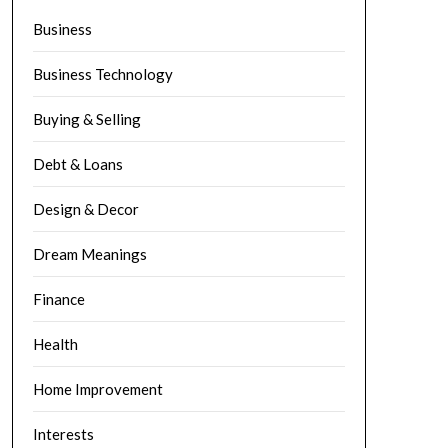
Business
Business Technology
Buying & Selling
Debt & Loans
Design & Decor
Dream Meanings
Finance
Health
Home Improvement
Interests