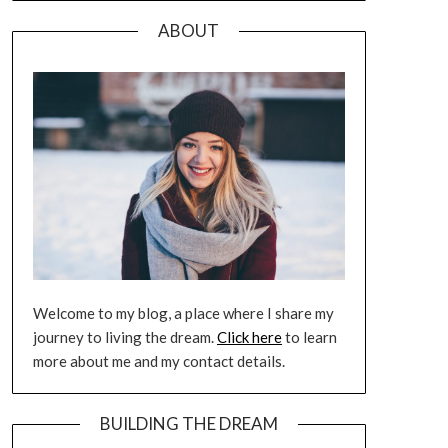
ABOUT
Welcome to my blog, a place where I share my
journey to living the dream.
Click here
to learn
more about me and my contact details.
BUILDING THE DREAM