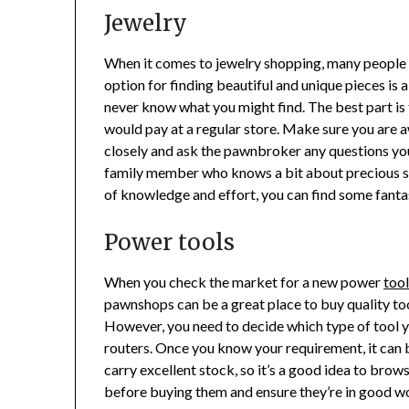
Jewelry
When it comes to jewelry shopping, many people t
option for finding beautiful and unique pieces is
never know what you might find. The best part is 
would pay at a regular store. Make sure you are aw
closely and ask the pawnbroker any questions you h
family member who knows a bit about precious sto
of knowledge and effort, you can find some fantas
Power tools
When you check the market for a new power
too
pawnshops can be a great place to buy quality tools
However, you need to decide which type of tool y
routers. Once you know your requirement, it can b
carry excellent stock, so it’s a good idea to bro
before buying them and ensure they’re in good wor