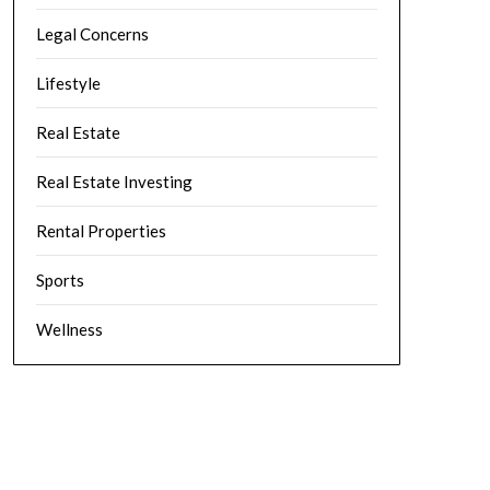
Legal Concerns
Lifestyle
Real Estate
Real Estate Investing
Rental Properties
Sports
Wellness