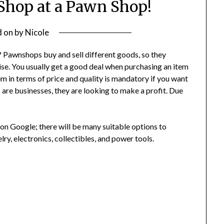
 Shop at a Pawn Shop!
d on
by
Nicole
 Pawnshops buy and sell different goods, so they
ise. You usually get a good deal when purchasing an item
em in terms of price and quality is mandatory if you want
are businesses, they are looking to make a profit. Due
on Google; there will be many suitable options to
lry, electronics, collectibles, and power tools.