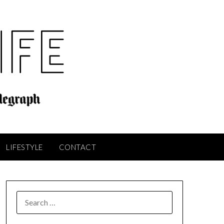
LIFESTYLE
CONTACT
SEARCH
FOR: