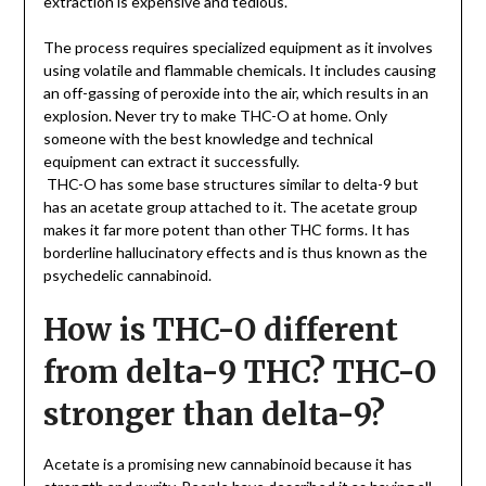
extraction is expensive and tedious.
The process requires specialized equipment as it involves
using volatile and flammable chemicals. It includes causing
an off-gassing of peroxide into the air, which results in an
explosion. Never try to make THC-O at home. Only
someone with the best knowledge and technical
equipment can extract it successfully.
THC-O has some base structures similar to delta-9 but
has an acetate group attached to it. The acetate group
makes it far more potent than other THC forms. It has
borderline hallucinatory effects and is thus known as the
psychedelic cannabinoid.
How is THC-O different
from delta-9 THC? THC-O
stronger than delta-9?
Acetate is a promising new cannabinoid because it has