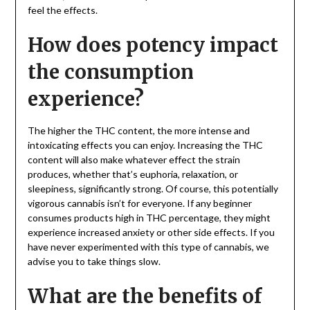
feel the effects.
How does potency impact
the consumption
experience?
The higher the THC content, the more intense and
intoxicating effects you can enjoy. Increasing the THC
content will also make whatever effect the strain
produces, whether that’s euphoria, relaxation, or
sleepiness, significantly strong. Of course, this potentially
vigorous cannabis isn’t for everyone. If any beginner
consumes products high in THC percentage, they might
experience increased anxiety or other side effects. If you
have never experimented with this type of cannabis, we
advise you to take things slow.
What are the benefits of