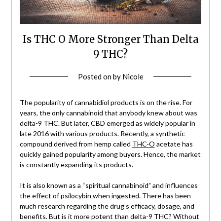
Is THC O More Stronger Than Delta
9 THC?
Posted on
by
Nicole
The popularity of cannabidiol products is on the rise. For
years, the only cannabinoid that anybody knew about was
delta-9 THC. But later, CBD emerged as widely popular in
late 2016 with various products. Recently, a synthetic
compound derived from hemp called
THC-O
acetate has
quickly gained popularity among buyers. Hence, the market
is constantly expanding its products.
It is also known as a “spiritual cannabinoid” and influences
the effect of psilocybin when ingested. There has been
much research regarding the drug’s efficacy, dosage, and
benefits. But is it more potent than delta-9 THC? Without