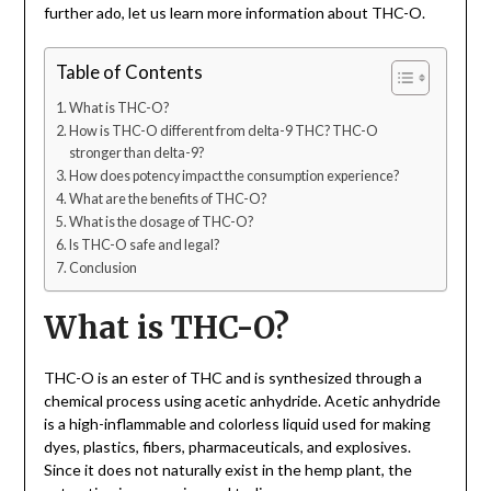
further ado, let us learn more information about THC-O.
Table of Contents
What is THC-O?
How is THC-O different from delta-9 THC? THC-O
stronger than delta-9?
How does potency impact the consumption experience?
What are the benefits of THC-O?
What is the dosage of THC-O?
Is THC-O safe and legal?
Conclusion
What is THC-O?
THC-O is an ester of THC and is synthesized through a
chemical process using acetic anhydride. Acetic anhydride
is a high-inflammable and colorless liquid used for making
dyes, plastics, fibers, pharmaceuticals, and explosives.
Since it does not naturally exist in the hemp plant, the