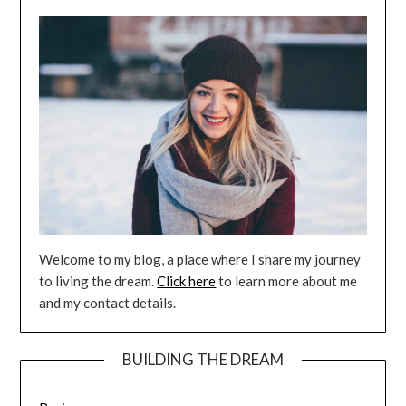
Welcome to my blog, a place where I share my journey
to living the dream.
Click here
to learn more about me
and my contact details.
BUILDING THE DREAM