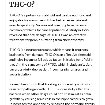
THC-O?
THC-O is a potent cannabinoid and can be euphoric and
enjoyable for many users. It has helped ease pain and
muscle spasticity. Nausea and vomiting have become
common problems for cancer patients. A study in 1995
revealed that oral dosage of THC-O was an effective
treatment for people suffering from chemotherapy.
THC-O is a neuroprotectant, which means it protects
brain cells from damage. THC-O is an effective sleep aid
and helps insomnia fall asleep faster. It is also beneficial in
treating the symptoms of PTSD, which include agitation,
severe anxiety, depression, insomnia, nightmares, and
social isolation.
Researchers found that treating a concerning antibiotic-
resistant pathogen with THC-O successfully killed the
bacteria when other drugs could not. It stimulates brain
growth by causing brain cells in the hippocampus to grow.
It increases the appetite by releasing the hormone ghrelin,