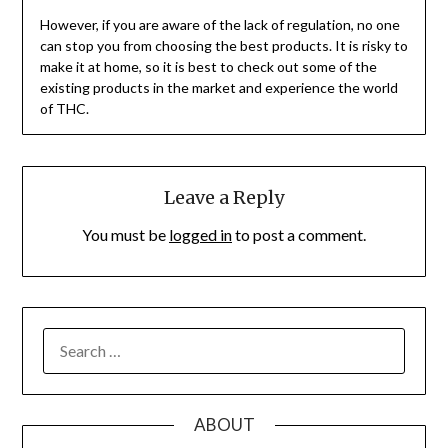
However, if you are aware of the lack of regulation, no one
can stop you from choosing the best products. It is risky to
make it at home, so it is best to check out some of the
existing products in the market and experience the world
of THC.
Leave a Reply
You must be
logged in
to post a comment.
SEARCH
FOR:
ABOUT