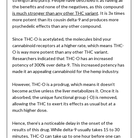
strength and purity. People have described it as having all
the benefits and none of the negatives, as this compound
is much stronger than any other THC variant
. It is 3x times
more potent than its cousin delta-9 and produces more
psychedelic effects than any other compound.
Since THC-O is acetylated, the molecules bind your
cannabinoid receptors at a higher rate, which means THC-
O is way more potent than any other THC variant.
Researchers indicated that THC-O has an increased
potency of 300% over delta-9. This increased potency has
made it an appealing cannabinoid for the hemp industry.
However, THC-O is a prodrug, which means it doesn’t
become active unless the liver metabolizes it. Once it is
absorbed, the unique functional group (-O) is removed,
allowing the THC to exert its effects as usual but at a
much higher dose.
Hence, there’s a noticeable delay in the onset of the
results of this drug. While delta-9 usually takes 15 to 30
minutes, THC-O can take up to one hour before one can