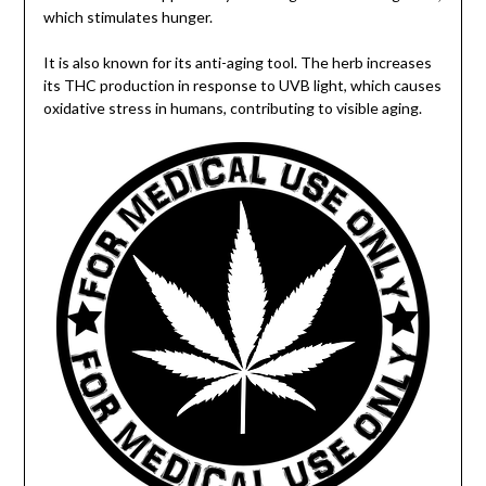
which stimulates hunger.
It is also known for its anti-aging tool. The herb increases
its THC production in response to UVB light, which causes
oxidative stress in humans, contributing to visible aging.