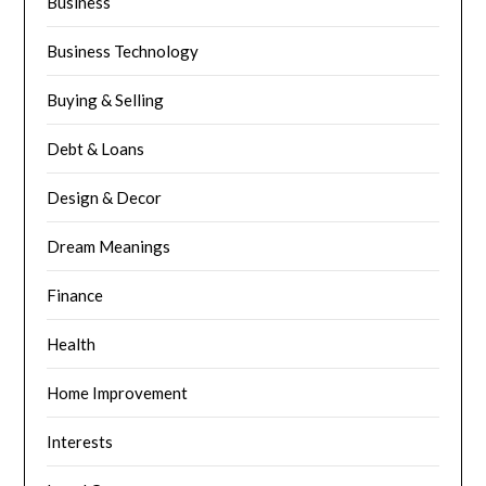
Business
Business Technology
Buying & Selling
Debt & Loans
Design & Decor
Dream Meanings
Finance
Health
Home Improvement
Interests