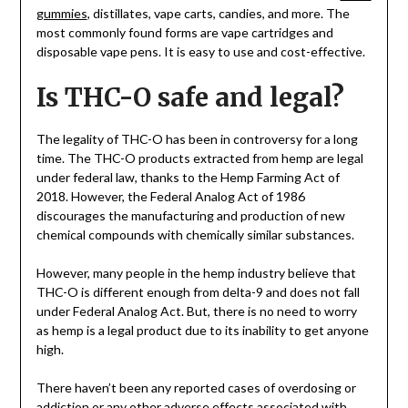
gummies
, distillates, vape carts, candies, and more. The
most commonly found forms are vape cartridges and
disposable vape pens. It is easy to use and cost-effective.
Is THC-O safe and legal?
The legality of THC-O has been in controversy for a long
time. The THC-O products extracted from hemp are legal
under federal law, thanks to the Hemp Farming Act of
2018. However, the Federal Analog Act of 1986
discourages the manufacturing and production of new
chemical compounds with chemically similar substances.
However, many people in the hemp industry believe that
THC-O is different enough from delta-9 and does not fall
under Federal Analog Act. But, there is no need to worry
as hemp is a legal product due to its inability to get anyone
high.
There haven’t been any reported cases of overdosing or
addiction or any other adverse effects associated with