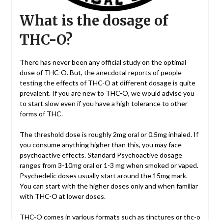
What is the dosage of
THC-O?
There has never been any official study on the optimal
dose of THC-O. But, the anecdotal reports of people
testing the effects of THC-O at different dosage is quite
prevalent. If you are new to THC-O, we would advise you
to start slow even if you have a high tolerance to other
forms of THC.
The threshold dose is roughly 2mg oral or 0.5mg inhaled. If
you consume anything higher than this, you may face
psychoactive effects. Standard Psychoactive dosage
ranges from 3-10mg oral or 1-3 mg when smoked or vaped.
Psychedelic doses usually start around the 15mg mark.
You can start with the higher doses only and when familiar
with THC-O at lower doses.
THC-O comes in various formats such as tinctures or
thc-o