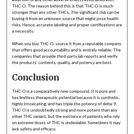
THC-O. The reason behind this is that THC-O is much
stronger than any other THCs. The significant risk can be
buying it from an unknown source that might pose health
risks. Hence, accurate labeling and proper certifications are
a necessity.
When you buy THC-O, source it from a reputable company
that offers good accountability and is entirely reliable. The
companies that provide third-party lab reports and verify
the products’ contents, quality, and potency are best.
Conclusion
THC-O is a comparatively new compound. It is pure and
has limitless therapeutic potential because it is synthetic,
highly intoxicating, and has triple the potency of delta-9.
THC-O is undoubtedly strong and more potent than any
other THC variant, but the existence of patients who rely
on extreme doses of THC is undeniable. Sometimes it may
lack safety and efficacy.