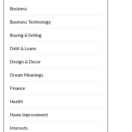
Business
Business Technology
Buying & Selling
Debt & Loans
Design & Decor
Dream Meanings
Finance
Health
Home Improvement
Interests