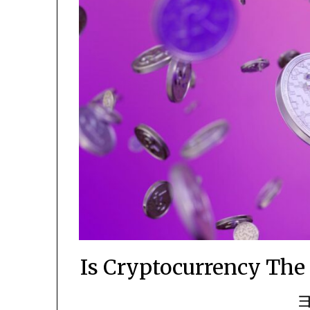
Is Cryptocurrency 