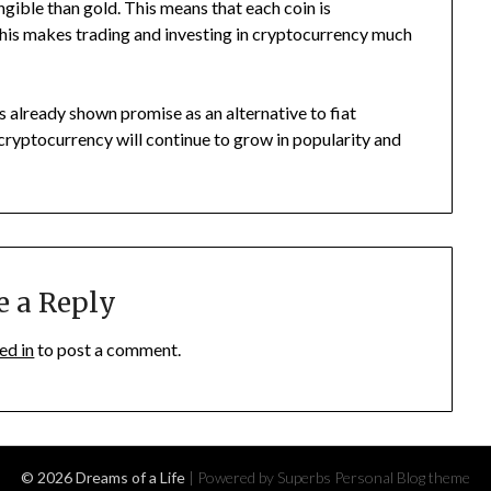
gible than gold. This means that each coin is
This makes trading and investing in cryptocurrency much
has already shown promise as an alternative to fiat
cryptocurrency will continue to grow in popularity and
e a Reply
ed in
to post a comment.
© 2026 Dreams of a Life
| Powered by Superbs
Personal Blog theme