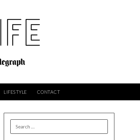
LIFESTYLE
CONTACT
SEARCH
FOR: