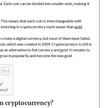
. Each coin can be divided into smaller units, making it
 This means that each coin is interchangeable with
 investing in cryptocurrency much easier than
gold
.
create a digital currency, but most of them have failed.
in, which was created in 2009. Cryptocurrency is still in
as an alternative to fiat currency and gold. It remains to
 grow in popularity and become the new gold.
y?
rency?
in cryptocurrency?