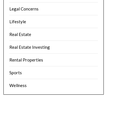
Legal Concerns
Lifestyle
Real Estate
Real Estate Investing
Rental Properties
Sports
Wellness