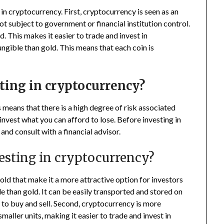
in cryptocurrency. First, cryptocurrency is seen as an
 not subject to government or financial institution control.
. This makes it easier to trade and invest in
ungible than gold. This means that each coin is
sting in cryptocurrency?
 means that there is a high degree of risk associated
invest what you can afford to lose. Before investing in
nd consult with a financial advisor.
vesting in cryptocurrency?
ld that make it a more attractive option for investors
e than gold. It can be easily transported and stored on
s to buy and sell. Second, cryptocurrency is more
smaller units, making it easier to trade and invest in