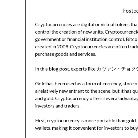
Poste
Cryptocurrencies are digital or virtual tokens th
control the creation of new units. Cryptocurrenci
government or financial institution control. Bitc
created in 2009. Cryptocurrencies are often trad
purchase goods and services.
In this blog post, experts like カヴァン・チョクシ wi
Gold has been used as a form of currency, store o
a relatively new entrant to the scene, but it has q
and gold. Cryptocurrency offers several advantag
investors and traders.
First, cryptocurrency is more portable than gold. 
wallets, making it convenient for investors to buy 