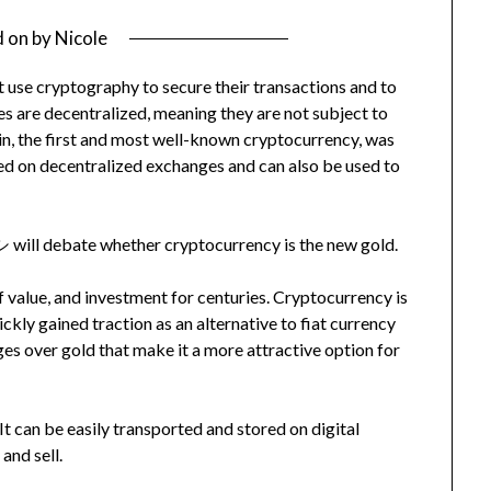
d on
by
Nicole
at use cryptography to secure their transactions and to
es are decentralized, meaning they are not subject to
oin, the first and most well-known cryptocurrency, was
ed on decentralized exchanges and can also be used to
ll debate whether cryptocurrency is the new gold.
f value, and investment for centuries. Cryptocurrency is
uickly gained traction as an alternative to fiat currency
es over gold that make it a more attractive option for
It can be easily transported and stored on digital
and sell.