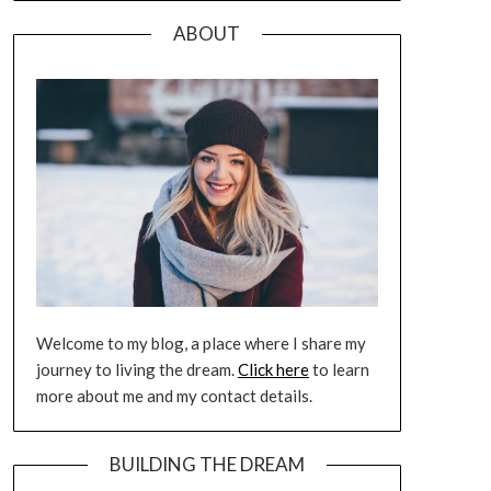
ABOUT
Welcome to my blog, a place where I share my
journey to living the dream.
Click here
to learn
more about me and my contact details.
BUILDING THE DREAM