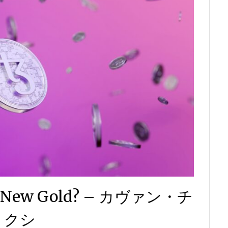
The New Gold? – カヴァン・チ
ョクシ