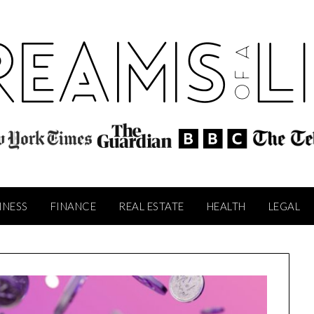
INESS
FINANCE
REAL ESTATE
HEALTH
LEGAL