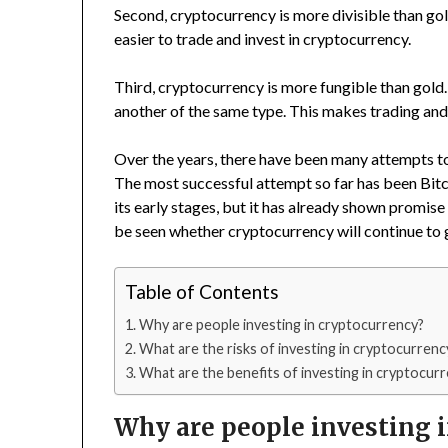
Second, cryptocurrency is more divisible than gold
easier to trade and invest in cryptocurrency.
Third, cryptocurrency is more fungible than gold.
another of the same type. This makes trading and
Over the years, there have been many attempts to 
The most successful attempt so far has been Bitco
its early stages, but it has already shown promise 
be seen whether cryptocurrency will continue to
Table of Contents
Why are people investing in cryptocurrency?
What are the risks of investing in cryptocurrenc
What are the benefits of investing in cryptocur
Why are people investing 