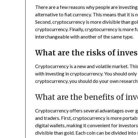
There are a few reasons why people are investing 
alternative to fiat currency. This means that it is
Second, cryptocurrency is more divisible than gold
cryptocurrency. Finally, cryptocurrency is more f
interchangeable with another of the same type.
What are the risks of inve
Cryptocurrency is a new and volatile market. This
with investing in cryptocurrency. You should only 
cryptocurrency, you should do your own research a
What are the benefits of in
Cryptocurrency offers several advantages over go
and traders. First, cryptocurrency is more portabl
digital wallets, making it convenient for investor
divisible than gold. Each coin can be divided into 