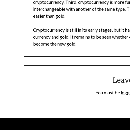
cryptocurrency. Third, cryptocurrency is more fun
interchangeable with another of the same type. 
easier than gold.
Cryptocurrency is still in its early stages, but it 
currency and gold. It remains to be seen whether 
become the new gold.
Leav
You must be
logg