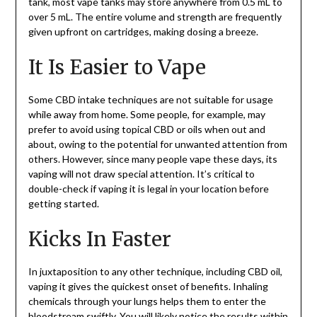
tank, most vape tanks may store anywhere from 0.5 mL to
over 5 mL. The entire volume and strength are frequently
given upfront on cartridges, making dosing a breeze.
It Is Easier to Vape
Some CBD intake techniques are not suitable for usage
while away from home. Some people, for example, may
prefer to avoid using topical CBD or oils when out and
about, owing to the potential for unwanted attention from
others. However, since many people vape these days, its
vaping will not draw special attention. It’s critical to
double-check if vaping it is legal in your location before
getting started.
Kicks In Faster
In juxtaposition to any other technique, including CBD oil,
vaping it gives the quickest onset of benefits. Inhaling
chemicals through your lungs helps them to enter the
bloodstream swiftly. You will likely notice the results within