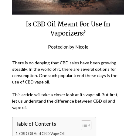
Is CBD Oil Meant For Use In
Vaporizers?
Posted on
by
Nicole
There is no denying that CBD sales have been growing
steadily. In the world of it, there are several options for
consumption. One such popular trend these days is the
use of
CBD vape oil
.
This article will take a closer look at its vape oil. But first,
let us understand the difference between CBD oil and
vape oil.
Table of Contents
CBD Oil And CBD Vape Oil