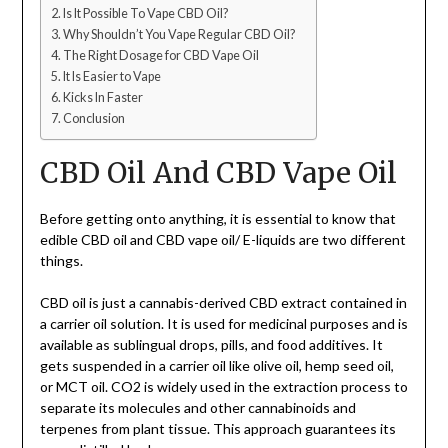
Is It Possible To Vape CBD Oil?
Why Shouldn’t You Vape Regular CBD Oil?
The Right Dosage for CBD Vape Oil
It Is Easier to Vape
Kicks In Faster
Conclusion
CBD Oil And CBD Vape Oil
Before getting onto anything, it is essential to know that
edible CBD oil and CBD vape oil/ E-liquids are two different
things.
CBD oil is just a cannabis-derived CBD extract contained in
a carrier oil solution. It is used for medicinal purposes and is
available as sublingual drops, pills, and food additives. It
gets suspended in a carrier oil like olive oil, hemp seed oil,
or MCT oil. CO2 is widely used in the extraction process to
separate its molecules and other cannabinoids and
terpenes from plant tissue. This approach guarantees its