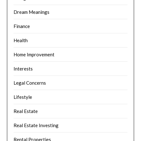
Dream Meanings
Finance
Health
Home Improvement
Interests
Legal Concerns
Lifestyle
Real Estate
Real Estate Investing
Rental Properties