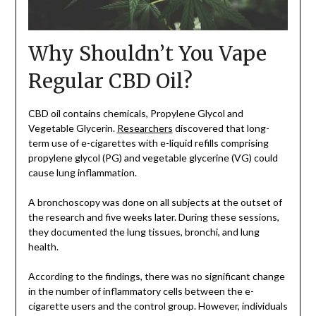
Why Shouldn’t You Vape
Regular CBD Oil?
CBD oil contains chemicals, Propylene Glycol and
Vegetable Glycerin.
Researchers
discovered that long-
term use of e-cigarettes with e-liquid refills comprising
propylene glycol (PG) and vegetable glycerine (VG) could
cause lung inflammation.
A bronchoscopy was done on all subjects at the outset of
the research and five weeks later. During these sessions,
they documented the lung tissues, bronchi, and lung
health.
According to the findings, there was no significant change
in the number of inflammatory cells between the e-
cigarette users and the control group. However, individuals