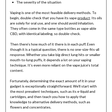
The severity of the situation
Vaping is one of the most feasible delivery methods. To
begin, double-check that you have its vape
product
. Its oils
are solely for oral use, and one should avoid inhalation.
They often come in the same type bottles as vape-able
CBD, with identical labeling, so double-check.
Then there’s how much of it there is in each puff. Even
though it is a typical question, there is no one-size-fits-all
response. Whether you take big direct lung hits or smaller
mouth-to-lung puffs, it depends a lot on your vaping
technique. It’s even more reliant on the vape juice’s total
content.
Fortunately, determining the exact amount of it in your
gadget is exceptionally straightforward. We’ll start with
the most prevalent techniques, such as its e-liquid and
cartridges, and then teach you how to apply that
knowledge to alternative delivery methods, such as
flowers and concentrates.