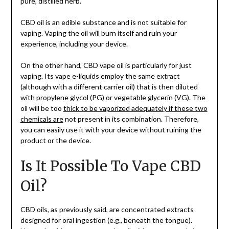
pure, distilled herb.
CBD oil is an edible substance and is not suitable for
vaping. Vaping the oil will burn itself and ruin your
experience, including your device.
On the other hand, CBD vape oil is particularly for just
vaping. Its vape e-liquids employ the same extract
(although with a different carrier oil) that is then diluted
with propylene glycol (PG) or vegetable glycerin (VG). The
oil will be too
thick to be vaporized adequately if these two
chemicals are
not present in its combination. Therefore,
you can easily use it with your device without ruining the
product or the device.
Is It Possible To Vape CBD
Oil?
CBD oils, as previously said, are concentrated extracts
designed for oral ingestion (e.g., beneath the tongue).