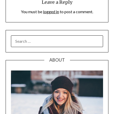
Leave a Reply
You must be
logged in
to post a comment.
SEARCH
FOR:
ABOUT