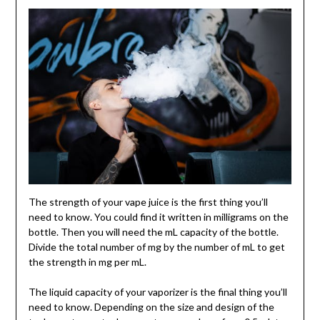
The strength of your vape juice is the first thing you’ll
need to know. You could find it written in milligrams on the
bottle. Then you will need the mL capacity of the bottle.
Divide the total number of mg by the number of mL to get
the strength in mg per mL.
The liquid capacity of your vaporizer is the final thing you’ll
need to know. Depending on the size and design of the