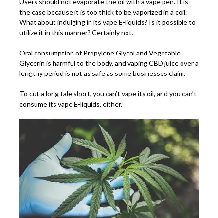
Users should not evaporate the oil with a vape pen. It is
the case because it is too thick to be vaporized in a coil.
What about indulging in its vape E-liquids? Is it possible to
utilize it in this manner? Certainly not.
Oral consumption of Propylene Glycol and Vegetable
Glycerin is harmful to the body, and vaping CBD juice over a
lengthy period is not as safe as some businesses claim.
To cut a long tale short, you can’t vape its oil, and you can’t
consume its vape E-liquids, either.