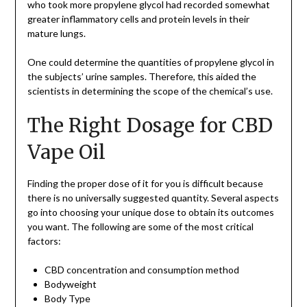
who took more propylene glycol had recorded somewhat
greater inflammatory cells and protein levels in their
mature lungs.
One could determine the quantities of propylene glycol in
the subjects’ urine samples. Therefore, this aided the
scientists in determining the scope of the chemical’s use.
The Right Dosage for CBD
Vape Oil
Finding the proper dose of it for you is difficult because
there is no universally suggested quantity. Several aspects
go into choosing your unique dose to obtain its outcomes
you want. The following are some of the most critical
factors:
CBD concentration and consumption method
Bodyweight
Body Type