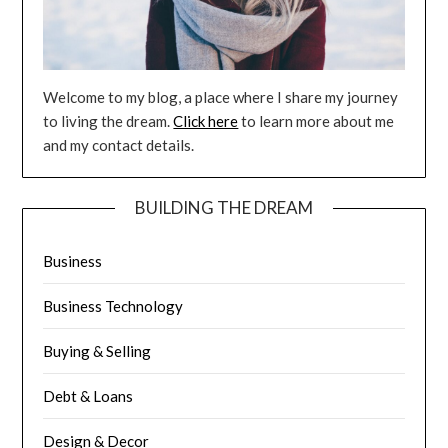
Welcome to my blog, a place where I share my journey
to living the dream.
Click here
to learn more about me
and my contact details.
BUILDING THE DREAM
Business
Business Technology
Buying & Selling
Debt & Loans
Design & Decor