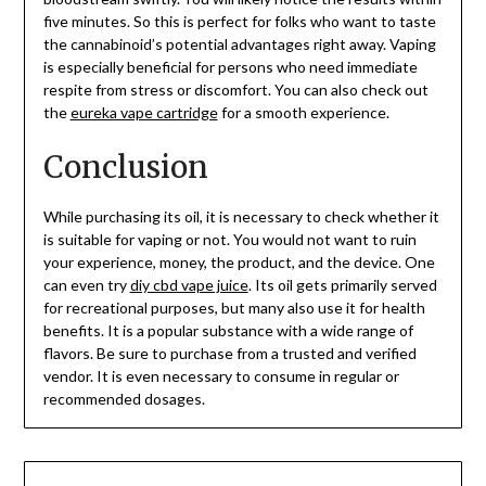
five minutes. So this is perfect for folks who want to taste
the cannabinoid’s potential advantages right away. Vaping
is especially beneficial for persons who need immediate
respite from stress or discomfort. You can also check out
the
eureka vape cartridge
for a smooth experience.
Conclusion
While purchasing its oil, it is necessary to check whether it
is suitable for vaping or not. You would not want to ruin
your experience, money, the product, and the device. One
can even try
diy cbd vape juice
. Its oil gets primarily served
for recreational purposes, but many also use it for health
benefits. It is a popular substance with a wide range of
flavors. Be sure to purchase from a trusted and verified
vendor. It is even necessary to consume in regular or
recommended dosages.