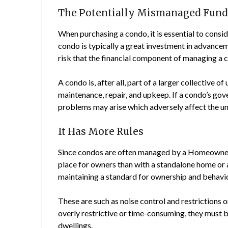
The Potentially Mismanaged Fund
When purchasing a condo, it is essential to consi
condo is typically a great investment in advanceme
risk that the financial component of managing a 
A condo is, after all, part of a larger collective o
maintenance, repair, and upkeep. If a condo’s go
problems may arise which adversely affect the u
It Has More Rules
Since condos are often managed by a Homeowner’s
place for owners than with a standalone home or 
maintaining a standard for ownership and behavior
These are such as noise control and restrictions o
overly restrictive or time-consuming, they must 
dwellings.