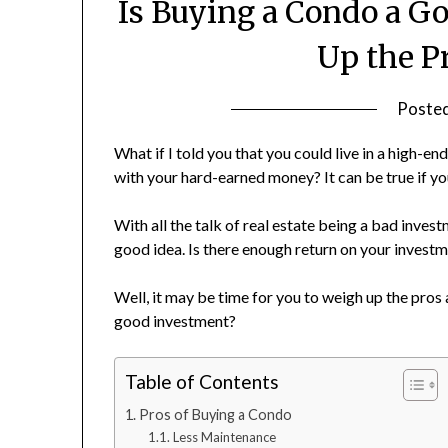
Is Buying a Condo a G
Up the P
Poste
What if I told you that you could live in a high
with your hard-earned money? It can be true if yo
With all the talk of real estate being a bad inve
good idea. Is there enough return on your inves
Well, it may be time for you to weigh up the pros 
good investment?
Table of Contents
Pros of Buying a Condo
Less Maintenance