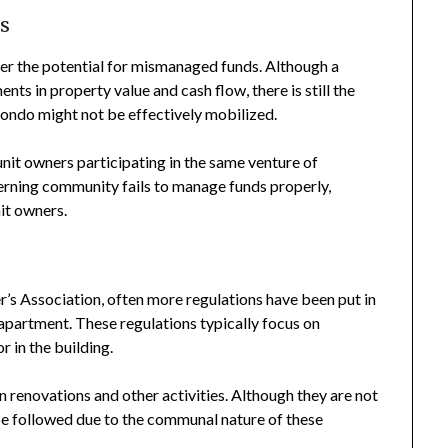
s
der the potential for mismanaged funds. Although a
nts in property value and cash flow, there is still the
condo might not be effectively mobilized.
f unit owners participating in the same venture of
verning community fails to manage funds properly,
nit owners.
 Association, often more regulations have been put in
apartment. These regulations typically focus on
 in the building.
n renovations and other activities. Although they are not
be followed due to the communal nature of these