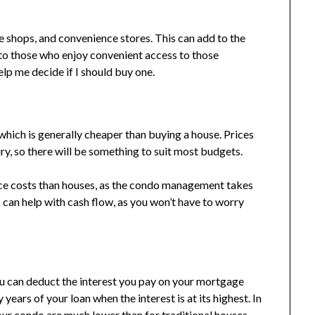
e shops, and convenience stores. This can add to the
e to those who enjoy convenient access to those
elp me decide if I should buy one.
, which is generally cheaper than buying a house. Prices
y, so there will be something to suit most budgets.
ce costs than houses, as the condo management takes
can help with cash flow, as you won’t have to worry
ou can deduct the interest you pay on your mortgage
y years of your loan when the interest is at its highest. In
our condo are much lower than for traditional houses.