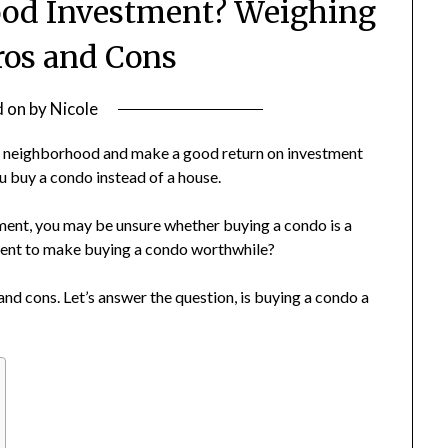
ood Investment? Weighing
ros and Cons
d on
by
Nicole
-end neighborhood and make a good return on investment
u buy a condo instead of a house.
stment, you may be unsure whether buying a condo is a
tment to make buying a condo worthwhile?
and cons. Let’s answer the question, is buying a condo a