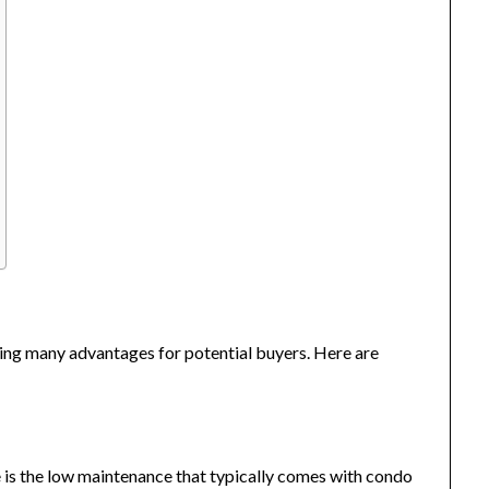
ding many advantages for potential buyers. Here are
e is the low maintenance that typically comes with condo