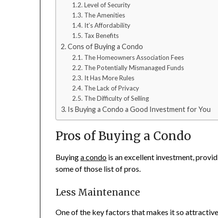
Level of Security
The Amenities
It’s Affordability
Tax Benefits
Cons of Buying a Condo
The Homeowners Association Fees
The Potentially Mismanaged Funds
It Has More Rules
The Lack of Privacy
The Difficulty of Selling
Is Buying a Condo a Good Investment for You
Pros of Buying a Condo
Buying
a condo
is an excellent investment, provi
some of those list of pros.
Less Maintenance
One of the key factors that makes it so attractiv