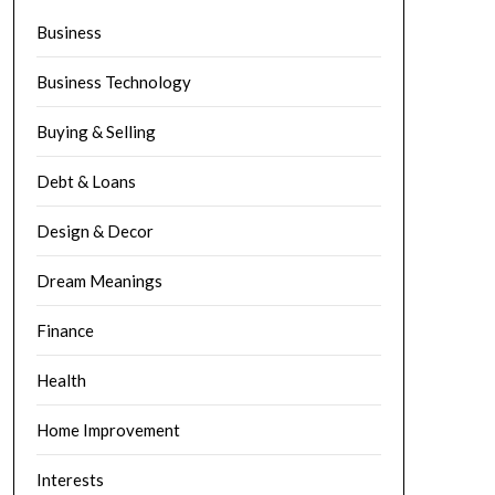
Business
Business Technology
Buying & Selling
Debt & Loans
Design & Decor
Dream Meanings
Finance
Health
Home Improvement
Interests