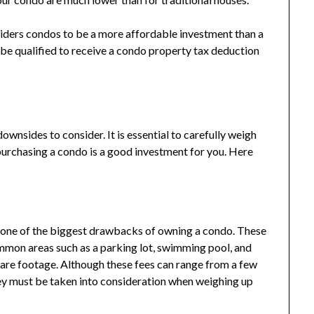
siders condos to be a more affordable investment than a
e qualified to receive a condo property tax deduction
nsides to consider. It is essential to carefully weigh
purchasing a condo is a good investment for you. Here
 one of the biggest drawbacks of owning a condo. These
mmon areas such as a parking lot, swimming pool, and
uare footage. Although these fees can range from a few
they must be taken into consideration when weighing up