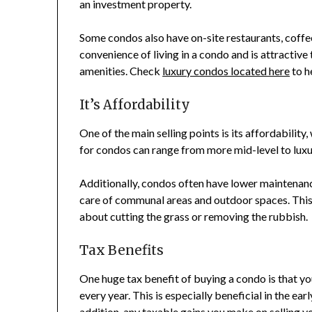
an investment property.
Some condos also have on-site restaurants, coffe
convenience of living in a condo and is attractiv
amenities. Check
luxury condos located here
to h
It’s Affordability
One of the main selling points is its affordability
for condos can range from more mid-level to luxur
Additionally, condos often have lower maintenan
care of communal areas and outdoor spaces. This 
about cutting the grass or removing the rubbish.
Tax Benefits
One huge tax benefit of buying a condo is that y
every year. This is especially beneficial in the earl
addition, any taxable gains you make on selling y