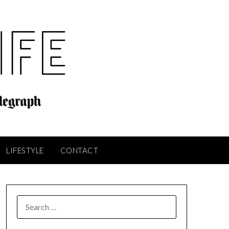
LIFESTYLE
CONTACT
SEARCH
FOR: