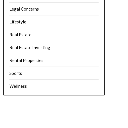
Legal Concerns
Lifestyle
Real Estate
Real Estate Investing
Rental Properties
Sports
Wellness