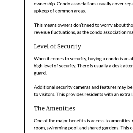
ownership. Condo associations usually cover rep
upkeep of common areas.
This means owners don’t need to worry about tho
revenue fluctuations, as the condo association m
Level of Security
When it comes to security, buying a condo is an 
high
level of security
. There is usually a desk att
guard.
Additional security cameras and features may be 
to visitors. This provides residents with an extra la
The Amenities
One of the major benefits is access to amenities. C
room, swimming pool, and shared gardens. This can