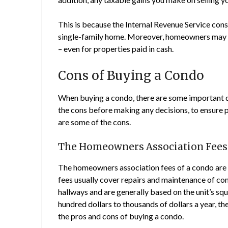
This is because the Internal Revenue Service con
single-family home. Moreover, homeowners may b
– even for properties paid in cash.
Cons of Buying a Condo
When buying a condo, there are some important dow
the cons before making any decisions, to ensure 
are some of the cons.
The Homeowners Association Fees
The homeowners association fees of a condo are
fees usually cover repairs and maintenance of co
hallways and are generally based on the unit’s sq
hundred dollars to thousands of dollars a year, 
the pros and cons of buying a condo.