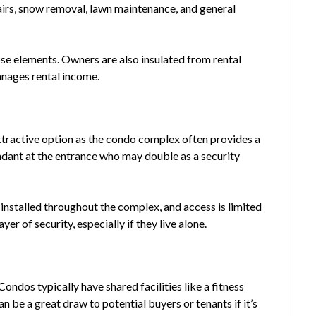
airs, snow removal, lawn maintenance, and general
se elements. Owners are also insulated from rental
anages rental income.
attractive option as the condo complex often provides a
endant at the entrance who may double as a security
installed throughout the complex, and access is limited
yer of security, especially if they live alone.
ondos typically have shared facilities like a fitness
 be a great draw to potential buyers or tenants if it’s