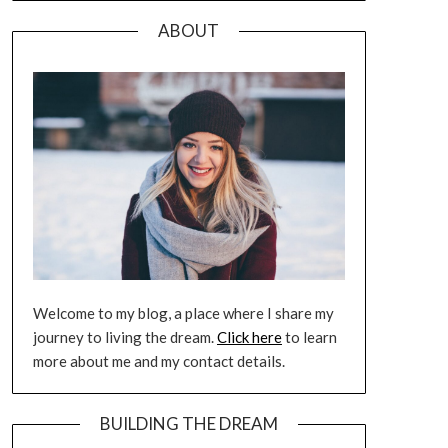
ABOUT
Welcome to my blog, a place where I share my
journey to living the dream.
Click here
to learn
more about me and my contact details.
BUILDING THE DREAM