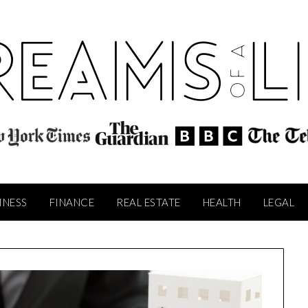
INESS
FINANCE
REAL ESTATE
HEALTH
LEGAL