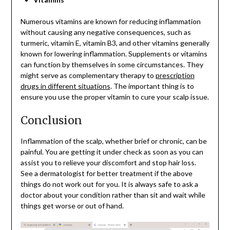
Numerous vitamins are known for reducing inflammation
without causing any negative consequences, such as
turmeric, vitamin E, vitamin B3, and other vitamins generally
known for lowering inflammation. Supplements or vitamins
can function by themselves in some circumstances. They
might serve as complementary therapy to
prescription
drugs in different situations
. The important thing is to
ensure you use the proper vitamin to cure your scalp issue.
Conclusion
Inflammation of the scalp, whether brief or chronic, can be
painful. You are getting it under check as soon as you can
assist you to relieve your discomfort and stop hair loss.
See a dermatologist for better treatment if the above
things do not work out for you. It is always safe to ask a
doctor about your condition rather than sit and wait while
things get worse or out of hand.