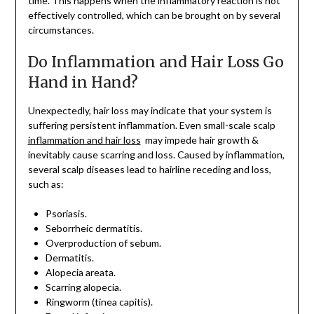
time. This happens when the inflammatory reaction is not
effectively controlled, which can be brought on by several
circumstances.
Do Inflammation and Hair Loss Go
Hand in Hand?
Unexpectedly, hair loss may indicate that your system is
suffering persistent inflammation. Even small-scale scalp
inflammation and hair loss
may impede hair growth &
inevitably cause scarring and loss. Caused by inflammation,
several scalp diseases lead to hairline receding and loss,
such as:
Psoriasis.
Seborrheic dermatitis.
Overproduction of sebum.
Dermatitis.
Alopecia areata.
Scarring alopecia.
Ringworm (tinea capitis).