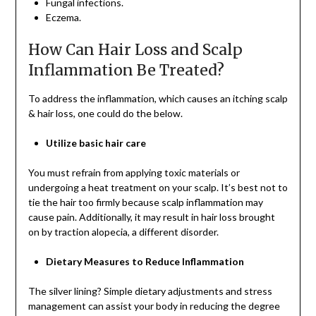
Fungal infections.
Eczema.
How Can Hair Loss and Scalp
Inflammation Be Treated?
To address the inflammation, which causes an itching scalp
& hair loss, one could do the below.
Utilize basic hair care
You must refrain from applying toxic materials or
undergoing a heat treatment on your scalp. It’s best not to
tie the hair too firmly because scalp inflammation may
cause pain. Additionally, it may result in hair loss brought
on by traction alopecia, a different disorder.
Dietary Measures to Reduce Inflammation
The silver lining? Simple dietary adjustments and stress
management can assist your body in reducing the degree