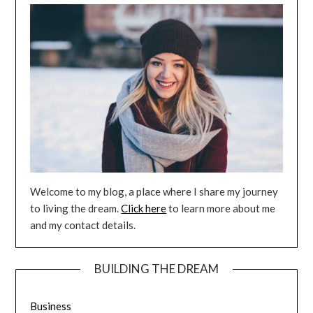
Welcome to my blog, a place where I share my journey
to living the dream.
Click here
to learn more about me
and my contact details.
BUILDING THE DREAM
Business