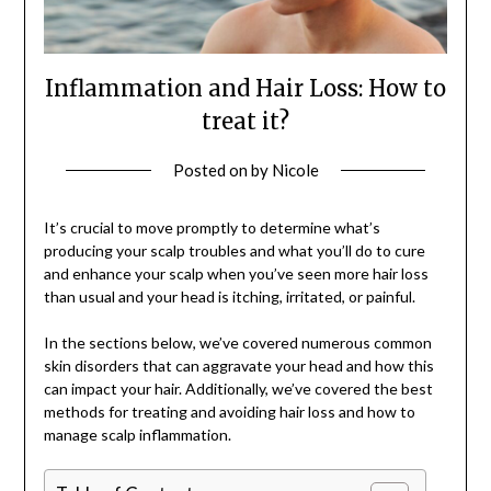
Inflammation and Hair Loss: How to
treat it?
Posted on
by
Nicole
It’s crucial to move promptly to determine what’s
producing your scalp troubles and what you’ll do to cure
and enhance your scalp when you’ve seen more hair loss
than usual and your head is itching, irritated, or painful.
In the sections below, we’ve covered numerous common
skin disorders that can aggravate your head and how this
can impact your hair. Additionally, we’ve covered the best
methods for treating and avoiding hair loss and how to
manage scalp inflammation.