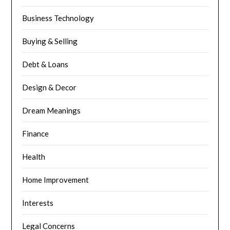
Business Technology
Buying & Selling
Debt & Loans
Design & Decor
Dream Meanings
Finance
Health
Home Improvement
Interests
Legal Concerns