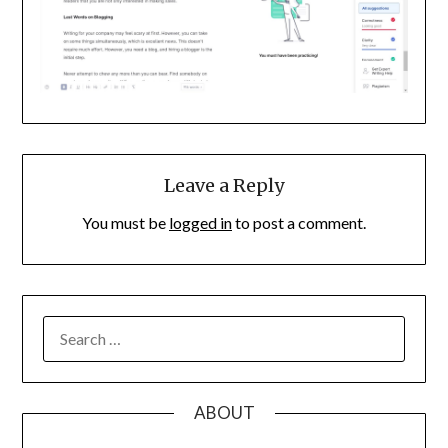
Leave a Reply
You must be
logged in
to post a comment.
SEARCH
FOR:
ABOUT