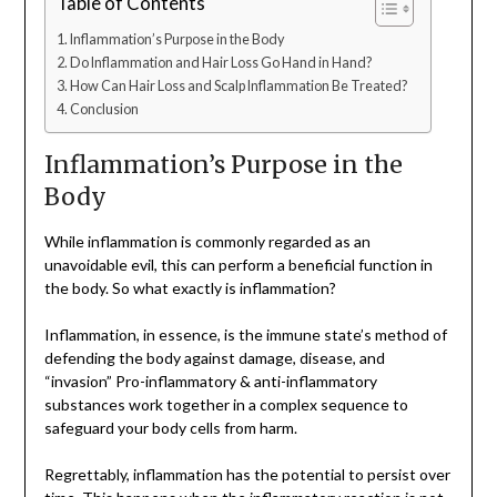
Table of Contents
Inflammation’s Purpose in the Body
Do Inflammation and Hair Loss Go Hand in Hand?
How Can Hair Loss and Scalp Inflammation Be Treated?
Conclusion
Inflammation’s Purpose in the
Body
While inflammation is commonly regarded as an
unavoidable evil, this can perform a beneficial function in
the body. So what exactly is inflammation?
Inflammation, in essence, is the immune state’s method of
defending the body against damage, disease, and
“invasion” Pro-inflammatory & anti-inflammatory
substances work together in a complex sequence to
safeguard your body cells from harm.
Regrettably, inflammation has the potential to persist over