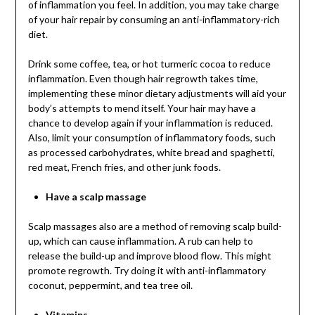
of inflammation you feel. In addition, you may take charge
of your hair repair by consuming an anti-inflammatory-rich
diet.
Drink some coffee, tea, or hot turmeric cocoa to reduce
inflammation. Even though hair regrowth takes time,
implementing these minor dietary adjustments will aid your
body’s attempts to mend itself. Your hair may have a
chance to develop again if your inflammation is reduced.
Also, limit your consumption of inflammatory foods, such
as processed carbohydrates, white bread and spaghetti,
red meat, French fries, and other junk foods.
Have a scalp massage
Scalp massages also are a method of removing scalp build-
up, which can cause inflammation. A rub can help to
release the build-up and improve blood flow. This might
promote regrowth. Try doing it with anti-inflammatory
coconut, peppermint, and tea tree oil.
Vitamins