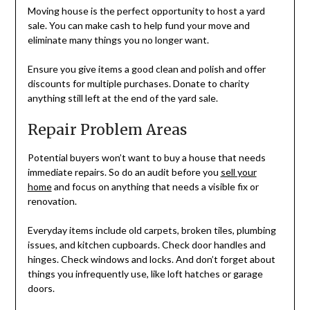
Moving house is the perfect opportunity to host a yard
sale. You can make cash to help fund your move and
eliminate many things you no longer want.
Ensure you give items a good clean and polish and offer
discounts for multiple purchases. Donate to charity
anything still left at the end of the yard sale.
Repair Problem Areas
Potential buyers won’t want to buy a house that needs
immediate repairs. So do an audit before you
sell your
home
and focus on anything that needs a visible fix or
renovation.
Everyday items include old carpets, broken tiles, plumbing
issues, and kitchen cupboards. Check door handles and
hinges. Check windows and locks. And don’t forget about
things you infrequently use, like loft hatches or garage
doors.