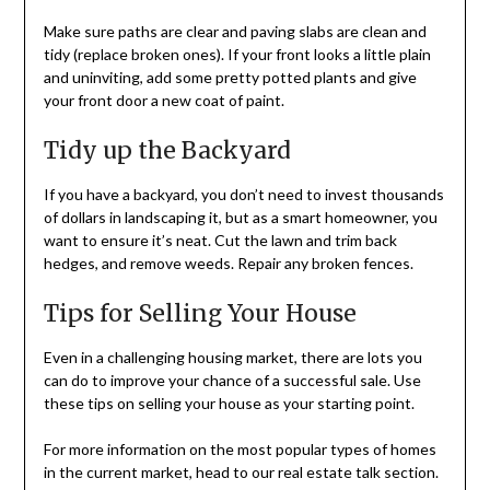
Make sure paths are clear and paving slabs are clean and
tidy (replace broken ones). If your front looks a little plain
and uninviting, add some pretty potted plants and give
your front door a new coat of paint.
Tidy up the Backyard
If you have a backyard, you don’t need to invest thousands
of dollars in landscaping it, but as a smart homeowner, you
want to ensure it’s neat. Cut the lawn and trim back
hedges, and remove weeds. Repair any broken fences.
Tips for Selling Your House
Even in a challenging housing market, there are lots you
can do to improve your chance of a successful sale. Use
these tips on selling your house as your starting point.
For more information on the most popular types of homes
in the current market, head to our real estate talk section.