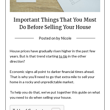
Important Things That You Must
Do Before Selling Your House
Posted on
by
Nicole
House prices have gradually risen higher in the past few
years. But is that trend starting
to tip
in the other
direction?
Economic signs all point to darker financial times ahead.
That is why you’ll need to go that extra mile to sell your
home in a rocky and unpredictable market.
To help you do that, we’ve put together this guide on what
you need to do when selling your house.