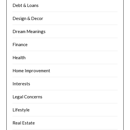
Debt & Loans
Design & Decor
Dream Meanings
Finance
Health
Home Improvement
Interests
Legal Concerns
Lifestyle
Real Estate