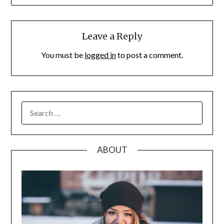
Leave a Reply
You must be
logged in
to post a comment.
SEARCH
FOR:
ABOUT