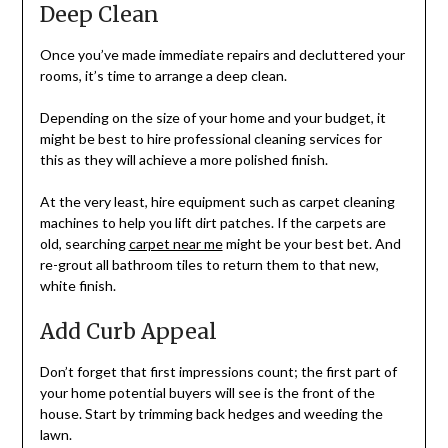
Deep Clean
Once you’ve made immediate repairs and decluttered your
rooms, it’s time to arrange a deep clean.
Depending on the size of your home and your budget, it
might be best to hire professional cleaning services for
this as they will achieve a more polished finish.
At the very least, hire equipment such as carpet cleaning
machines to help you lift dirt patches. If the carpets are
old, searching
carpet near me
might be your best bet. And
re-grout all bathroom tiles to return them to that new,
white finish.
Add Curb Appeal
Don’t forget that first impressions count; the first part of
your home potential buyers will see is the front of the
house. Start by trimming back hedges and weeding the
lawn.