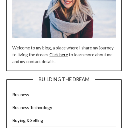
Welcome to my blog, a place where I share my journey
to living the dream.
Click here
to learn more about me
and my contact details.
BUILDING THE DREAM
Business
Business Technology
Buying & Selling