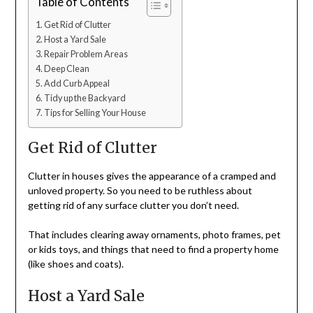
Table of Contents
Get Rid of Clutter
Host a Yard Sale
Repair Problem Areas
Deep Clean
Add Curb Appeal
Tidy up the Backyard
Tips for Selling Your House
Get Rid of Clutter
Clutter in houses gives the appearance of a cramped and
unloved property. So you need to be ruthless about
getting rid of any surface clutter you don’t need.
That includes clearing away ornaments, photo frames, pet
or kids toys, and things that need to find a property home
(like shoes and coats).
Host a Yard Sale