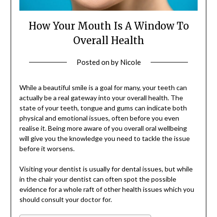
How Your Mouth Is A Window To
Overall Health
Posted on
by
Nicole
While a beautiful smile is a goal for many, your teeth can
actually be a real gateway into your overall health. The
state of your teeth, tongue and gums can indicate both
physical and emotional issues, often before you even
realise it. Being more aware of you overall oral wellbeing
will give you the knowledge you need to tackle the issue
before it worsens.
Visiting your dentist is usually for dental issues, but while
in the chair your dentist can often spot the possible
evidence for a whole raft of other health issues which you
should consult your doctor for.