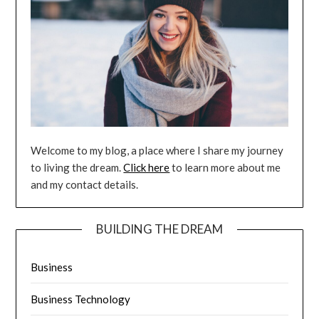
Welcome to my blog, a place where I share my journey
to living the dream.
Click here
to learn more about me
and my contact details.
BUILDING THE DREAM
Business
Business Technology