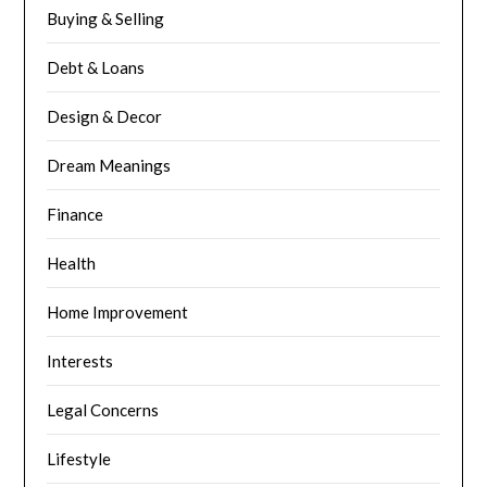
Buying & Selling
Debt & Loans
Design & Decor
Dream Meanings
Finance
Health
Home Improvement
Interests
Legal Concerns
Lifestyle