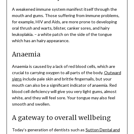
A weakened immune system manifest itself through the
mouth and gums. Those suffering from immune problems,
for example, HIV and Aids, are more prone to developing
oral thrush and warts, blister, canker sores, and hairy
leukoplakia. – a white patch on the side of the tongue
which has an hairy appearance.
Anaemia
Anaemia is caused by a lack of red blood cells, which are
crucial to carrying oxygen to all parts of the body.
Outward
signs
include pale skin and brittle fingernails, but your
mouth can also be a significant indicator of anaemia. Red
blood cell deficiency will give you very light gums, almost
white, and they will feel sore. Your tongue may also feel
smooth and swollen.
A gateway to overall wellbeing
Today’s generation of dentists such as
Sutton Dental and