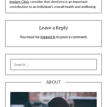
implant Clinic
consider that dentistry is an important
contribution to an individual’s overall health and wellbeing.
Leave a Reply
You must be
logged in
to post a comment.
SEARCH
FOR:
ABOUT