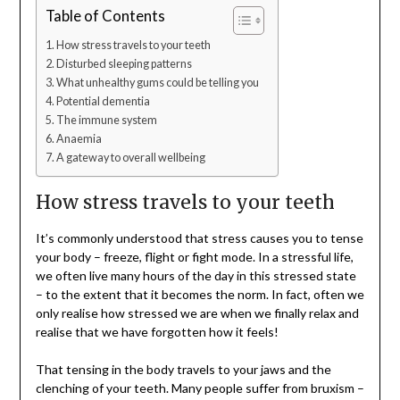
Table of Contents
How stress travels to your teeth
Disturbed sleeping patterns
What unhealthy gums could be telling you
Potential dementia
The immune system
Anaemia
A gateway to overall wellbeing
How stress travels to your teeth
It’s commonly understood that stress causes you to tense
your body – freeze, flight or fight mode. In a stressful life,
we often live many hours of the day in this stressed state
– to the extent that it becomes the norm. In fact, often we
only realise how stressed we are when we finally relax and
realise that we have forgotten how it feels!
That tensing in the body travels to your jaws and the
clenching of your teeth. Many people suffer from bruxism –