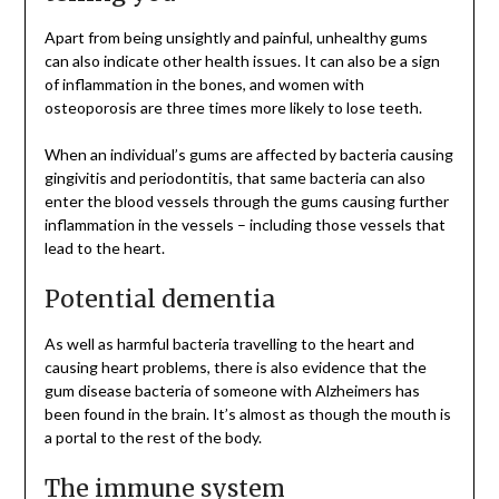
Apart from being unsightly and painful, unhealthy gums
can also indicate other health issues. It can also be a sign
of inflammation in the bones, and women with
osteoporosis are three times more likely to lose teeth.
When an individual’s gums are affected by bacteria causing
gingivitis and periodontitis, that same bacteria can also
enter the blood vessels through the gums causing further
inflammation in the vessels – including those vessels that
lead to the heart.
Potential dementia
As well as harmful bacteria travelling to the heart and
causing heart problems, there is also evidence that the
gum disease bacteria of someone with Alzheimers has
been found in the brain. It’s almost as though the mouth is
a portal to the rest of the body.
The immune system