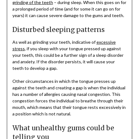
grinding of the teeth
– during sleep. When this goes on for
a prolonged period of time (and for some it can go on for
years) it can cause severe damage to the gums and teeth.
Disturbed sleeping patterns
As well as grinding your teeth, indicative of
excessive
stress
, if you sleep with your tongue pressed up against
your teeth, this could be a further sign of a sleep disorder
and anxiety. If the disorder persists, it will cause your
teeth to develop a gap.
Other circumstances in which the tongue presses up
against the teeth and creating a gap is when the individual
has a number of allergies causing nasal congestion. This
congestion forces the individual to breathe through their
mouth, which means that their tongue rests excessively in
a position which is not natural.
What unhealthy gums could be
telling you