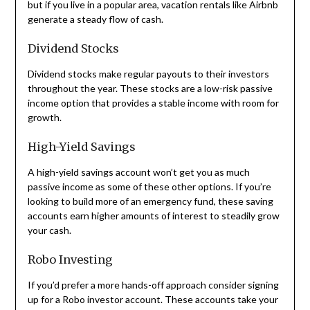
but if you live in a popular area, vacation rentals like Airbnb
generate a steady flow of cash.
Dividend Stocks
Dividend stocks make regular payouts to their investors
throughout the year. These stocks are a low-risk passive
income option that provides a stable income with room for
growth.
High-Yield Savings
A high-yield savings account won’t get you as much
passive income as some of these other options. If you’re
looking to build more of an emergency fund, these saving
accounts earn higher amounts of interest to steadily grow
your cash.
Robo Investing
If you’d prefer a more hands-off approach consider signing
up for a Robo investor account. These accounts take your