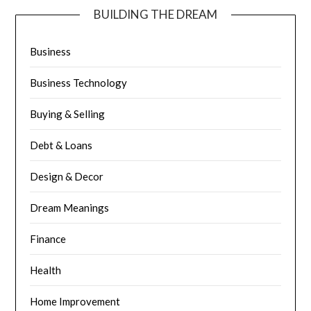
BUILDING THE DREAM
Business
Business Technology
Buying & Selling
Debt & Loans
Design & Decor
Dream Meanings
Finance
Health
Home Improvement