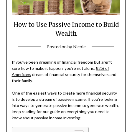
How to Use Passive Income to Build
Wealth
Posted on
by
Nicole
If you’ve been dreaming of financial freedom but aren’t
sure how to make it happen, you’re not alone.
82% of
Americans
dream of financial security for themselves and
their family.
One of the easiest ways to create more financial security
is to develop a stream of passive income. If you’re looking
into ways to generate passive income to generate wealth,
keep reading for our guide on everything you need to
know about passive income investing.