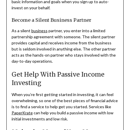
basic information and goals when you sign up to auto-
invest on your behalf.
Become a Silent Business Partner
As a silent
business
partner, you enter into a limited
partnership agreement with someone. The silent partner
provides capital and receives income from the business
but is seldom involved in anything else. The other partner
acts as the hands-on partner who stays involved with the
day-to-day operations.
Get Help With Passive Income
Investing
When you’re first getting started in investing, it can feel
overwhelming, so one of the best pieces of financial advice
is to find a service to help get you started. Services like
PaperKrate
can help you build a passive income with low
initial investments and low risk.