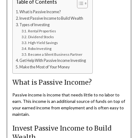
Table of Contents
What is Passive Income?
Invest Passive Income to Build Wealth
Types of Investing
Rental Properties
Dividend Stocks
High-Yield Savings
Robo Investing
Become a Silent Business Partner
Get Help With Passive Income Investing
Make the Most of Your Money
What is Passive Income?
Passive income is income that needs little to no labor to
earn. This income is an additional source of funds on top of
your earned income from employment and is often easy to
maintain.
Invest Passive Income to Build
Wealth