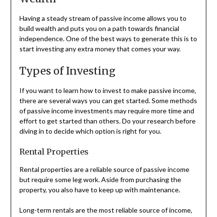
Having a steady stream of passive income allows you to
build wealth and puts you on a path towards financial
independence. One of the best ways to generate this is to
start investing any extra money that comes your way.
Types of Investing
If you want to learn how to invest to make passive income,
there are several ways you can get started. Some methods
of passive income investments may require more time and
effort to get started than others. Do your research before
diving in to decide which option is right for you.
Rental Properties
Rental properties are a reliable source of passive income
but require some leg work. Aside from purchasing the
property, you also have to keep up with maintenance.
Long-term rentals are the most reliable source of income,