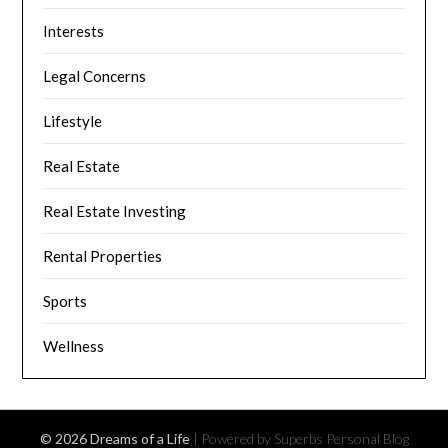
Interests
Legal Concerns
Lifestyle
Real Estate
Real Estate Investing
Rental Properties
Sports
Wellness
© 2026 Dreams of a Life
| Powered by Superbs
Personal Blog