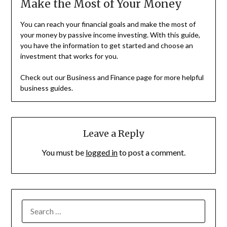
Make the Most of Your Money
You can reach your financial goals and make the most of
your money by passive income investing. With this guide,
you have the information to get started and choose an
investment that works for you.
Check out our Business and Finance page for more helpful
business guides.
Leave a Reply
You must be
logged in
to post a comment.
SEARCH
FOR: