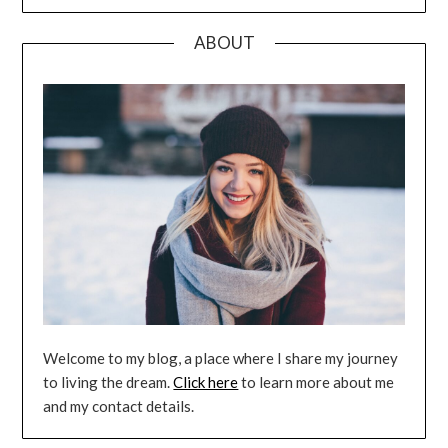
ABOUT
Welcome to my blog, a place where I share my journey
to living the dream.
Click here
to learn more about me
and my contact details.