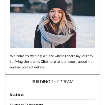
Welcome to my blog, a place where I share my journey
to living the dream.
Click here
to learn more about me
and my contact details.
BUILDING THE DREAM
Business
Business Technology