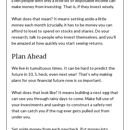
Even people with only a little bit of disposable income can
make money from investing. That is, if they invest wisely.
What does that mean? It means setting aside a little
money each month (crucially, it has to be money you can
afford to lose) to spend on stocks and shares. Do your
research, talk to people who invest themselves, and you’ll
be amazed at how quickly you start seeing returns.
Plan Ahead
We live in tumultuous times. It can be hard to predict the
future in 10, 5, heck, even next year! That’s why making
plans for your financial future now is so important.
What does that look like? It means building a nest egg that
can see you through rainy days to come. Make full use of
your investments and savings to construct a safety net
that can catch you if the rug ever gets pulled out from
under you.
Set aside money from each paycheck. Put money into