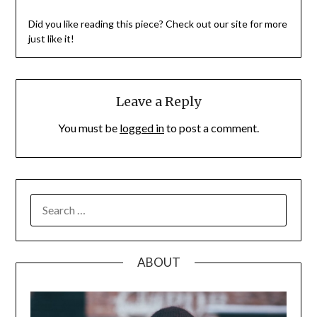
Did you like reading this piece? Check out our site for more
just like it!
Leave a Reply
You must be
logged in
to post a comment.
SEARCH
FOR:
ABOUT