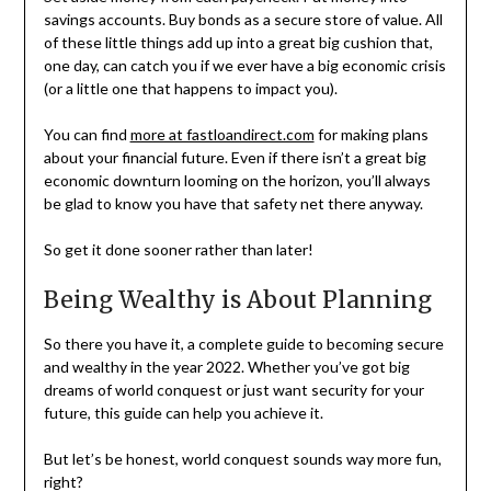
savings accounts. Buy bonds as a secure store of value. All
of these little things add up into a great big cushion that,
one day, can catch you if we ever have a big economic crisis
(or a little one that happens to impact you).
You can find
more at fastloandirect.com
for making plans
about your financial future. Even if there isn’t a great big
economic downturn looming on the horizon, you’ll always
be glad to know you have that safety net there anyway.
So get it done sooner rather than later!
Being Wealthy is About Planning
So there you have it, a complete guide to becoming secure
and wealthy in the year 2022. Whether you’ve got big
dreams of world conquest or just want security for your
future, this guide can help you achieve it.
But let’s be honest, world conquest sounds way more fun,
right?