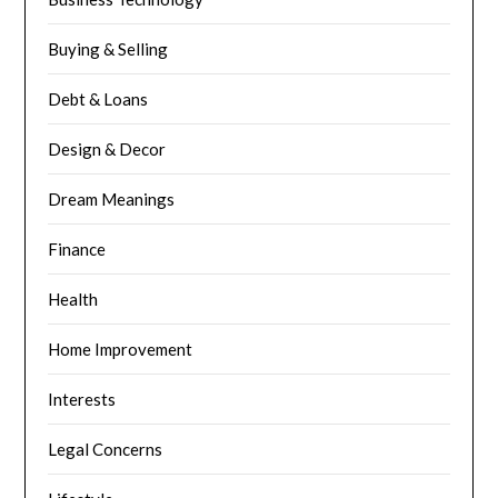
Buying & Selling
Debt & Loans
Design & Decor
Dream Meanings
Finance
Health
Home Improvement
Interests
Legal Concerns