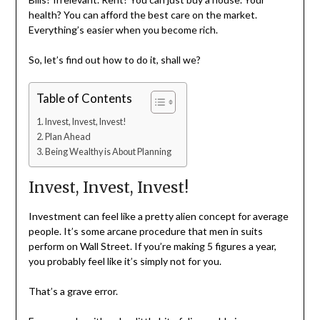
health? You can afford the best care on the market.
Everything’s easier when you become rich.
So, let’s find out how to do it, shall we?
Table of Contents
Invest, Invest, Invest!
Plan Ahead
Being Wealthy is About Planning
Invest, Invest, Invest!
Investment can feel like a pretty alien concept for average
people. It’s some arcane procedure that men in suits
perform on Wall Street. If you’re making 5 figures a year,
you probably feel like it’s simply not for you.
That’s a grave error.