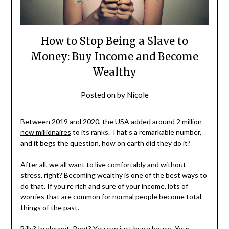
How to Stop Being a Slave to
Money: Buy Income and Become
Wealthy
Posted on
by
Nicole
Between 2019 and 2020, the USA added around
2 million
new millionaires
to its ranks. That’s a remarkable number,
and it begs the question, how on earth did they do it?
After all, we all want to live comfortably and without
stress, right? Becoming wealthy is one of the best ways to
do that. If you’re rich and sure of your income, lots of
worries that are common for normal people become total
things of the past.
Bills? Irrelevant. Rent? You can just buy a house. Your