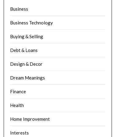
Business
Business Technology
Buying & Selling
Debt & Loans
Design & Decor
Dream Meanings
Finance
Health
Home Improvement
Interests