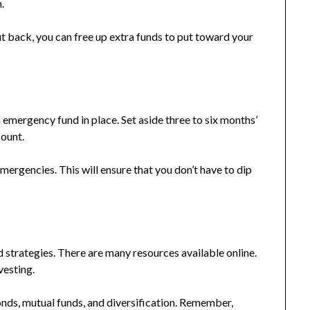
.
t back, you can free up extra funds to put toward your
an emergency fund in place. Set aside three to six months’
count.
 emergencies. This will ensure that you don’t have to dip
d strategies. There are many resources available online.
vesting.
onds, mutual funds, and diversification. Remember,