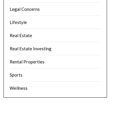
Legal Concerns
Lifestyle
Real Estate
Real Estate Investing
Rental Properties
Sports
Wellness