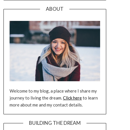
ABOUT
Welcome to my blog, a place where I share my
journey to living the dream.
Click here
to learn
more about me and my contact details.
BUILDING THE DREAM