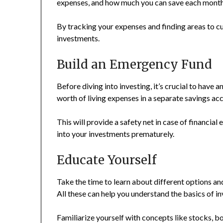
expenses, and how much you can save each month
By tracking your expenses and finding areas to cu
investments.
Build an Emergency Fund
Before diving into investing, it’s crucial to have 
worth of living expenses in a separate savings ac
This will provide a safety net in case of financial
into your investments prematurely.
Educate Yourself
Take the time to learn about different options an
All these can help you understand the basics of in
Familiarize yourself with concepts like stocks, b