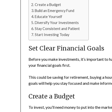
Create a Budget
Build an Emergency Fund
Educate Yourself
Diversify Your Investments
Stay Consistent and Patient
Start Investing Today
Set Clear Financial Goals
Before you make investments, it’s important to h
your financial goals first.
This could be saving for retirement, buying a hous
goals will help you stay focused and make inform
Create a Budget
To invest, you’ll need money to put into the mark