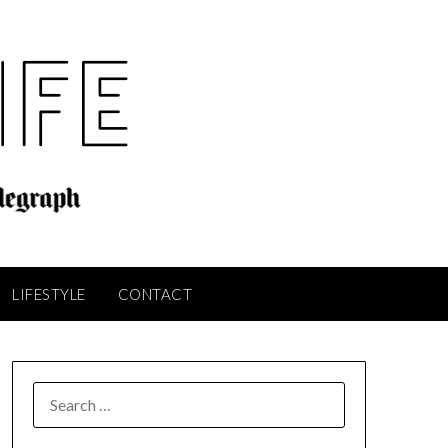
LIFESTYLE
CONTACT
SEARCH
FOR: