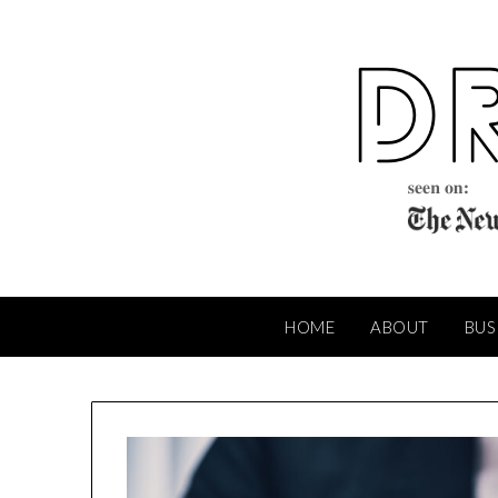
Skip
to
content
HOME
ABOUT
BUS