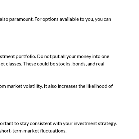
 also paramount. For options available to you, you can
vestment portfolio. Do not put all your money into one
set classes. These could be stocks, bonds, and real
m market volatility. It also increases the likelihood of
t
portant to stay consistent with your investment strategy.
short-term market fluctuations.