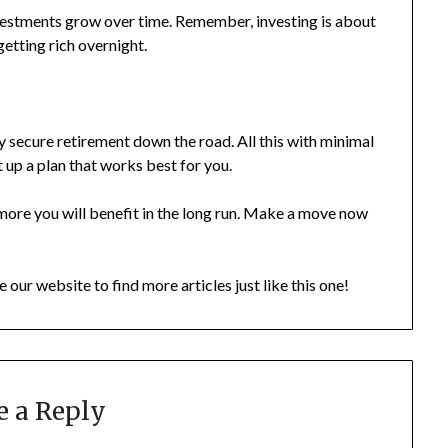
nvestments grow over time. Remember, investing is about
getting rich overnight.
ly secure retirement down the road. All this with minimal
et up a plan that works best for you.
e more you will benefit in the long run. Make a move now
e our website to find more articles just like this one!
e a Reply