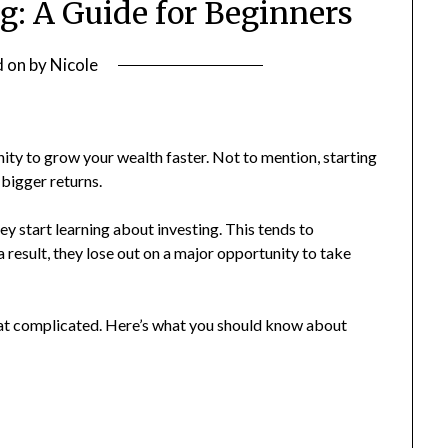
ng: A Guide for Beginners
d on
by
Nicole
nity to grow your wealth faster. Not to mention, starting
 bigger returns.
start learning about investing. This tends to
 result, they lose out on a major opportunity to take
that complicated. Here’s what you should know about