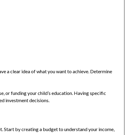
ave a clear idea of what you want to achieve. Determine
e, or funding your child’s education. Having specific
ed investment decisions.
et. Start by creating a budget to understand your income,