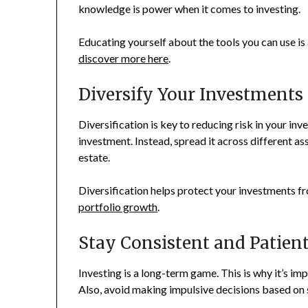
knowledge is power when it comes to investing.
Educating yourself about the tools you can use is
discover more here
.
Diversify Your Investments
Diversification is key to reducing risk in your in
investment. Instead, spread it across different as
estate.
Diversification helps protect your investments fro
portfolio growth
.
Stay Consistent and Patien
Investing is a long-term game. This is why it’s im
Also, avoid making impulsive decisions based on 