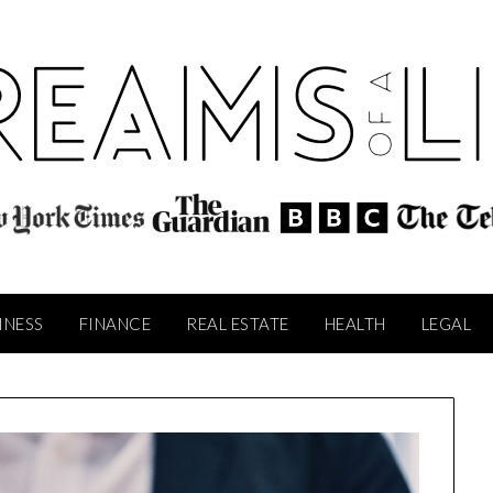
INESS
FINANCE
REAL ESTATE
HEALTH
LEGAL