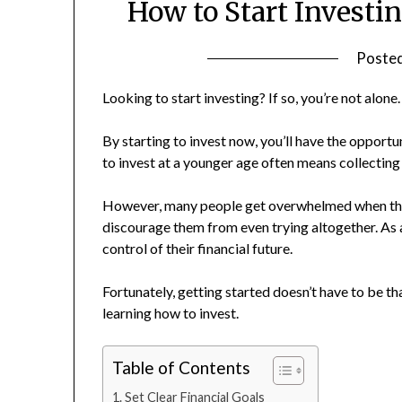
How to Start Investi
Poste
Looking to start investing? If so, you’re not alone.
By starting to invest now, you’ll have the opportu
to invest at a younger age often means collecting
However, many people get overwhelmed when they 
discourage them from even trying altogether. As a
control of their financial future.
Fortunately, getting started doesn’t have to be 
learning how to invest.
Table of Contents
Set Clear Financial Goals