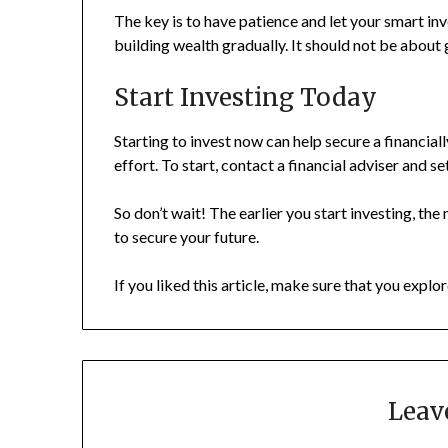
The key is to have patience and let your smart i
building wealth gradually. It should not be about 
Start Investing Today
Starting to invest now can help secure a financial
effort. To start, contact a financial adviser and s
So don’t wait! The earlier you start investing, th
to secure your future.
If you liked this article, make sure that you explor
Leav