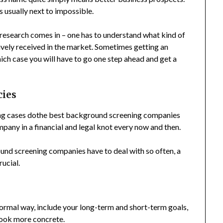
s usually next to impossible.
 research comes in – one has to understand what kind of
vely received in the market. Sometimes getting an
ich case you will have to go one step ahead and get a
cies
ing cases dothe best background screening companies
pany in a financial and legal knot every now and then.
ound screening companies have to deal with so often, a
ucial.
formal way, include your long-term and short-term goals,
 look more concrete.