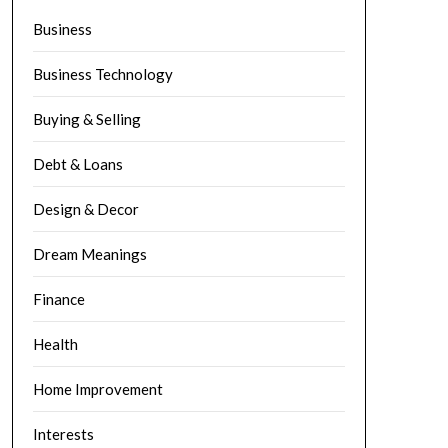
Business
Business Technology
Buying & Selling
Debt & Loans
Design & Decor
Dream Meanings
Finance
Health
Home Improvement
Interests