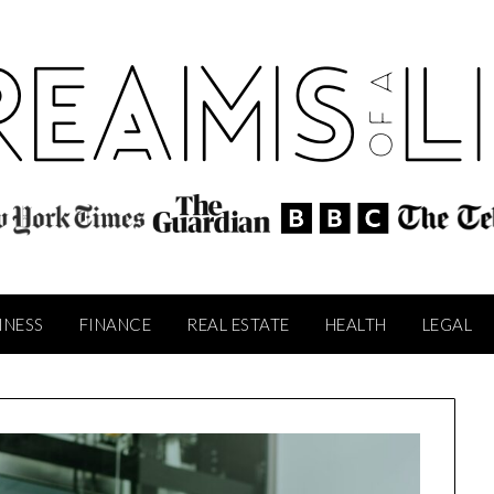
INESS
FINANCE
REAL ESTATE
HEALTH
LEGAL