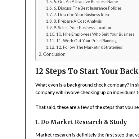
5. Get An Attractive Business Name
6. Discuss The Best Insurance Policies
7. Describe Your Business Idea
8. Prepare A Cost Analysis
9. Select Your Business Location
10. Hire Employees Who Suit Your Business
11. Work Out Your Price Planning
12. Follow The Marketing Strategies
Conclusion
12 Steps To Start Your Ba
What even is a background check company? In sim
company will involve checking up on individuals to
That said, these are a few of the steps that you
1. Do Market Research & Study
Market research is definitely the first step that