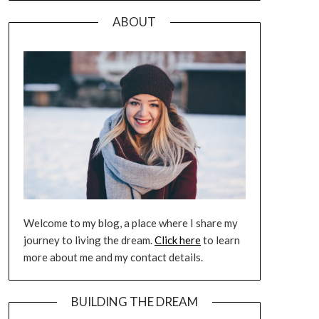
ABOUT
Welcome to my blog, a place where I share my
journey to living the dream.
Click here
to learn
more about me and my contact details.
BUILDING THE DREAM