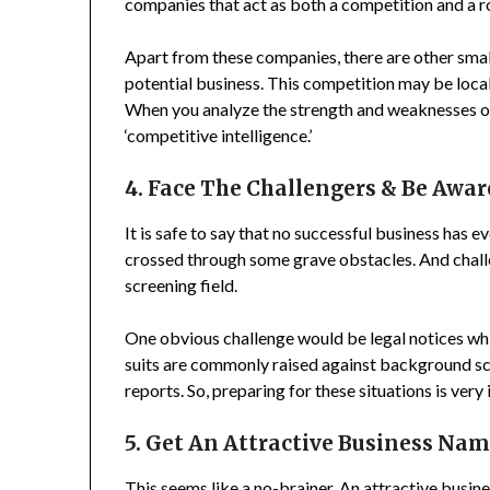
companies that act as both a competition and a r
Apart from these companies, there are other small
potential business. This competition may be local
When you analyze the strength and weaknesses of
‘competitive intelligence.’
4. Face The Challengers & Be Awar
It is safe to say that no successful business has e
crossed through some grave obstacles. And chall
screening field.
One obvious challenge would be legal notices whi
suits are commonly raised against background s
reports. So, preparing for these situations is very
5. Get An Attractive Business Na
This seems like a no-brainer. An attractive busi