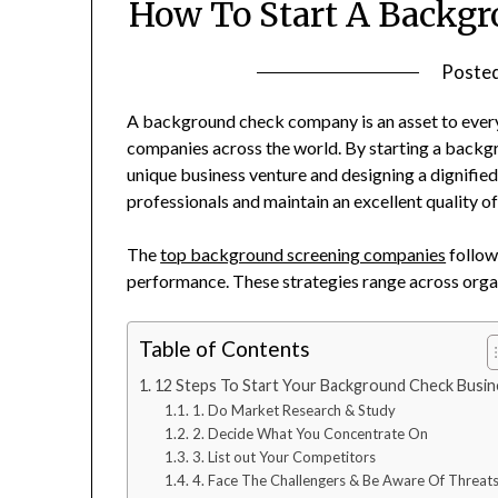
How To Start A Backg
Poste
A background check company is an asset to ever
companies across the world. By starting a backg
unique business venture and designing a dignified
professionals and maintain an excellent quality o
The
top background screening companies
follow 
performance. These strategies range across organiz
Table of Contents
12 Steps To Start Your Background Check Busin
1. Do Market Research & Study
2. Decide What You Concentrate On
3. List out Your Competitors
4. Face The Challengers & Be Aware Of Threat