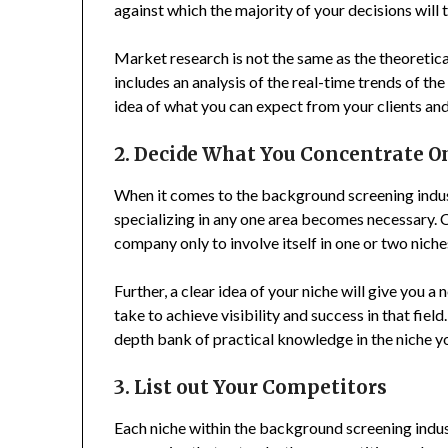
against which the majority of your decisions will 
Market research is not the same as the theoreti
includes an analysis of the real-time trends of the
idea of what you can expect from your clients an
2. Decide What You Concentrate O
When it comes to the background screening industry
specializing in any one area becomes necessary. C
company only to involve itself in one or two niche
Further, a clear idea of your niche will give you 
take to achieve visibility and success in that field
depth bank of practical knowledge in the niche y
3. List out Your Competitors
Each niche within the background screening indus