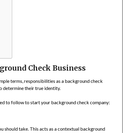
ckground Check Business
ple terms, responsibilities as a background check
 determine their true identity.
 need to follow to start your background check company:
 you should take. This acts as a contextual background