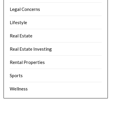
Legal Concerns
Lifestyle
Real Estate
Real Estate Investing
Rental Properties
Sports
Wellness