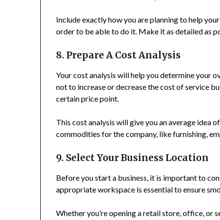
Include exactly how you are planning to help your
order to be able to do it. Make it as detailed as p
8. Prepare A Cost Analysis
Your cost analysis will help you determine your ov
not to increase or decrease the cost of service 
certain price point.
This cost analysis will give you an average idea
commodities for the company, like furnishing, emp
9. Select Your Business Location
Before you start a business, it is important to co
appropriate workspace is essential to ensure sm
Whether you’re opening a retail store, office, o