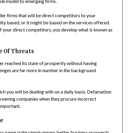
ole model to emerging firms.
er firms that will be direct competitors to your
ity based, or it might be based on the services offered.
 your direct competitors, you develop what is known as
e Of Threats
ver reached its state of prosperity without having
enges are far more in number in the background
ch you will be dealing with on a daily basis. Defamation
creening companies when they procure incorrect
 important.
me
ness name quite simply means better business prospects.