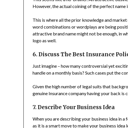
However, the actual coining of the perfect name i
This is where all the prior knowledge and market
word combinations or wordplays are being positi
attractive brand name might not be enough, in wh
logo as well.
6. Discuss The Best Insurance Poli
Just imagine – how many controversial yet excit
handle on a monthly basis? Such cases put the com
Given the high number of legal suits that backgr
genuine Insurance company having your back is cr
7. Describe Your Business Idea
When you are describing your business idea in a 
as it is a smart move to make your business idea