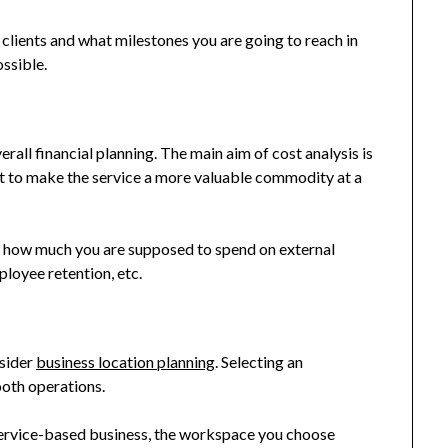
 clients and what milestones you are going to reach in
ossible.
erall financial planning. The main aim of cost analysis is
but to make the service a more valuable commodity at a
 of how much you are supposed to spend on external
loyee retention, etc.
nsider
business location planning
. Selecting an
ooth operations.
r service-based business, the workspace you choose