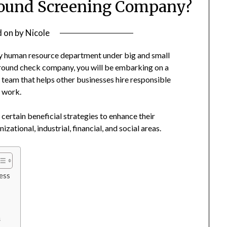
round Screening Company?
d on
by
Nicole
y human resource department under big and small
round check company, you will be embarking on a
 team that helps other businesses hire responsible
f work.
certain beneficial strategies to enhance their
ational, industrial, financial, and social areas.
ess
s