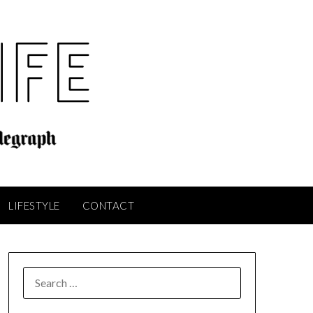
LIFESTYLE
CONTACT
SEARCH
FOR: