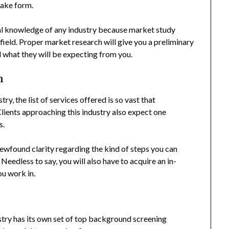
take form.
cal knowledge of any industry because market study
 field. Proper market research will give you a preliminary
d what they will be expecting from you.
n
, the list of services offered is so vast that
lients approaching this industry also expect one
s.
a newfound clarity regarding the kind of steps you can
. Needless to say, you will also have to acquire an in-
ou work in.
try has its own set of top background screening