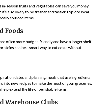
 in-season fruits and vegetables can save you money.
t’s also likely to be fresher and tastier. Explore local
ocally sourced items.
d Foods
 are often more budget-friendly and have a longer shelf
d proteins can be a smart way to cut costs without
piration dates
and planning meals that use ingredients
rs into new recipes to make the most of your groceries.
help extend the life of perishable items.
nd Warehouse Clubs