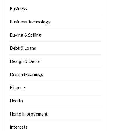
Business
Business Technology
Buying & Selling
Debt & Loans
Design & Decor
Dream Meanings
Finance
Health
Home Improvement
Interests