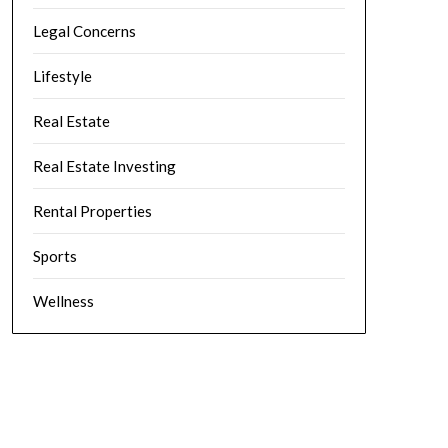
Legal Concerns
Lifestyle
Real Estate
Real Estate Investing
Rental Properties
Sports
Wellness