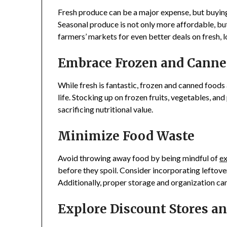
Fresh produce can be a major expense, but buying
Seasonal produce is not only more affordable, but i
farmers’ markets for even better deals on fresh, l
Embrace Frozen and Canne
While fresh is fantastic, frozen and canned foods
life. Stocking up on frozen fruits, vegetables, an
sacrificing nutritional value.
Minimize Food Waste
Avoid throwing away food by being mindful of
ex
before they spoil. Consider incorporating leftove
Additionally, proper storage and organization can 
Explore Discount Stores a