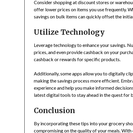
Consider shopping at discount stores or warehou
offer lower prices on items you use frequently. W
savings on bulk items can quickly offset the initia
Utilize Technology
Leverage technology to enhance your savings. Nu
prices, and even provide cashback on your purcha
cashback or rewards for specific products.
Additionally, some apps allow you to digitally cl
making the savings process more efficient. Embr
experience and help you make informed decisions
latest digital tools to stay ahead in the quest for 
Conclusion
By incorporating these tips into your grocery sho
compromising on the quality of your meals. With