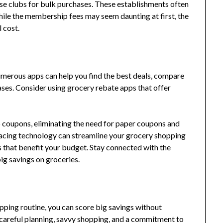
se clubs for bulk purchases. These establishments often
hile the membership fees may seem daunting at first, the
l cost.
merous apps can help you find the best deals, compare
ses. Consider using grocery rebate apps that offer
ip coupons, eliminating the need for paper coupons and
acing technology can streamline your grocery shopping
 that benefit your budget. Stay connected with the
big savings on groceries.
pping routine, you can score big savings without
 careful planning, savvy shopping, and a commitment to