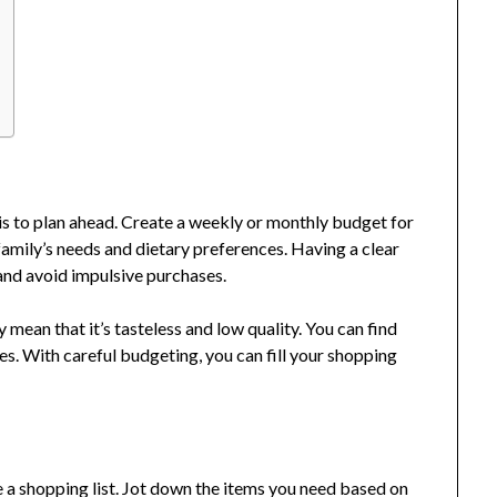
 is to plan ahead. Create a weekly or monthly budget for
amily’s needs and dietary preferences. Having a clear
s and avoid impulsive purchases.
ean that it’s tasteless and low quality. You can find
s. With careful budgeting, you can fill your shopping
e a shopping list. Jot down the items you need based on