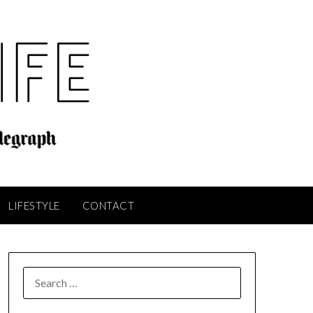
LIFESTYLE
CONTACT
SEARCH
FOR: