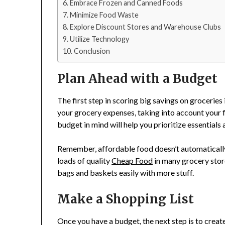
Embrace Frozen and Canned Foods
Minimize Food Waste
Explore Discount Stores and Warehouse Clubs
Utilize Technology
Conclusion
Plan Ahead with a Budget
The first step in scoring big savings on groceries
your grocery expenses, taking into account your f
budget in mind will help you prioritize essential
Remember, affordable food doesn’t automatically m
loads of quality
Cheap Food
in many grocery store
bags and baskets easily with more stuff.
Make a Shopping List
Once you have a budget, the next step is to creat