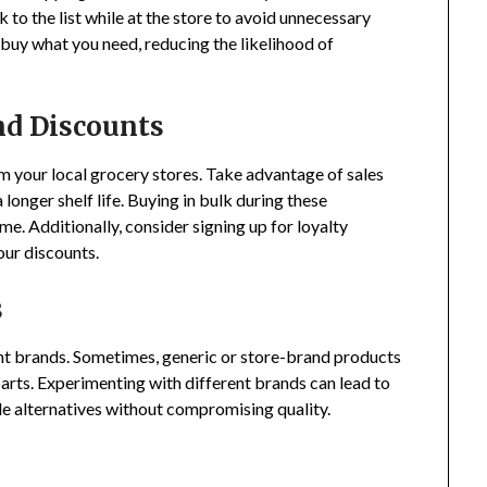
 to the list while at the store to avoid unnecessary
 buy what you need, reducing the likelihood of
nd Discounts
 your local grocery stores. Take advantage of sales
longer shelf life. Buying in bulk during these
me. Additionally, consider signing up for loyalty
our discounts.
s
ent brands. Sometimes, generic or store-brand products
arts. Experimenting with different brands can lead to
le alternatives without compromising quality.