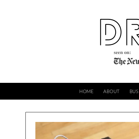
Skip
to
content
HOME
ABOUT
BUS