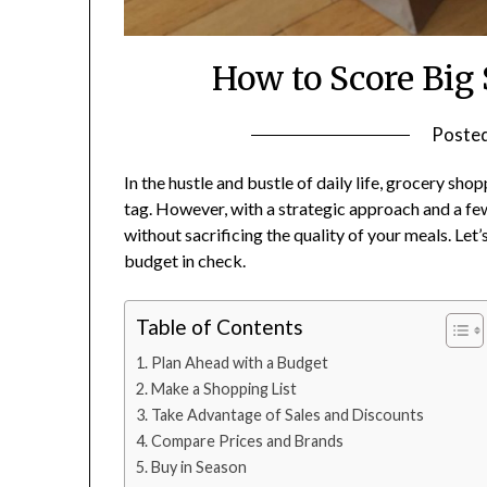
How to Score Big
Poste
In the hustle and bustle of daily life, grocery sho
tag. However, with a strategic approach and a few
without sacrificing the quality of your meals. Le
budget in check.
Table of Contents
Plan Ahead with a Budget
Make a Shopping List
Take Advantage of Sales and Discounts
Compare Prices and Brands
Buy in Season