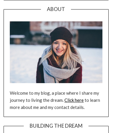
ABOUT
Welcome to my blog, a place where I share my
journey to living the dream.
Click here
to learn
more about me and my contact details.
BUILDING THE DREAM