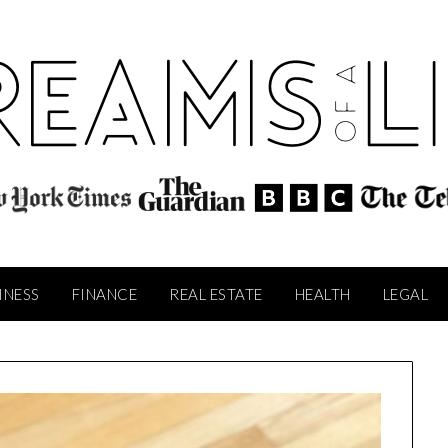
INESS
FINANCE
REAL ESTATE
HEALTH
LEGAL