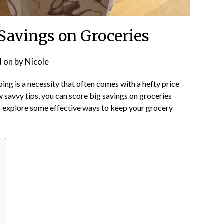
 Savings on Groceries
d on
by
Nicole
pping is a necessity that often comes with a hefty price
 savvy tips, you can score big savings on groceries
t’s explore some effective ways to keep your grocery