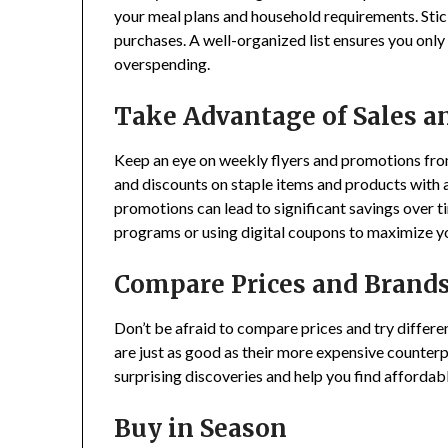
your meal plans and household requirements. Stick
purchases. A well-organized list ensures you only
overspending.
Take Advantage of Sales a
Keep an eye on weekly flyers and promotions from
and discounts on staple items and products with a 
promotions can lead to significant savings over ti
programs or using digital coupons to maximize y
Compare Prices and Brand
Don’t be afraid to compare prices and try differ
are just as good as their more expensive counterp
surprising discoveries and help you find affordab
Buy in Season