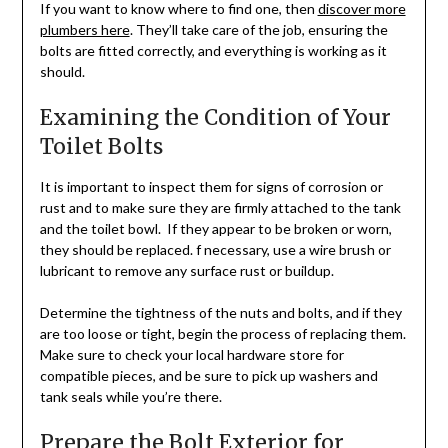
If you want to know where to find one, then
discover more
plumbers here
. They’ll take care of the job, ensuring the
bolts are fitted correctly, and everything is working as it
should.
Examining the Condition of Your
Toilet Bolts
It is important to inspect them for signs of corrosion or
rust and to make sure they are firmly attached to the tank
and the toilet bowl. If they appear to be broken or worn,
they should be replaced. f necessary, use a wire brush or
lubricant to remove any surface rust or buildup.
Determine the tightness of the nuts and bolts, and if they
are too loose or tight, begin the process of replacing them.
Make sure to check your local hardware store for
compatible pieces, and be sure to pick up washers and
tank seals while you’re there.
Prepare the Bolt Exterior for