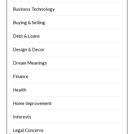
Business Technology
Buying & Selling
Debt & Loans
Design & Decor
Dream Meanings
Finance
Health
Home Improvement
Interests
Legal Concerns