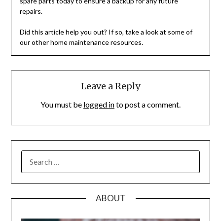
spare parts today to ensure a backup for any future
repairs.
Did this article help you out? If so, take a look at some of
our other home maintenance resources.
Leave a Reply
You must be
logged in
to post a comment.
SEARCH
FOR:
ABOUT