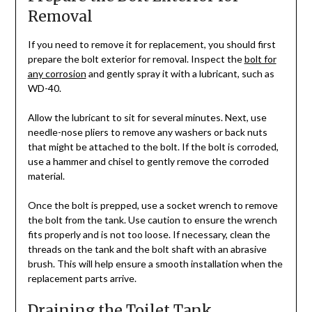
Removal
If you need to remove it for replacement, you should first
prepare the bolt exterior for removal. Inspect the
bolt for
any corrosion
and gently spray it with a lubricant, such as
WD-40.
Allow the lubricant to sit for several minutes. Next, use
needle-nose pliers to remove any washers or back nuts
that might be attached to the bolt. If the bolt is corroded,
use a hammer and chisel to gently remove the corroded
material.
Once the bolt is prepped, use a socket wrench to remove
the bolt from the tank. Use caution to ensure the wrench
fits properly and is not too loose. If necessary, clean the
threads on the tank and the bolt shaft with an abrasive
brush. This will help ensure a smooth installation when the
replacement parts arrive.
Draining the Toilet Tank