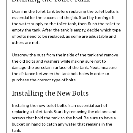
Draining the toilet tank before replacing the toilet bolts is
essential for the success of the job. Start by turning off
the water supply to the toilet tank, then flush the toilet to
empty the tank. After the tank is empty, decide which type
of bolts need to be replaced, as some are adjustable and
others are not.
Unscrew the nuts from the inside of the tank and remove
the old bolts and washers while making sure not to
damage the porcelain surface of the tank. Next, measure
the distance between the tank bolt holes in order to
purchase the correct type of bolts.
Installing the New Bolts
Installing the new toilet bolts is an essential part of
replacing a toilet tank. Start by removing the old one and
screws that hold the tank to the bowl. Be sure to have a
bucket on hand to catch any water that remains in the
tank.