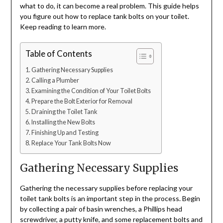
what to do, it can become a real problem. This guide helps
you figure out how to replace tank bolts on your toilet.
Keep reading to learn more.
Table of Contents
Gathering Necessary Supplies
Calling a Plumber
Examining the Condition of Your Toilet Bolts
Prepare the Bolt Exterior for Removal
Draining the Toilet Tank
Installing the New Bolts
Finishing Up and Testing
Replace Your Tank Bolts Now
Gathering Necessary Supplies
Gathering the necessary supplies before replacing your
toilet tank bolts is an important step in the process. Begin
by collecting a pair of basin wrenches, a Phillips head
screwdriver, a putty knife, and some replacement bolts and