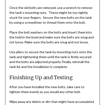
Once the old bolts are removed, use a wrench to remove
the tank’s mounting nuts. These might be too tightly
stuck for your fingers. Secure the new bolts on the tank
by using a screwdriver to thread them onto the bolt.
Place the bolt washers on the bolts and insert them into
the hold in the bowl and make sure the bolts are snug and
not loose. Make sure the bolts are snug and not loose.
Use pliers to secure the tank by mounting nuts onto the
tank and tightening them until the tank is firmly secured
and the bolts are adjusted properly. Finally, reinstall the
tank lid, and the installation is complete.
Finishing Up and Testing
After you have installed the new bolts, take care to
tighten them evenly as you would any other bolt.
Wipe away any debris or dirt that might have accumulated