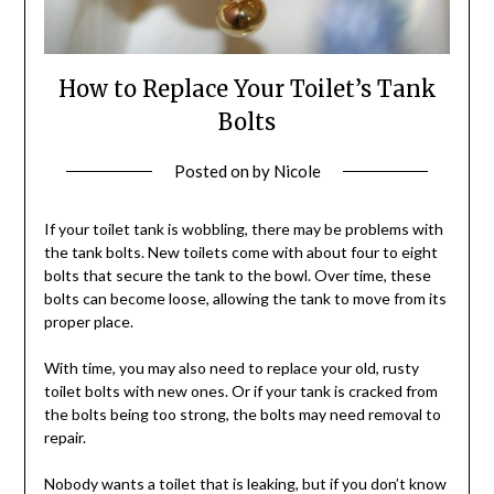
How to Replace Your Toilet’s Tank
Bolts
Posted on
by
Nicole
If your toilet tank is wobbling, there may be problems with
the tank bolts. New toilets come with about four to eight
bolts that secure the tank to the bowl. Over time, these
bolts can become loose, allowing the tank to move from its
proper place.
With time, you may also need to replace your old, rusty
toilet bolts with new ones. Or if your tank is cracked from
the bolts being too strong, the bolts may need removal to
repair.
Nobody wants a toilet that is leaking, but if you don’t know