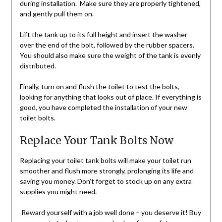
during installation. Make sure they are properly tightened,
and gently pull them on.
Lift the tank up to its full height and insert the washer
over the end of the bolt, followed by the rubber spacers.
You should also make sure the weight of the tank is evenly
distributed.
Finally, turn on and flush the toilet to test the bolts,
looking for anything that looks out of place. If everything is
good, you have completed the installation of your new
toilet bolts.
Replace Your Tank Bolts Now
Replacing your toilet tank bolts will make your toilet run
smoother and flush more strongly, prolonging its life and
saving you money. Don’t forget to stock up on any extra
supplies you might need.
Reward yourself with a job well done – you deserve it! Buy