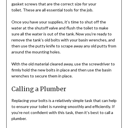
gasket screws that are the correct size for your
toilet. These are all essential tools for the job.
Once you have your supplies, it’s time to shut off the
water at the shutoff valve and flush the toilet to make
sure all the water is out of the tank. Now you’re ready to
remove the tank’s old bolts with your basin wrenches, and
then use the putty knife to scrape away any old putty from
around the mounting holes.
With the old material cleared away, use the screwdriver to
firmly hold the new bolts in place and then use the basin
wrenches to secure them in place.
Calling a Plumber
Replacing your bolts is a relatively simple task that can help
to ensure your toilet is running smoothly and efficiently. If
you’re not confident with this task, then it’s best to call a
plumber.