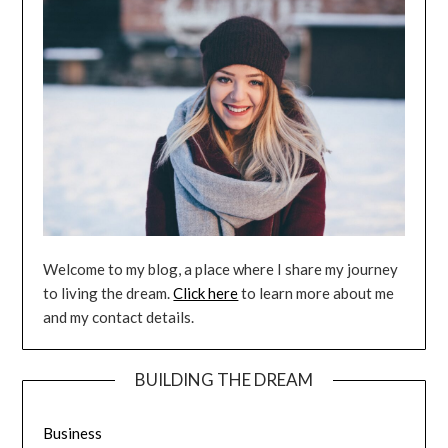
Welcome to my blog, a place where I share my journey
to living the dream.
Click here
to learn more about me
and my contact details.
BUILDING THE DREAM
Business