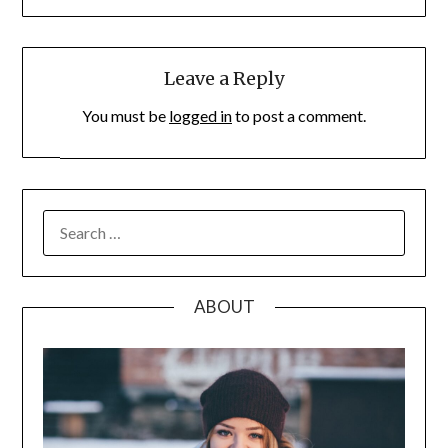
Leave a Reply
You must be
logged in
to post a comment.
SEARCH
FOR:
ABOUT