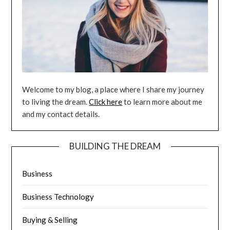
Welcome to my blog, a place where I share my journey
to living the dream.
Click here
to learn more about me
and my contact details.
BUILDING THE DREAM
Business
Business Technology
Buying & Selling