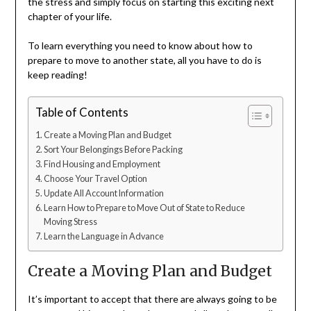
the stress and simply focus on starting this exciting next
chapter of your life.
To learn everything you need to know about how to
prepare to move to another state, all you have to do is
keep reading!
Table of Contents
Create a Moving Plan and Budget
Sort Your Belongings Before Packing
Find Housing and Employment
Choose Your Travel Option
Update All Account Information
Learn How to Prepare to Move Out of State to Reduce
Moving Stress
Learn the Language in Advance
Create a Moving Plan and Budget
It’s important to accept that there are always going to be