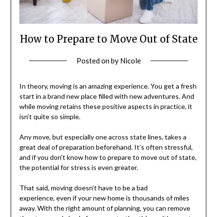
How to Prepare to Move Out of State
Posted on
by
Nicole
In theory, moving is an amazing experience. You get a fresh
start in a brand new place filled with new adventures. And
while moving retains these positive aspects in practice, it
isn’t quite so simple.
Any move, but especially one across state lines, takes a
great deal of preparation beforehand. It’s often stressful,
and if you don’t know how to prepare to move out of state,
the potential for stress is even greater.
That said, moving doesn’t have to be a bad
experience, even if your new home is thousands of miles
away. With the right amount of planning, you can remove