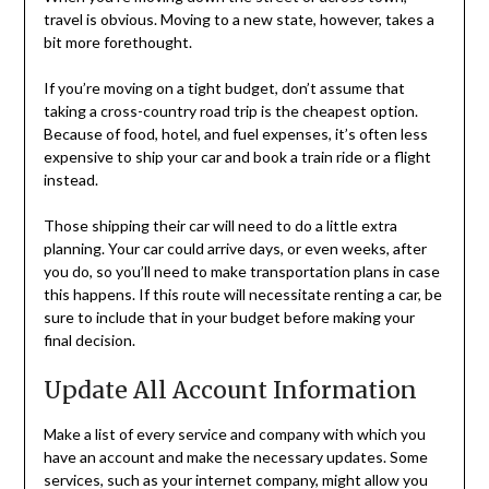
travel is obvious. Moving to a new state, however, takes a
bit more forethought.
If you’re moving on a tight budget, don’t assume that
taking a cross-country road trip is the cheapest option.
Because of food, hotel, and fuel expenses, it’s often less
expensive to ship your car and book a train ride or a flight
instead.
Those shipping their car will need to do a little extra
planning. Your car could arrive days, or even weeks, after
you do, so you’ll need to make transportation plans in case
this happens. If this route will necessitate renting a car, be
sure to include that in your budget before making your
final decision.
Update All Account Information
Make a list of every service and company with which you
have an account and make the necessary updates. Some
services, such as your internet company, might allow you