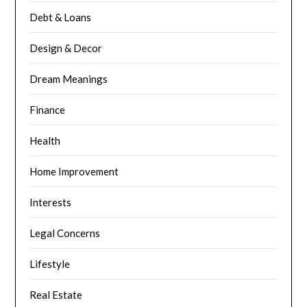
Debt & Loans
Design & Decor
Dream Meanings
Finance
Health
Home Improvement
Interests
Legal Concerns
Lifestyle
Real Estate