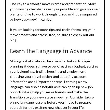
The key to a smooth move is time and preparation. Start
your moving checklist as early as possible and give yourself
plenty of time to work through it. You might be surprised
by how easy moving can be!
If you’re looking for more tips and tricks for making your
move smooth and stress-free, be sure to check out our
blog!
Learn the Language in Advance
Moving out of state can be stressful, but with proper
planning, it doesn’t have to be. Creating a budget, sorting
your belongings, finding housing and employment,
choosing your travel option, and updating account
information are all important steps. Learning a new
language can also be helpful, as it can open up new job
opportunities, help you make friends, and make the
transition to your new state smoother. Consider taking
online language lessons
before your move to prepare
yourself for this exciting new chapter in your life.