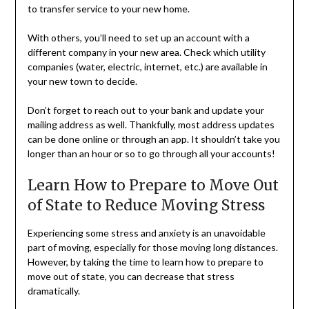
to transfer service to your new home.
With others, you’ll need to set up an account with a
different company in your new area. Check which utility
companies (water, electric, internet, etc.) are available in
your new town to decide.
Don’t forget to reach out to your bank and update your
mailing address as well. Thankfully, most address updates
can be done online or through an app. It shouldn’t take you
longer than an hour or so to go through all your accounts!
Learn How to Prepare to Move Out
of State to Reduce Moving Stress
Experiencing some stress and anxiety is an unavoidable
part of moving, especially for those moving long distances.
However, by taking the time to learn how to prepare to
move out of state, you can decrease that stress
dramatically.