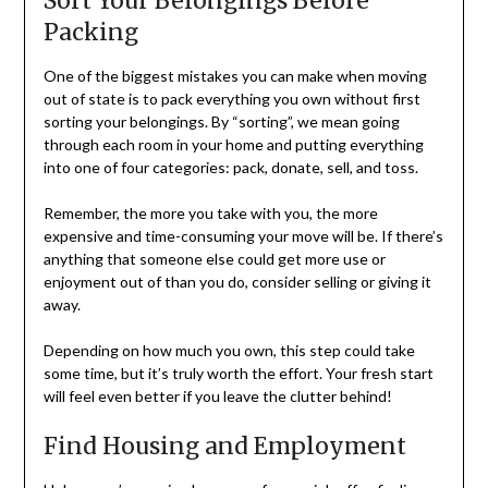
Sort Your Belongings Before
Packing
One of the biggest mistakes you can make when moving
out of state is to pack everything you own without first
sorting your belongings. By “sorting”, we mean going
through each room in your home and putting everything
into one of four categories: pack, donate, sell, and toss.
Remember, the more you take with you, the more
expensive and time-consuming your move will be. If there’s
anything that someone else could get more use or
enjoyment out of than you do, consider selling or giving it
away.
Depending on how much you own, this step could take
some time, but it’s truly worth the effort. Your fresh start
will feel even better if you leave the clutter behind!
Find Housing and Employment