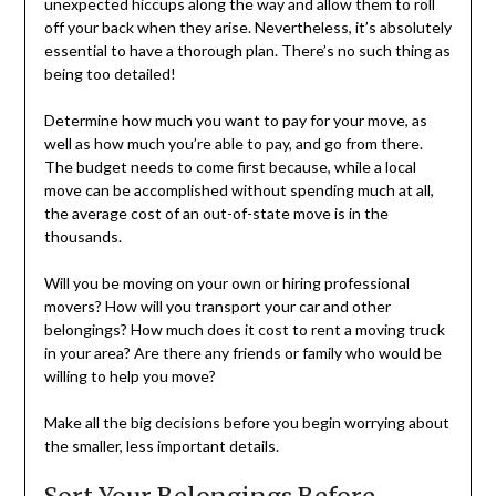
unexpected hiccups along the way and allow them to roll
off your back when they arise. Nevertheless, it’s absolutely
essential to have a thorough plan. There’s no such thing as
being too detailed!
Determine how much you want to pay for your move, as
well as how much you’re able to pay, and go from there.
The budget needs to come first because, while a local
move can be accomplished without spending much at all,
the average cost of an out-of-state move is in the
thousands.
Will you be moving on your own or hiring professional
movers? How will you transport your car and other
belongings? How much does it cost to rent a moving truck
in your area? Are there any friends or family who would be
willing to help you move?
Make all the big decisions before you begin worrying about
the smaller, less important details.