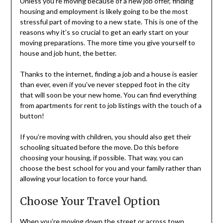
Unless you’re moving because of a new job offer, finding
housing and employment is likely going to be the most
stressful part of moving to a new state. This is one of the
reasons why it’s so crucial to get an early start on your
moving preparations. The more time you give yourself to
house and job hunt, the better.
Thanks to the internet, finding a job and a house is easier
than ever, even if you’ve never stepped foot in the city
that will soon be your new home. You can find everything
from apartments for rent to job listings with the touch of a
button!
If you’re moving with children, you should also get their
schooling situated before the move. Do this before
choosing your housing, if possible. That way, you can
choose the best school for you and your family rather than
allowing your location to force your hand.
Choose Your Travel Option
When you’re moving down the street or across town,