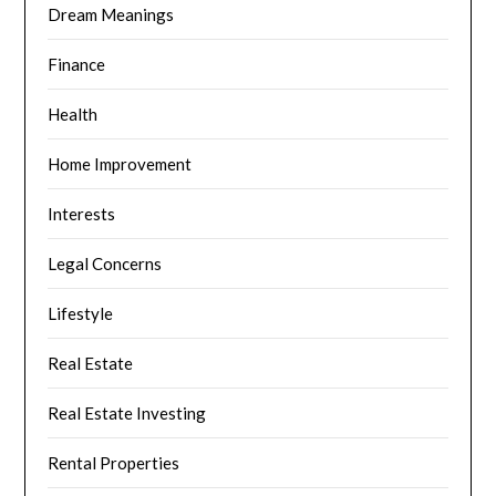
Dream Meanings
Finance
Health
Home Improvement
Interests
Legal Concerns
Lifestyle
Real Estate
Real Estate Investing
Rental Properties