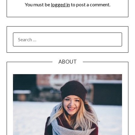
You must be
logged in
to post a comment.
SEARCH
FOR:
ABOUT