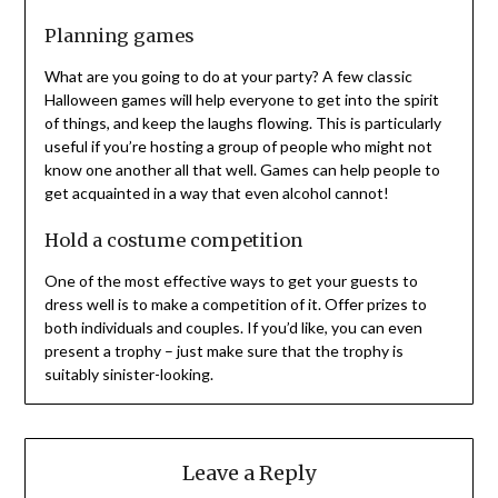
Planning games
What are you going to do at your party? A few classic
Halloween games will help everyone to get into the spirit
of things, and keep the laughs flowing. This is particularly
useful if you’re hosting a group of people who might not
know one another all that well. Games can help people to
get acquainted in a way that even alcohol cannot!
Hold a costume competition
One of the most effective ways to get your guests to
dress well is to make a competition of it. Offer prizes to
both individuals and couples. If you’d like, you can even
present a trophy – just make sure that the trophy is
suitably sinister-looking.
Leave a Reply