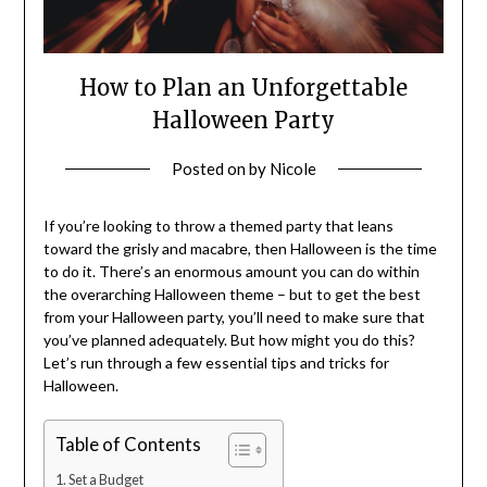
How to Plan an Unforgettable
Halloween Party
Posted on
by
Nicole
If you’re looking to throw a themed party that leans
toward the grisly and macabre, then Halloween is the time
to do it. There’s an enormous amount you can do within
the overarching Halloween theme – but to get the best
from your Halloween party, you’ll need to make sure that
you’ve planned adequately. But how might you do this?
Let’s run through a few essential tips and tricks for
Halloween.
Table of Contents
Set a Budget