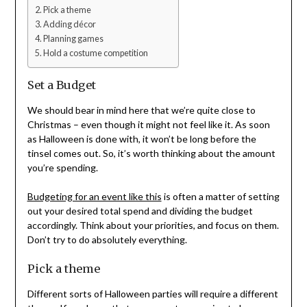
Pick a theme
Adding décor
Planning games
Hold a costume competition
Set a Budget
We should bear in mind here that we’re quite close to
Christmas – even though it might not feel like it. As soon
as Halloween is done with, it won’t be long before the
tinsel comes out. So, it’s worth thinking about the amount
you’re spending.
Budgeting for an event like this
is often a matter of setting
out your desired total spend and dividing the budget
accordingly. Think about your priorities, and focus on them.
Don’t try to do absolutely everything.
Pick a theme
Different sorts of Halloween parties will require a different