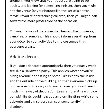
theme. If you know that your guests are going to be
adults, and looking for something sinister, then you might
set the venue (or your house) like the set of a horror
movie. If you’re entertaining children, then you might lean
toward the more playful side of the occasion.
You might also
look for a specific theme – like mummies,
vampires, or zombies
. This should inform everything from
your décor to your activities to the costumes that
everyone wears.
Adding décor
If you don’t decorate appropriately, then your party won’t
feel like a Halloween party. This applies whether you’re
hiring a venue or hosting at home. Dress both the inside
and the outside of the building, so that everyone picks up
on the vibe on the way in. In many cases, you don’t need
much in the way of decoration. Less is more.
A few choice
pumpkin lights could help add ambient lighting
, while some
cobwebs and big spiders can cast some terrifying
shadows!