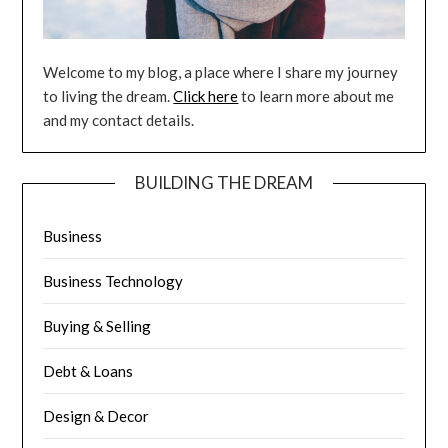
Welcome to my blog, a place where I share my journey
to living the dream.
Click here
to learn more about me
and my contact details.
BUILDING THE DREAM
Business
Business Technology
Buying & Selling
Debt & Loans
Design & Decor