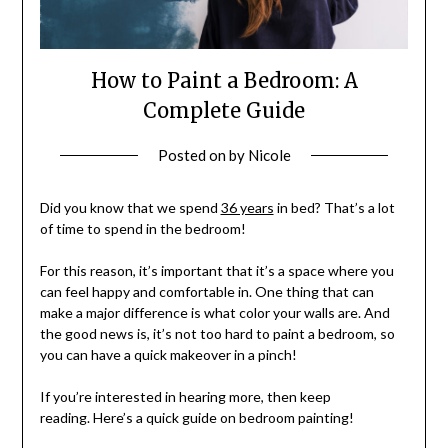
How to Paint a Bedroom: A
Complete Guide
Posted on
by
Nicole
Did you know that we spend
36 years
in bed? That’s a lot
of time to spend in the bedroom!
For this reason, it’s important that it’s a space where you
can feel happy and comfortable in. One thing that can
make a major difference is what color your walls are. And
the good news is, it’s not too hard to paint a bedroom, so
you can have a quick makeover in a pinch!
If you’re interested in hearing more, then keep
reading. Here’s a quick guide on bedroom painting!