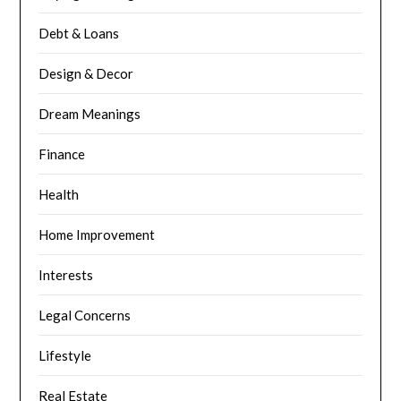
Debt & Loans
Design & Decor
Dream Meanings
Finance
Health
Home Improvement
Interests
Legal Concerns
Lifestyle
Real Estate