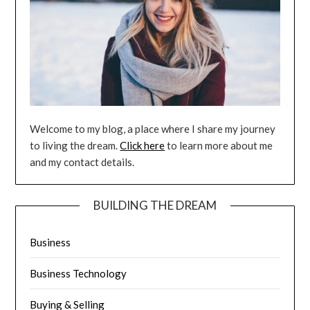
Welcome to my blog, a place where I share my journey
to living the dream.
Click here
to learn more about me
and my contact details.
BUILDING THE DREAM
Business
Business Technology
Buying & Selling