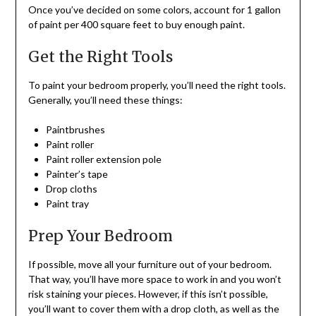
Once you’ve decided on some colors, account for 1 gallon
of paint per 400 square feet to buy enough paint.
Get the Right Tools
To paint your bedroom properly, you’ll need the right tools.
Generally, you’ll need these things:
Paintbrushes
Paint roller
Paint roller extension pole
Painter’s tape
Drop cloths
Paint tray
Prep Your Bedroom
If possible, move all your furniture out of your bedroom.
That way, you’ll have more space to work in and you won’t
risk staining your pieces. However, if this isn’t possible,
you’ll want to cover them with a drop cloth, as well as the