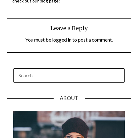
check out our blog page!
Leave a Reply
You must be
logged in
to post a comment.
SEARCH
FOR:
ABOUT