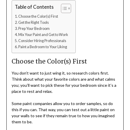
Table of Contents
Choose the Color(s) First
Get the Right Tools
Prep Your Bedroom
Mix Your Paint and Get to Work
Consider Hiring Professionals
Paint a Bedroom to Your Liking
Choose the Color(s) First
You don’t want to just wing it, so research colors first.
Think about what your favorite colors are and what calms
you; you’ll want to pick these for your bedroom since it’s a
place to rest and relax.
Some paint companies allow you to order samples, so do
this if you can. That way, you can test out a little paint on
your walls to see if they remain true to how you imagined
them to be.