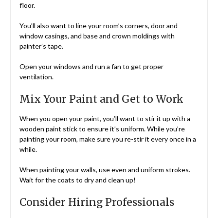
floor.
You’ll also want to line your room’s corners, door and
window casings, and base and crown moldings with
painter’s tape.
Open your windows and run a fan to get proper
ventilation.
Mix Your Paint and Get to Work
When you open your paint, you’ll want to stir it up with a
wooden paint stick to ensure it’s uniform. While you’re
painting your room, make sure you re-stir it every once in a
while.
When painting your walls, use even and uniform strokes.
Wait for the coats to dry and clean up!
Consider Hiring Professionals