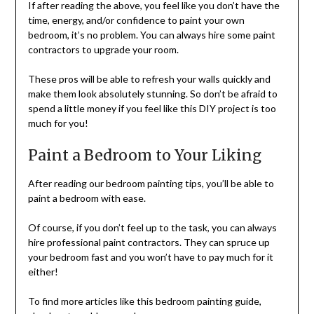
If after reading the above, you feel like you don’t have the
time, energy, and/or confidence to paint your own
bedroom, it’s no problem. You can always hire some paint
contractors to upgrade your room.
These pros will be able to refresh your walls quickly and
make them look absolutely stunning. So don’t be afraid to
spend a little money if you feel like this DIY project is too
much for you!
Paint a Bedroom to Your Liking
After reading our bedroom painting tips, you’ll be able to
paint a bedroom with ease.
Of course, if you don’t feel up to the task, you can always
hire professional paint contractors. They can spruce up
your bedroom fast and you won’t have to pay much for it
either!
To find more articles like this bedroom painting guide,