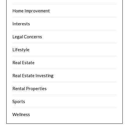
Home Improvement
Interests
Legal Concerns
Lifestyle
Real Estate
Real Estate Investing
Rental Properties
Sports
Wellness