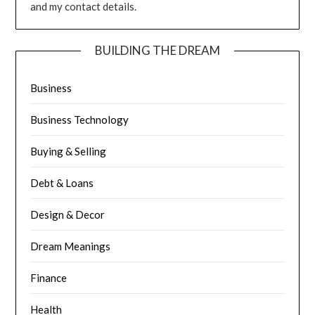
and my contact details.
BUILDING THE DREAM
Business
Business Technology
Buying & Selling
Debt & Loans
Design & Decor
Dream Meanings
Finance
Health