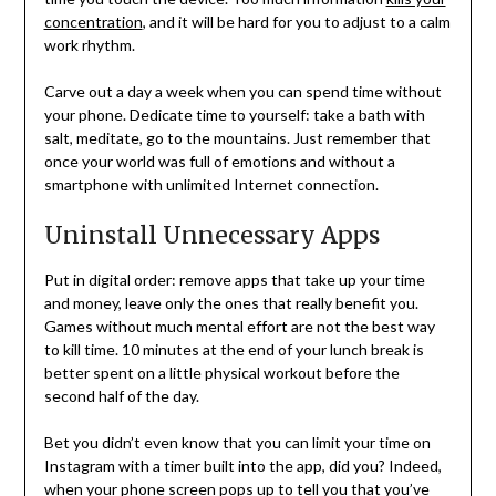
concentration
, and it will be hard for you to adjust to a calm
work rhythm.
Carve out a day a week when you can spend time without
your phone. Dedicate time to yourself: take a bath with
salt, meditate, go to the mountains. Just remember that
once your world was full of emotions and without a
smartphone with unlimited Internet connection.
Uninstall Unnecessary Apps
Put in digital order: remove apps that take up your time
and money, leave only the ones that really benefit you.
Games without much mental effort are not the best way
to kill time. 10 minutes at the end of your lunch break is
better spent on a little physical workout before the
second half of the day.
Bet you didn’t even know that you can limit your time on
Instagram with a timer built into the app, did you? Indeed,
when your phone screen pops up to tell you that you’ve