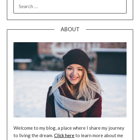
SEARCH
FOR:
ABOUT
Welcome to my blog, a place where I share my journey
to living the dream.
Click here
to learn more about me