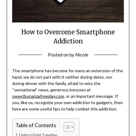
How to Overcome Smartphone
Addiction
Posted on
by
Nicole
The smartphone has become for many an extension of the
hand, we do not part with it neither during dates, nor
during dinner with the family, afraid to miss the
“sensational” news, generous bonuses at
sweetbonanzafreeplay.com
, or an important message. If
you, like us, recognize your own addiction to gadgets, then
here are some useful tips to help combat this addiction.
Table of Contents
Unite to Fight Together