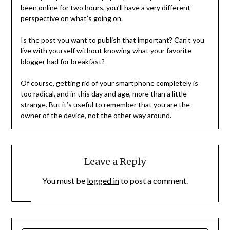
been online for two hours, you’ll have a very different
perspective on what’s going on.
Is the post you want to publish that important? Can’t you
live with yourself without knowing what your favorite
blogger had for breakfast?
Of course, getting rid of your smartphone completely is
too radical, and in this day and age, more than a little
strange. But it’s useful to remember that you are the
owner of the device, not the other way around.
Leave a Reply
You must be
logged in
to post a comment.