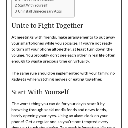
Start With Yourself
Uninstall Unnecessary Apps
Unite to Fight Together
At meetings with friends, make arrangements to put away
your smartphones while you socialize. If you’re not ready
to turn off your phone altogether, at least turn down the
volume. You probably don’t see each other in real life often
enough to waste precious time on virtuality.
The same rule should be implemented with your family: no
gadgets while watching movies or eating together.
Start With Yourself
The worst thing you can do for your day is start it by
browsing through social media feeds and news feeds,
barely opening your eyes. Using an alarm clock on your
phone? Get a regular one so you’re not tempted every
time you touch the device. Too much information
kills your