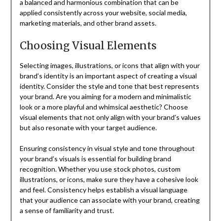
a balanced and harmonious combination that can be
applied consistently across your website, social media,
marketing materials, and other brand assets.
Choosing Visual Elements
Selecting images, illustrations, or icons that align with your
brand’s identity is an important aspect of creating a visual
identity. Consider the style and tone that best represents
your brand. Are you aiming for a modern and minimalistic
look or a more playful and whimsical aesthetic? Choose
visual elements that not only align with your brand’s values
but also resonate with your target audience.
Ensuring consistency in visual style and tone throughout
your brand’s visuals is essential for building brand
recognition. Whether you use stock photos, custom
illustrations, or icons, make sure they have a cohesive look
and feel. Consistency helps establish a visual language
that your audience can associate with your brand, creating
a sense of familiarity and trust.