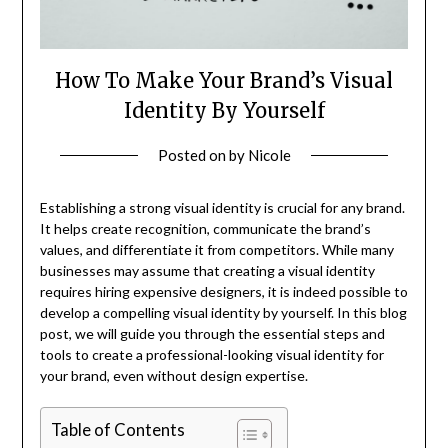
How To Make Your Brand’s Visual
Identity By Yourself
Posted on
by
Nicole
Establishing a strong visual identity is crucial for any brand.
It helps create recognition, communicate the brand’s
values, and differentiate it from competitors. While many
businesses may assume that creating a visual identity
requires hiring expensive designers, it is indeed possible to
develop a compelling visual identity by yourself. In this blog
post, we will guide you through the essential steps and
tools to create a professional-looking visual identity for
your brand, even without design expertise.
Table of Contents