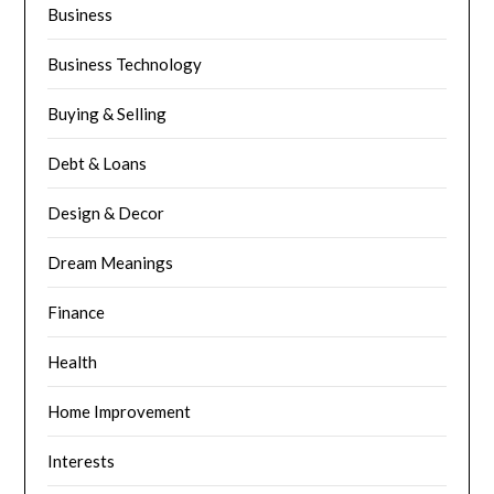
Business
Business Technology
Buying & Selling
Debt & Loans
Design & Decor
Dream Meanings
Finance
Health
Home Improvement
Interests