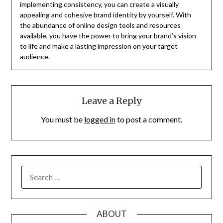
implementing consistency, you can create a visually
appealing and cohesive brand identity by yourself. With
the abundance of online design tools and resources
available, you have the power to bring your brand’s vision
to life and make a lasting impression on your target
audience.
Leave a Reply
You must be
logged in
to post a comment.
SEARCH
FOR:
ABOUT