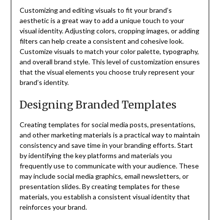
Customizing and editing visuals to fit your brand’s
aesthetic is a great way to add a unique touch to your
visual identity. Adjusting colors, cropping images, or adding
filters can help create a consistent and cohesive look.
Customize visuals to match your color palette, typography,
and overall brand style. This level of customization ensures
that the visual elements you choose truly represent your
brand’s identity.
Designing Branded Templates
Creating templates for social media posts, presentations,
and other marketing materials is a practical way to maintain
consistency and save time in your branding efforts. Start
by identifying the key platforms and materials you
frequently use to communicate with your audience. These
may include social media graphics, email newsletters, or
presentation slides. By creating templates for these
materials, you establish a consistent visual identity that
reinforces your brand.