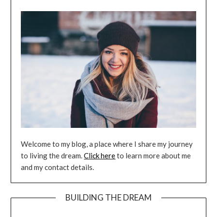
Welcome to my blog, a place where I share my journey
to living the dream.
Click here
to learn more about me
and my contact details.
BUILDING THE DREAM