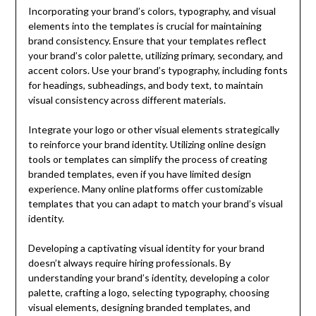
Incorporating your brand’s colors, typography, and visual
elements into the templates is crucial for maintaining
brand consistency. Ensure that your templates reflect
your brand’s color palette, utilizing primary, secondary, and
accent colors. Use your brand’s typography, including fonts
for headings, subheadings, and body text, to maintain
visual consistency across different materials.
Integrate your logo or other visual elements strategically
to reinforce your brand identity. Utilizing online design
tools or templates can simplify the process of creating
branded templates, even if you have limited design
experience. Many online platforms offer customizable
templates that you can adapt to match your brand’s visual
identity.
Developing a captivating visual identity for your brand
doesn’t always require hiring professionals. By
understanding your brand’s identity, developing a color
palette, crafting a logo, selecting typography, choosing
visual elements, designing branded templates, and