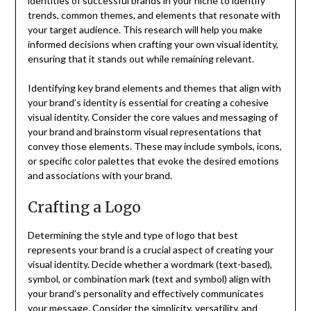
identities of successful brands in your niche to identify
trends, common themes, and elements that resonate with
your target audience. This research will help you make
informed decisions when crafting your own visual identity,
ensuring that it stands out while remaining relevant.
Identifying key brand elements and themes that align with
your brand’s identity is essential for creating a cohesive
visual identity. Consider the core values and messaging of
your brand and brainstorm visual representations that
convey those elements. These may include symbols, icons,
or specific color palettes that evoke the desired emotions
and associations with your brand.
Crafting a Logo
Determining the style and type of logo that best
represents your brand is a crucial aspect of creating your
visual identity. Decide whether a wordmark (text-based),
symbol, or combination mark (text and symbol) align with
your brand’s personality and effectively communicates
your message. Consider the simplicity, versatility, and