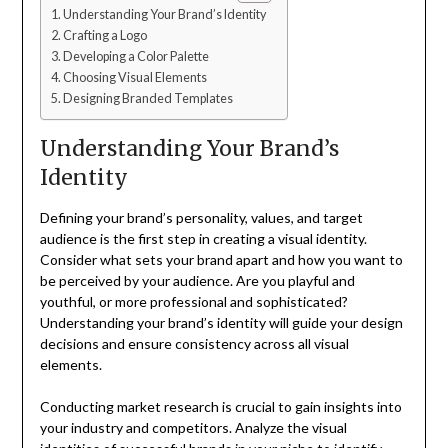
Understanding Your Brand’s Identity
Crafting a Logo
Developing a Color Palette
Choosing Visual Elements
Designing Branded Templates
Understanding Your Brand’s
Identity
Defining your brand’s personality, values, and target
audience is the first step in creating a visual identity.
Consider what sets your brand apart and how you want to
be perceived by your audience. Are you playful and
youthful, or more professional and sophisticated?
Understanding your brand’s identity will guide your design
decisions and ensure consistency across all visual
elements.
Conducting market research is crucial to gain insights into
your industry and competitors. Analyze the visual