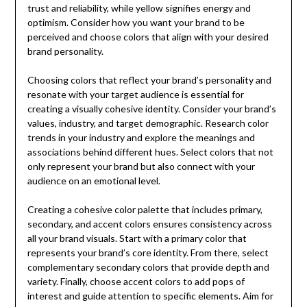
trust and reliability, while yellow signifies energy and
optimism. Consider how you want your brand to be
perceived and choose colors that align with your desired
brand personality.
Choosing colors that reflect your brand’s personality and
resonate with your target audience is essential for
creating a visually cohesive identity. Consider your brand’s
values, industry, and target demographic. Research color
trends in your industry and explore the meanings and
associations behind different hues. Select colors that not
only represent your brand but also connect with your
audience on an emotional level.
Creating a cohesive color palette that includes primary,
secondary, and accent colors ensures consistency across
all your brand visuals. Start with a primary color that
represents your brand’s core identity. From there, select
complementary secondary colors that provide depth and
variety. Finally, choose accent colors to add pops of
interest and guide attention to specific elements. Aim for