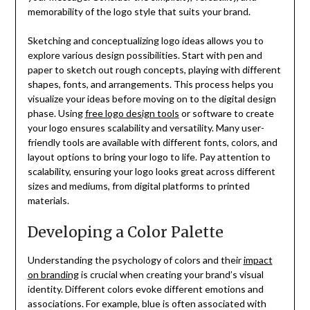
memorability of the logo style that suits your brand.
Sketching and conceptualizing logo ideas allows you to
explore various design possibilities. Start with pen and
paper to sketch out rough concepts, playing with different
shapes, fonts, and arrangements. This process helps you
visualize your ideas before moving on to the digital design
phase. Using
free logo design tools
or software to create
your logo ensures scalability and versatility. Many user-
friendly tools are available with different fonts, colors, and
layout options to bring your logo to life. Pay attention to
scalability, ensuring your logo looks great across different
sizes and mediums, from digital platforms to printed
materials.
Developing a Color Palette
Understanding the psychology of colors and their
impact
on branding
is crucial when creating your brand’s visual
identity. Different colors evoke different emotions and
associations. For example, blue is often associated with