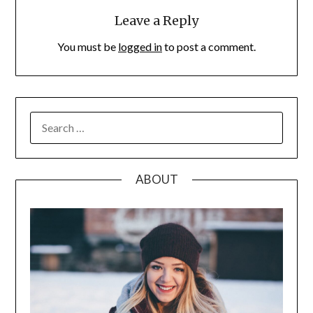
Leave a Reply
You must be
logged in
to post a comment.
SEARCH
FOR:
ABOUT