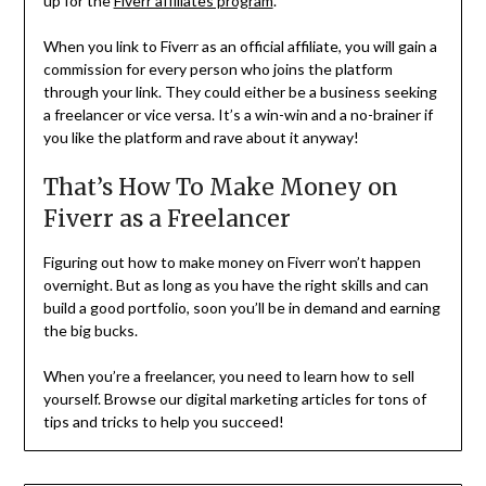
up for the
Fiverr affiliates program
.
When you link to Fiverr as an official affiliate, you will gain a
commission for every person who joins the platform
through your link. They could either be a business seeking
a freelancer or vice versa. It’s a win-win and a no-brainer if
you like the platform and rave about it anyway!
That’s How To Make Money on
Fiverr as a Freelancer
Figuring out how to make money on Fiverr won’t happen
overnight. But as long as you have the right skills and can
build a good portfolio, soon you’ll be in demand and earning
the big bucks.
When you’re a freelancer, you need to learn how to sell
yourself. Browse our digital marketing articles for tons of
tips and tricks to help you succeed!