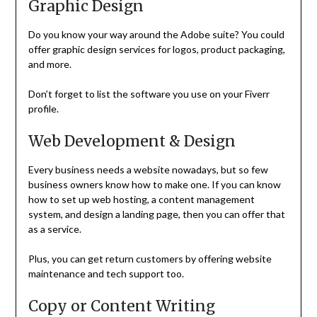
Graphic Design
Do you know your way around the Adobe suite? You could
offer graphic design services for logos, product packaging,
and more.
Don’t forget to list the software you use on your Fiverr
profile.
Web Development & Design
Every business needs a website nowadays, but so few
business owners know how to make one. If you can know
how to set up web hosting, a content management
system, and design a landing page, then you can offer that
as a service.
Plus, you can get return customers by offering website
maintenance and tech support too.
Copy or Content Writing