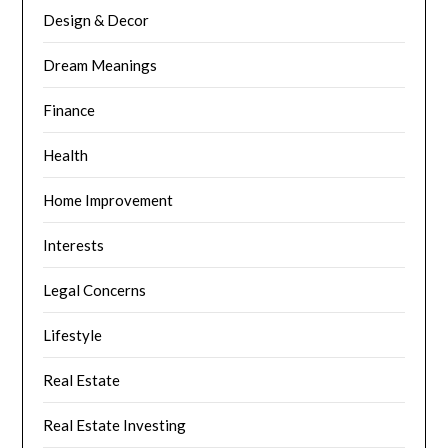
Design & Decor
Dream Meanings
Finance
Health
Home Improvement
Interests
Legal Concerns
Lifestyle
Real Estate
Real Estate Investing