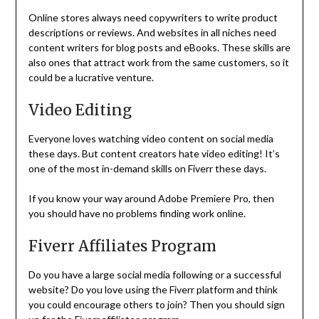
Online stores always need copywriters to write product
descriptions or reviews. And websites in all niches need
content writers for blog posts and eBooks. These skills are
also ones that attract work from the same customers, so it
could be a lucrative venture.
Video Editing
Everyone loves watching video content on social media
these days. But content creators hate video editing! It’s
one of the most in-demand skills on Fiverr these days.
If you know your way around Adobe Premiere Pro, then
you should have no problems finding work online.
Fiverr Affiliates Program
Do you have a large social media following or a successful
website? Do you love using the Fiverr platform and think
you could encourage others to join? Then you should sign