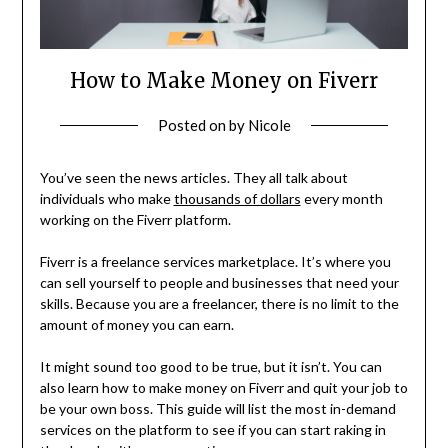
How to Make Money on Fiverr
Posted on
by
Nicole
You’ve seen the news articles. They all talk about
individuals who make
thousands of dollars
every month
working on the Fiverr platform.
Fiverr is a freelance services marketplace. It’s where you
can sell yourself to people and businesses that need your
skills. Because you are a freelancer, there is no limit to the
amount of money you can earn.
It might sound too good to be true, but it isn’t. You can
also learn how to make money on Fiverr and quit your job to
be your own boss. This guide will list the most in-demand
services on the platform to see if you can start raking in