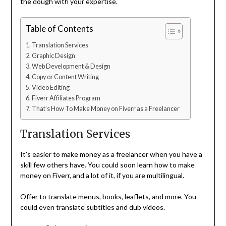
the dough with your expertise.
Table of Contents
Translation Services
Graphic Design
Web Development & Design
Copy or Content Writing
Video Editing
Fiverr Affiliates Program
That’s How To Make Money on Fiverr as a Freelancer
Translation Services
It’s easier to make money as a freelancer when you have a
skill few others have. You could soon learn how to make
money on Fiverr, and a lot of it, if you are multilingual.
Offer to translate menus, books, leaflets, and more. You
could even translate subtitles and dub videos.