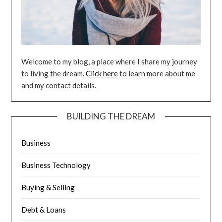
Welcome to my blog, a place where I share my journey
to living the dream.
Click here
to learn more about me
and my contact details.
BUILDING THE DREAM
Business
Business Technology
Buying & Selling
Debt & Loans