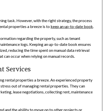
ng task. However, with the right strategy, the process
ntal properties a breeze is to
keep an up-to-date book
.
nformation regarding the property, such as tenant
 maintenance logs. Keeping an up-to-date book ensures
nized, reducing the time spent on manual data retrieval
that can occur when relying on manual records.
t Services
 rental properties a breeze. An experienced property
stress out of managing rental properties. They can
keting, lease negotiations, collecting rent, maintenance
nd and the ability to move on to other projects or