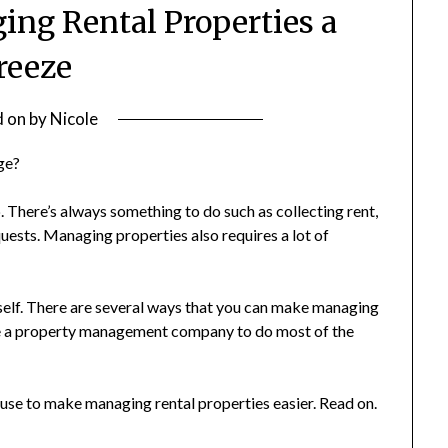
ng Rental Properties a
reeze
d on
by
Nicole
ge?
. There’s always something to do such as collecting rent,
uests. Managing properties also requires a lot of
rself. There are several ways that you can make managing
ire a property management company to do most of the
n use to make managing rental properties easier. Read on.