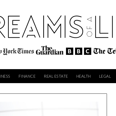
INESS
FINANCE
REAL ESTATE
HEALTH
LEGAL