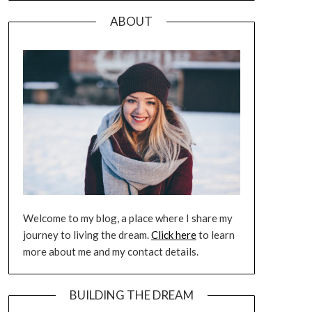
ABOUT
Welcome to my blog, a place where I share my
journey to living the dream.
Click here
to learn
more about me and my contact details.
BUILDING THE DREAM