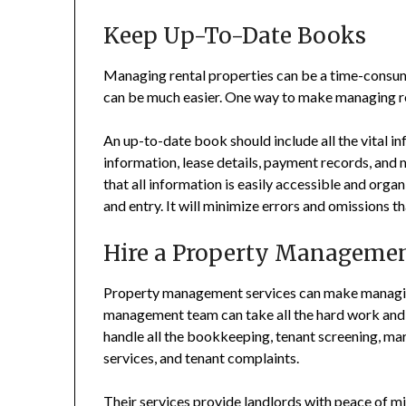
Keep Up-To-Date Books
Managing rental properties can be a time-consumi
can be much easier. One way to make managing re
An up-to-date book should include all the vital i
information, lease details, payment records, and
that all information is easily accessible and orga
and entry. It will minimize errors and omissions 
Hire a Property Managemen
Property management services can make managing
management team can take all the hard work and 
handle all the bookkeeping, tenant screening, mar
services, and tenant complaints.
Their services provide landlords with peace of mi