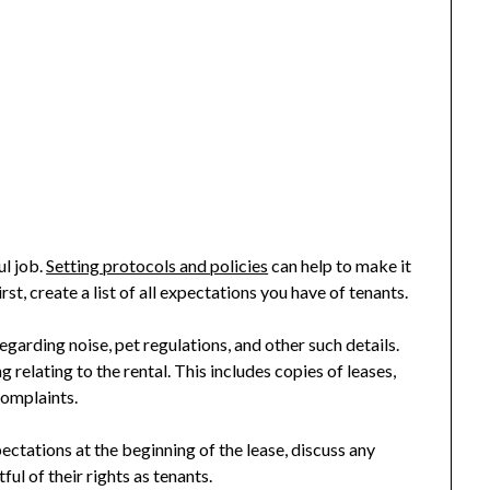
ul job.
Setting protocols and policies
can help to make it
t, create a list of all expectations you have of tenants.
garding noise, pet regulations, and other such details.
 relating to the rental. This includes copies of leases,
complaints.
ectations at the beginning of the lease, discuss any
ul of their rights as tenants.