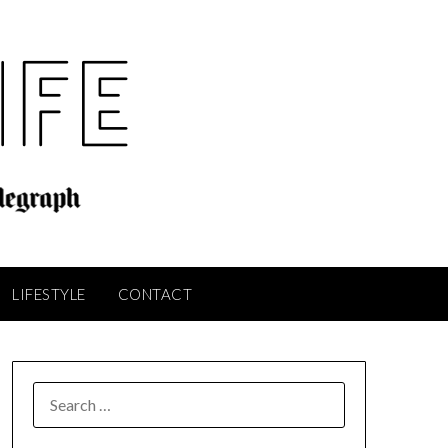
LIFESTYLE
CONTACT
SEARCH
FOR: