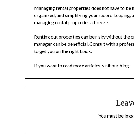
Managing rental properties does not have to be h
organized, and simplifying your record keeping, a
managing rental properties a breeze.
Renting out properties can be risky without the 
manager can be beneficial. Consult with a professi
to get you on the right track.
If you want to read more articles, visit our blog.
Leav
You must be
logg