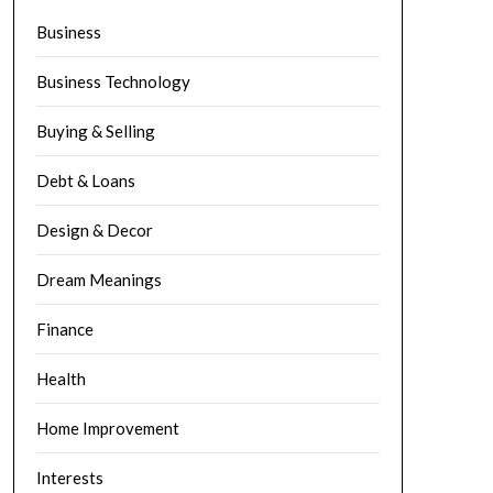
Business
Business Technology
Buying & Selling
Debt & Loans
Design & Decor
Dream Meanings
Finance
Health
Home Improvement
Interests