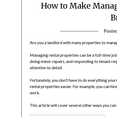
How to Make Managi
B
Poste
Are you a landlord with many properties to mana
Managing rental properties can be a full-time job
doing minor repairs, and responding to tenant req
attention to detail.
Fortunately, you don’t have to do everything you
rental properties easier. For example, you can h
work.
This article will cover several other ways you ca