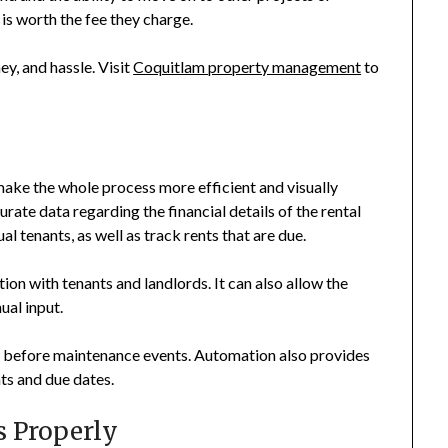
s worth the fee they charge.
y, and hassle. Visit
Coquitlam property management
to
make the whole process more efficient and visually
ate data regarding the financial details of the rental
al tenants, as well as track rents that are due.
on with tenants and landlords. It can also allow the
ual input.
ut before maintenance events. Automation also provides
nts and due dates.
s Properly