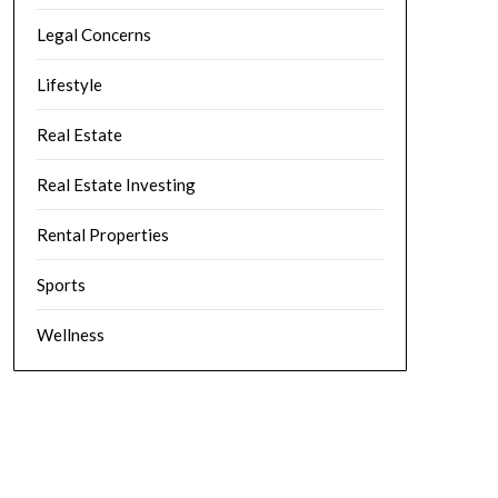
Legal Concerns
Lifestyle
Real Estate
Real Estate Investing
Rental Properties
Sports
Wellness