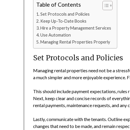
Table of Contents
Set Protocols and Policies
Keep Up-To-Date Books
Hire a Property Management Services
Use Automation
Managing Rental Properties Properly
Set Protocols and Policies
Managing rental properties need not be a stressf
a much simpler and more enjoyable experience. Firs
This should include payment expectations, rules re
Next, keep clear and concise records of everything
rental payments, maintenance requests, and any 
Lastly, communicate with the tenants. Outline exp
changes that need to be made, and remain respectf