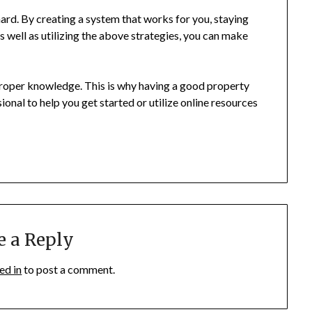
ard. By creating a system that works for you, staying
s well as utilizing the above strategies, you can make
proper knowledge. This is why having a good property
onal to help you get started or utilize online resources
e a Reply
ed in
to post a comment.