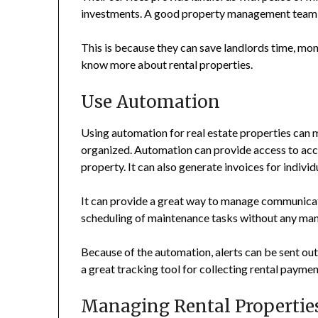
investments. A good property management team i
This is because they can save landlords time, mone
know more about rental properties.
Use Automation
Using automation for real estate properties can 
organized. Automation can provide access to accur
property. It can also generate invoices for individu
It can provide a great way to manage communicati
scheduling of maintenance tasks without any man
Because of the automation, alerts can be sent o
a great tracking tool for collecting rental payme
Managing Rental Propertie