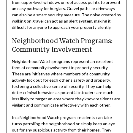
from upper-level windows or roof access points to prevent
an easy pathway for burglars. Gravel paths or driveways
can also be a smart security measure. The noise created by
walking on gravel can act as an alert system, making it
difficult for anyone to approach your property silently.
Neighborhood Watch Programs:
Community Involvement
Neighborhood Watch programs represent an excellent
form of community involvement in property security.
These are initiatives where members of a community
actively look out for each other’s safety and property,
fostering a collective sense of security. They can help
deter criminal behavior, as potential intruders are much
less likely to target an area where they know residents are
vigilant and communicate effectively with each other.
In a Neighborhood Watch program, residents can take
turns patrolling the neighborhood or simply keep an eye
out for any suspicious activity from their homes. They