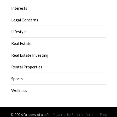
Interests
Legal Concerns
Lifestyle
Real Estate
Real Estate Investing
Rental Properties
Sports
Wellness
© 2026 Dreams of a Life
| Powered by Superbs
Personal Blog