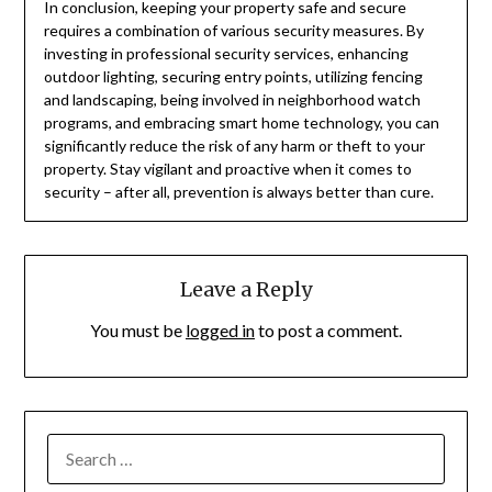
In conclusion, keeping your property safe and secure
requires a combination of various security measures. By
investing in professional security services, enhancing
outdoor lighting, securing entry points, utilizing fencing
and landscaping, being involved in neighborhood watch
programs, and embracing smart home technology, you can
significantly reduce the risk of any harm or theft to your
property. Stay vigilant and proactive when it comes to
security – after all, prevention is always better than cure.
Leave a Reply
You must be
logged in
to post a comment.
SEARCH
FOR: