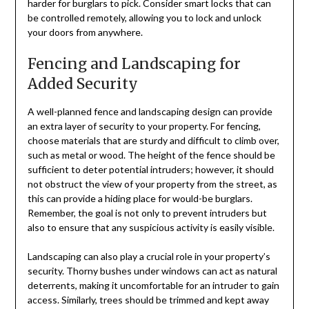
harder for burglars to pick. Consider smart locks that can
be controlled remotely, allowing you to lock and unlock
your doors from anywhere.
Fencing and Landscaping for
Added Security
A well-planned fence and landscaping design can provide
an extra layer of security to your property. For fencing,
choose materials that are sturdy and difficult to climb over,
such as metal or wood. The height of the fence should be
sufficient to deter potential intruders; however, it should
not obstruct the view of your property from the street, as
this can provide a hiding place for would-be burglars.
Remember, the goal is not only to prevent intruders but
also to ensure that any suspicious activity is easily visible.
Landscaping can also play a crucial role in your property’s
security. Thorny bushes under windows can act as natural
deterrents, making it uncomfortable for an intruder to gain
access. Similarly, trees should be trimmed and kept away