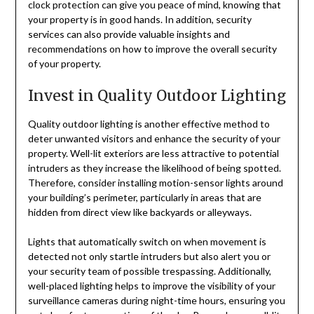
clock protection can give you peace of mind, knowing that
your property is in good hands. In addition, security
services can also provide valuable insights and
recommendations on how to improve the overall security
of your property.
Invest in Quality Outdoor Lighting
Quality outdoor lighting is another effective method to
deter unwanted visitors and enhance the security of your
property. Well-lit exteriors are less attractive to potential
intruders as they increase the likelihood of being spotted.
Therefore, consider installing motion-sensor lights around
your building’s perimeter, particularly in areas that are
hidden from direct view like backyards or alleyways.
Lights that automatically switch on when movement is
detected not only startle intruders but also alert you or
your security team of possible trespassing. Additionally,
well-placed lighting helps to improve the visibility of your
surveillance cameras during night-time hours, ensuring you