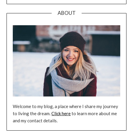
ABOUT
Welcome to my blog, a place where I share my journey
to living the dream.
Click here
to learn more about me
and my contact details.