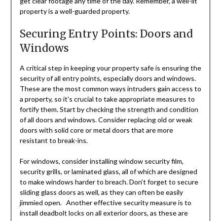
get clear footage any time of the day. Remember, a well-lit
property is a well-guarded property.
Securing Entry Points: Doors and
Windows
A critical step in keeping your property safe is ensuring the
security of all entry points, especially doors and windows.
These are the most common ways intruders gain access to
a property, so it’s crucial to take appropriate measures to
fortify them. Start by checking the strength and condition
of all doors and windows. Consider replacing old or weak
doors with solid core or metal doors that are more
resistant to break-ins.
For windows, consider installing window security film,
security grills, or laminated glass, all of which are designed
to make windows harder to breach. Don’t forget to secure
sliding glass doors as well, as they can often be easily
jimmied open. Another effective security measure is to
install deadbolt locks on all exterior doors, as these are