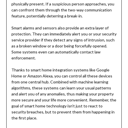
physically present. If a suspicious person approaches, you
can confront them through the two-way communication
feature, potentially deterring a break-in.
Smart alarms and sensors also provide an extra layer of
protection. They can immediately alert you or your security
service provider if they detect any signs of intrusion, such
as a broken window or a door being forcefully opened.
Some systems even can automatically contact law
enforcement.
Thanks to smart home integration systems like Google
Home or Amazon Alexa, you can control all these devices
from one central hub. Combined with machine learning
algorithms, these systems can learn your usual patterns
and alert you of any anomalies, thus making your property
more secure and your life more convenient. Remember, the
goal of smart home technology isn’t just to react to
security breaches, but to prevent them from happening in
the first place.