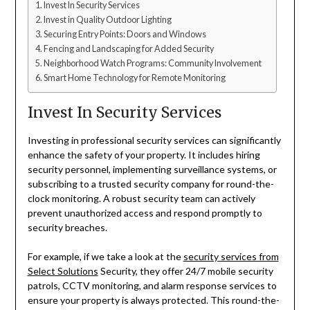
Invest In Security Services
Invest in Quality Outdoor Lighting
Securing Entry Points: Doors and Windows
Fencing and Landscaping for Added Security
Neighborhood Watch Programs: Community Involvement
Smart Home Technology for Remote Monitoring
Invest In Security Services
Investing in professional security services can significantly
enhance the safety of your property. It includes hiring
security personnel, implementing surveillance systems, or
subscribing to a trusted security company for round-the-
clock monitoring. A robust security team can actively
prevent unauthorized access and respond promptly to
security breaches.
For example, if we take a look at the
security services from
Select Solutions
Security, they offer 24/7 mobile security
patrols, CCTV monitoring, and alarm response services to
ensure your property is always protected. This round-the-