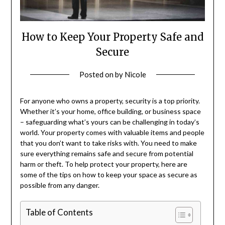
How to Keep Your Property Safe and
Secure
Posted on
by
Nicole
For anyone who owns a property, security is a top priority.
Whether it’s your home, office building, or business space
– safeguarding what’s yours can be challenging in today’s
world. Your property comes with valuable items and people
that you don’t want to take risks with. You need to make
sure everything remains safe and secure from potential
harm or theft. To help protect your property, here are
some of the tips on how to keep your space as secure as
possible from any danger.
Table of Contents