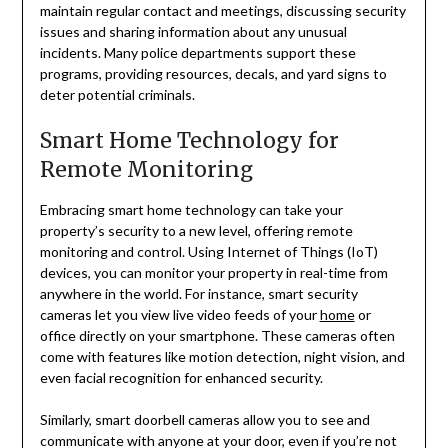
maintain regular contact and meetings, discussing security
issues and sharing information about any unusual
incidents. Many police departments support these
programs, providing resources, decals, and yard signs to
deter potential criminals.
Smart Home Technology for
Remote Monitoring
Embracing smart home technology can take your
property’s security to a new level, offering remote
monitoring and control. Using Internet of Things (IoT)
devices, you can monitor your property in real-time from
anywhere in the world. For instance, smart security
cameras let you view live video feeds of your
home
or
office directly on your smartphone. These cameras often
come with features like motion detection, night vision, and
even facial recognition for enhanced security.
Similarly, smart doorbell cameras allow you to see and
communicate with anyone at your door, even if you’re not