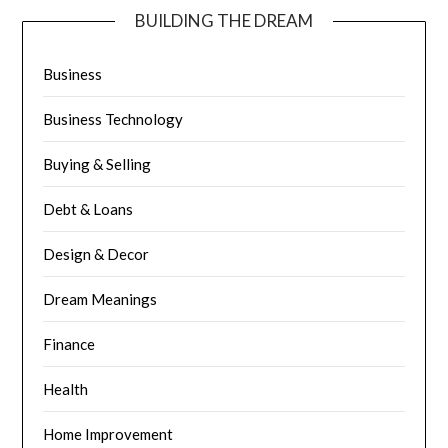
BUILDING THE DREAM
Business
Business Technology
Buying & Selling
Debt & Loans
Design & Decor
Dream Meanings
Finance
Health
Home Improvement