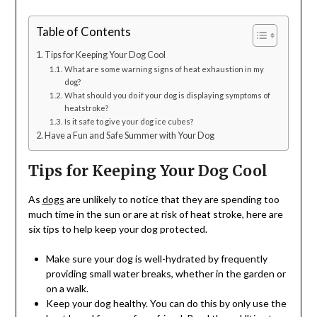
Table of Contents
Tips for Keeping Your Dog Cool
What are some warning signs of heat exhaustion in my
dog?
What should you do if your dog is displaying symptoms of
heatstroke?
Is it safe to give your dog ice cubes?
Have a Fun and Safe Summer with Your Dog
Tips for Keeping Your Dog Cool
As
dogs
are unlikely to notice that they are spending too
much time in the sun or are at risk of heat stroke, here are
six tips to help keep your dog protected.
Make sure your dog is well-hydrated by frequently
providing small water breaks, whether in the garden or
on a walk.
Keep your dog healthy. You can do this by only use the