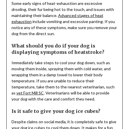
Some early signs of heat-exhaustion are excessive
drooling, their fur being hot to the touch, and issues with
maintaining their balance.
Advanced stages of heat
exhaustion
include vomiting and excessive panting. If you
notice any of these symptoms, make sure you remove your
dog from the direct sun.
What should you do if your dog is
displaying symptoms of heatstroke?
Immediately take steps to cool your dog down, such as
moving them inside, spraying them with cold water, and
wrapping them in a damp towel to lower their body
temperature. If you are unable to reduce their
temperature, take them to the nearest veterinarian, such
as
vet Fort Mill SC
. Veterinarians will be able to provide
your dog with the care and comfort they need.
Is it safe to give your dog ice cubes?
Despite claims on social media, it is completely safe to give
your dog ice cubes to
cool them down
. It makes for a fun