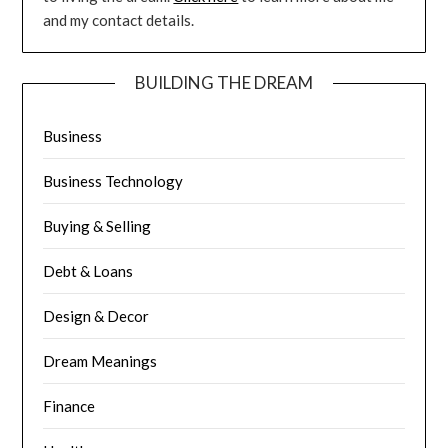
and my contact details.
BUILDING THE DREAM
Business
Business Technology
Buying & Selling
Debt & Loans
Design & Decor
Dream Meanings
Finance