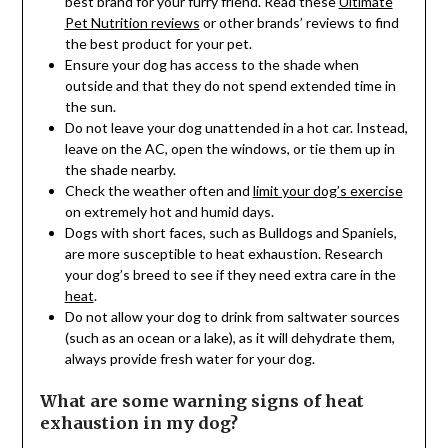
best brand for your furry friend. Read these
Ultimate
Pet Nutrition reviews
or other brands’ reviews to find
the best product for your pet.
Ensure your dog has access to the shade when
outside and that they do not spend extended time in
the sun.
Do not leave your dog unattended in a hot car. Instead,
leave on the AC, open the windows, or tie them up in
the shade nearby.
Check the weather often and
limit your dog’s exercise
on extremely hot and humid days.
Dogs with short faces, such as Bulldogs and Spaniels,
are more susceptible to heat exhaustion. Research
your dog’s breed to see if they need extra care in the
heat
.
Do not allow your dog to drink from saltwater sources
(such as an ocean or a lake), as it will dehydrate them,
always provide fresh water for your dog.
What are some warning signs of heat
exhaustion in my dog?