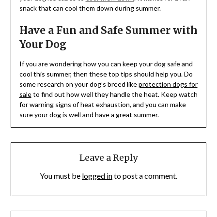
snack that can cool them down during summer.
Have a Fun and Safe Summer with
Your Dog
If you are wondering how you can keep your dog safe and
cool this summer, then these top tips should help you. Do
some research on your dog’s breed like
protection dogs for
sale
to find out how well they handle the heat. Keep watch
for warning signs of heat exhaustion, and you can make
sure your dog is well and have a great summer.
Leave a Reply
You must be
logged in
to post a comment.