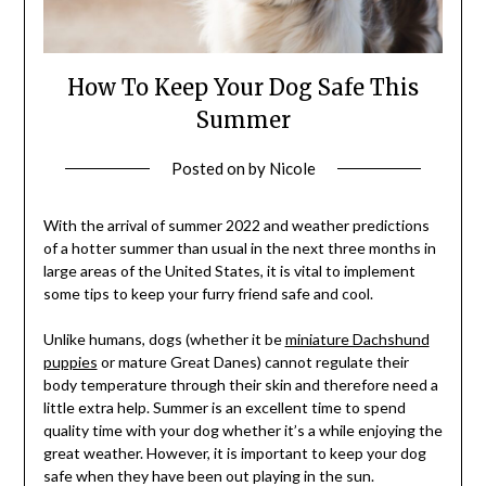
How To Keep Your Dog Safe This
Summer
Posted on
by
Nicole
With the arrival of summer 2022 and weather predictions
of a hotter summer than usual in the next three months in
large areas of the United States, it is vital to implement
some tips to keep your furry friend safe and cool.
Unlike humans, dogs (whether it be
miniature Dachshund
puppies
or mature Great Danes) cannot regulate their
body temperature through their skin and therefore need a
little extra help. Summer is an excellent time to spend
quality time with your dog whether it’s a while enjoying the
great weather. However, it is important to keep your dog
safe when they have been out playing in the sun.