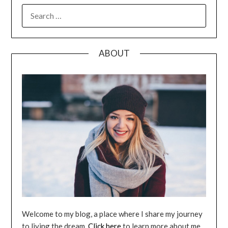
SEARCH
FOR:
ABOUT
Welcome to my blog, a place where I share my journey
to living the dream.
Click here
to learn more about me