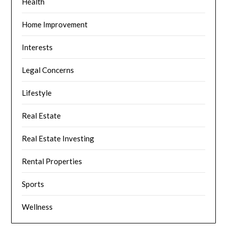
Health
Home Improvement
Interests
Legal Concerns
Lifestyle
Real Estate
Real Estate Investing
Rental Properties
Sports
Wellness