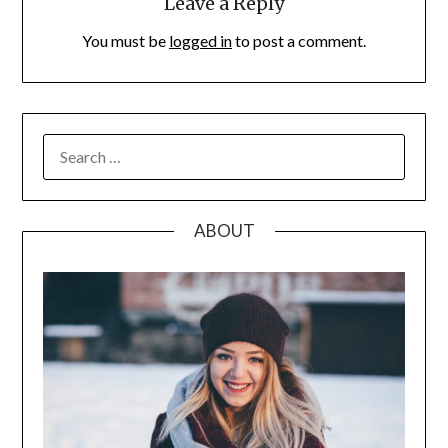
Leave a Reply
You must be
logged in
to post a comment.
SEARCH
FOR:
ABOUT