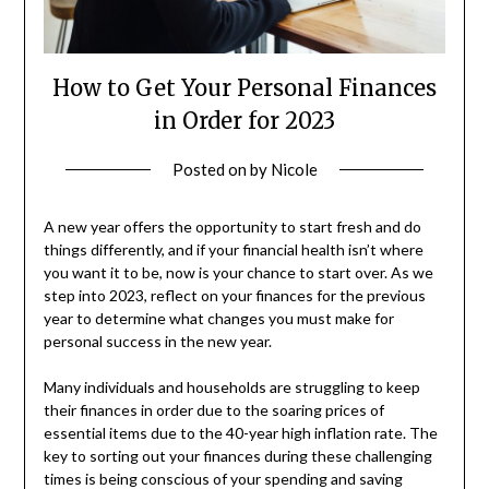
How to Get Your Personal Finances
in Order for 2023
Posted on
by
Nicole
A new year offers the opportunity to start fresh and do
things differently, and if your financial health isn’t where
you want it to be, now is your chance to start over. As we
step into 2023, reflect on your finances for the previous
year to determine what changes you must make for
personal success in the new year.
Many individuals and households are struggling to keep
their finances in order due to the soaring prices of
essential items due to the 40-year high inflation rate. The
key to sorting out your finances during these challenging
times is being conscious of your spending and saving