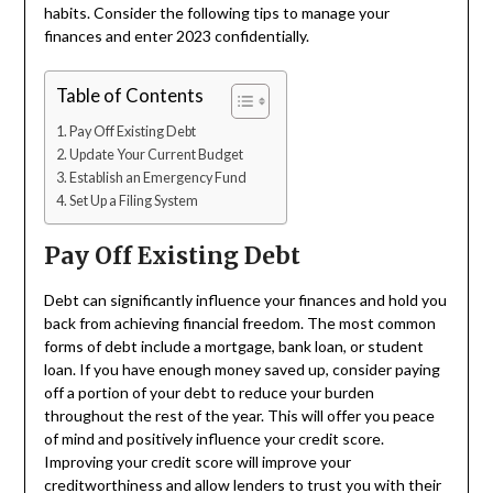
habits. Consider the following tips to manage your
finances and enter 2023 confidentially.
Table of Contents
Pay Off Existing Debt
Update Your Current Budget
Establish an Emergency Fund
Set Up a Filing System
Pay Off Existing Debt
Debt can significantly influence your finances and hold you
back from achieving financial freedom. The most common
forms of debt include a mortgage, bank loan, or student
loan. If you have enough money saved up, consider paying
off a portion of your debt to reduce your burden
throughout the rest of the year. This will offer you peace
of mind and positively influence your credit score.
Improving your credit score will improve your
creditworthiness and allow lenders to trust you with their