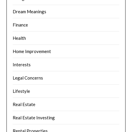
Dream Meanings
Finance
Health
Home Improvement
Interests
Legal Concerns
Lifestyle
Real Estate
Real Estate Investing
Rental Properties