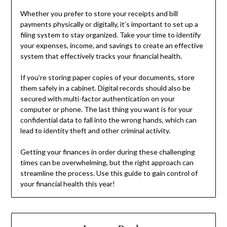
Whether you prefer to store your receipts and bill
payments physically or digitally, it’s important to set up a
filing system to stay organized. Take your time to identify
your expenses, income, and savings to create an effective
system that effectively tracks your financial health.
If you’re storing paper copies of your documents, store
them safely in a cabinet. Digital records should also be
secured with multi-factor authentication on your
computer or phone. The last thing you want is for your
confidential data to fall into the wrong hands, which can
lead to identity theft and other criminal activity.
Getting your finances in order during these challenging
times can be overwhelming, but the right approach can
streamline the process. Use this guide to gain control of
your financial health this year!