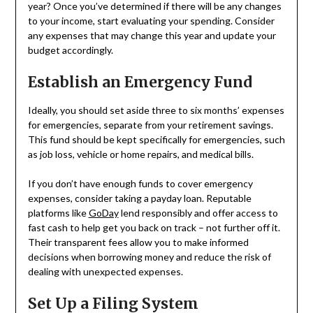
year? Once you’ve determined if there will be any changes
to your income, start evaluating your spending. Consider
any expenses that may change this year and update your
budget accordingly.
Establish an Emergency Fund
Ideally, you should set aside three to six months’ expenses
for emergencies, separate from your retirement savings.
This fund should be kept specifically for emergencies, such
as job loss, vehicle or home repairs, and medical bills.
If you don’t have enough funds to cover emergency
expenses, consider taking a payday loan. Reputable
platforms like
GoDay
lend responsibly and offer access to
fast cash to help get you back on track – not further off it.
Their transparent fees allow you to make informed
decisions when borrowing money and reduce the risk of
dealing with unexpected expenses.
Set Up a Filing System