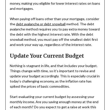
money, making you eligible for lower interest rates on loans
and mortgages.
When paying off loans other than your mortgage, consider
the
debt avalanche or debt snowball
method. The debt
avalanche method requires you to pay extra money toward
the debt with the highest interest rate. With the debt
snowball method, you must pay off the smallest debt first
and work your way up, regardless of the interest rate.
Update Your Current Budget
Nothing is stagnant in life, and that includes your budget.
Things change with time, so it’s important to revise and
update your budget accordingly. This is especially crucial in
today’s challenging economy, as the inflation rate has
spiked the prices of basic commodities.
Start evaluating your current budget by assessing your
monthly income. Are you saving enough money at the end
of each month? Do you expect to get a raise at work this