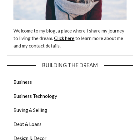
Welcome to my blog, a place where I share my journey
to living the dream.
Click here
to learn more about me
and my contact details.
BUILDING THE DREAM
Business
Business Technology
Buying & Selling
Debt & Loans
Design & Decor