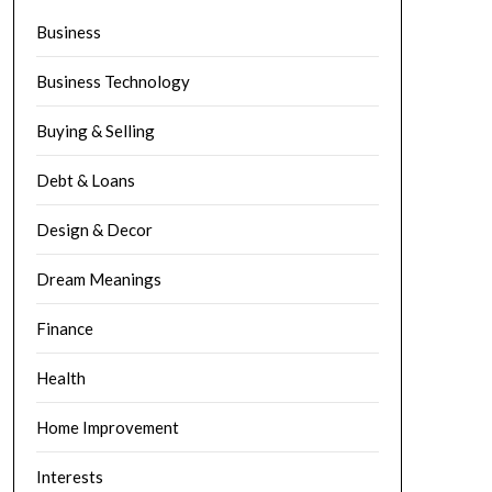
Business
Business Technology
Buying & Selling
Debt & Loans
Design & Decor
Dream Meanings
Finance
Health
Home Improvement
Interests