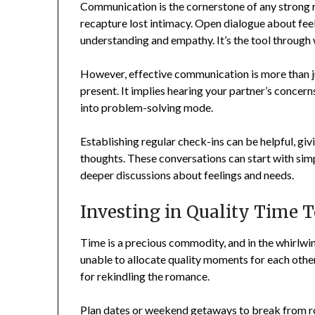
Communication is the cornerstone of any strong rel
recapture lost intimacy. Open dialogue about feeli
understanding and empathy. It’s the tool through 
However, effective communication is more than jus
present. It implies hearing your partner’s conce
into problem-solving mode.
Establishing regular check-ins can be helpful, giv
thoughts. These conversations can start with sim
deeper discussions about feelings and needs.
Investing in Quality Time 
Time is a precious commodity, and in the whirlwin
unable to allocate quality moments for each other
for rekindling the romance.
Plan dates or weekend getaways to break from r