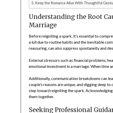
Keep the Romance Alive With Thoughtful Gestu
Understanding the Root Cau
Marriage
Before reigniting a spark, it’s essential to com
a lull due to routine habits and the inevitable com
reassuring, can also suppress spontaneity and des
External stressors such as financial problems, hea
emotional investment in a marriage. When time and
Additionally, communication breakdowns can lead
couple’s reasons are unique, and digging deep to 
step toward reigniting the spark. Acknowledging th
them together.
Seeking Professional Guida