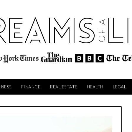
INESS
FINANCE
REAL ESTATE
HEALTH
LEGAL