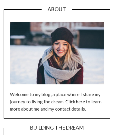
ABOUT
Welcome to my blog, a place where I share my
journey to living the dream.
Click here
to learn
more about me and my contact details.
BUILDING THE DREAM