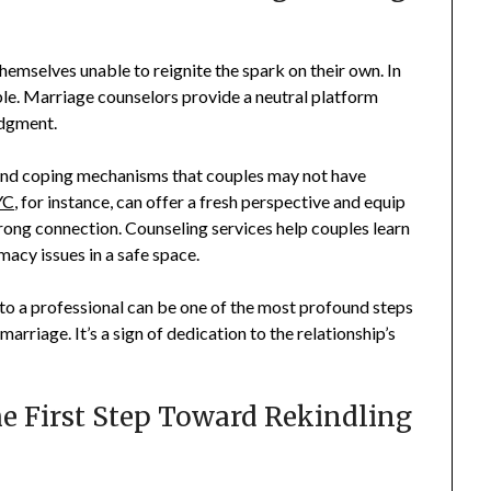
hemselves unable to reignite the spark on their own. In
ble. Marriage counselors provide a neutral platform
udgment.
and coping mechanisms that couples may not have
YC
, for instance, can offer a fresh perspective and equip
trong connection. Counseling services help couples learn
acy issues in a safe space.
g to a professional can be one of the most profound steps
arriage. It’s a sign of dedication to the relationship’s
 First Step Toward Rekindling