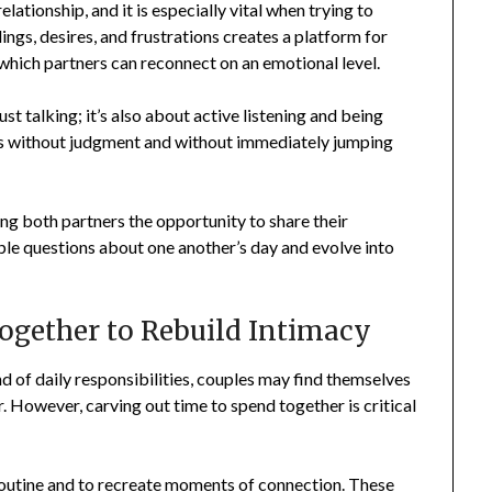
ationship, and it is especially vital when trying to
ngs, desires, and frustrations creates a platform for
which partners can reconnect on an emotional level.
t talking; it’s also about active listening and being
rns without judgment and without immediately jumping
ing both partners the opportunity to share their
ple questions about one another’s day and evolve into
Together to Rebuild Intimacy
d of daily responsibilities, couples may find themselves
. However, carving out time to spend together is critical
outine and to recreate moments of connection. These