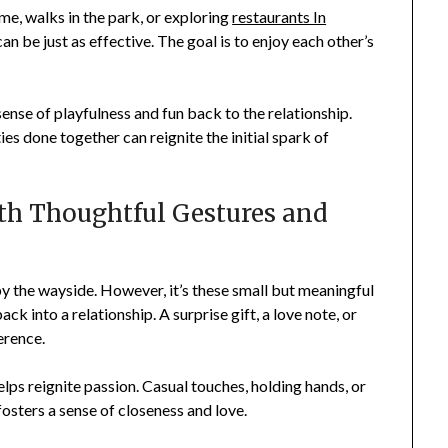
me, walks in the park, or exploring
restaurants In
an be just as effective. The goal is to enjoy each other’s
ense of playfulness and fun back to the relationship.
ties done together can reignite the initial spark of
th Thoughtful Gestures and
by the wayside. However, it’s these small but meaningful
k into a relationship. A surprise gift, a love note, or
erence.
lps reignite passion. Casual touches, holding hands, or
fosters a sense of closeness and love.