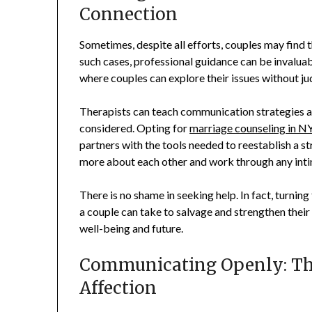
Connection
Sometimes, despite all efforts, couples may find t
such cases, professional guidance can be invalua
where couples can explore their issues without j
Therapists can teach communication strategies 
considered. Opting for
marriage counseling in N
partners with the tools needed to reestablish a s
more about each other and work through any intim
There is no shame in seeking help. In fact, turnin
a couple can take to salvage and strengthen their m
well-being and future.
Communicating Openly: The
Affection