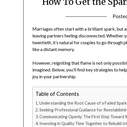
How To Get the Spar
Poste
Marriages often start with a brilliant spark, but as
leaving partners feeling disconnected. Whether yo
twentieth, it’s natural for couples to go through
like a distant memory.
However, reigniting that flame is not only possibl
imagined. Below, you’ll find key strategies to he
joy in your partnership.
Table of Contents
Understanding the Root Cause of a Faded Spark
Seeking Professional Guidance for Reestablishi
Communicating Openly: The First Step Toward R
Investing in Quality Time Together to Rebuild In