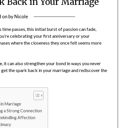
k Back in Your Marriage
d on
by
Nicole
 time passes, this initial burst of passion can fade,
u’re celebrating your first anniversary or your
 phases where the closeness they once felt seems more
e, it can also strengthen your bond in ways you never
lp get the spark back in your marriage and rediscover the
 in Marriage
ng a Strong Connection
ekindling Affection
timacy