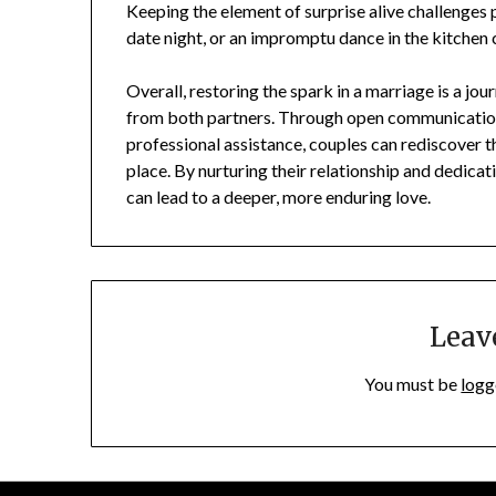
Keeping the element of surprise alive challenges 
date night, or an impromptu dance in the kitchen
Overall, restoring the spark in a marriage is a jo
from both partners. Through open communication,
professional assistance, couples can rediscover t
place. By nurturing their relationship and dedica
can lead to a deeper, more enduring love.
Leav
You must be
logg