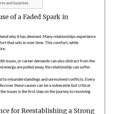
res and Surprises
se of a Faded Spark in
prehend why it has dimmed. Many relationships experience
fort that sets in over time. This comfort, while
ire.
lth issues, or career demands can also distract from the
 energy are pulled away, the relationship can suffer.
 to misunderstandings and unresolved conflicts. Every
discover these causes can be a vulnerable but critical
e issues is the first step on the journey to resolving
nce for Reestablishing a Strong