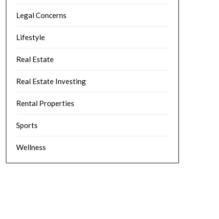
Legal Concerns
Lifestyle
Real Estate
Real Estate Investing
Rental Properties
Sports
Wellness