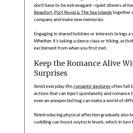
don’t have to be extravagant—quiet dinners at ho
Beaufort, Port Royal & The Sea Islands
together c
company and make new memories.
Engaging in shared hobbies or interests brings a s
Whether it’s taking a dance class or hiking, activi
excitement from when you first met.
Keep the Romance Alive Wi
Surprises
Amid everyday life,
romantic gestures
often fall 
actions that can inject spontaneity and romance bac
even an unexpected hug can make a world of diff
Reintroducing physical affection gradually also he
cuddling can boost oxytocin levels, which in turn 