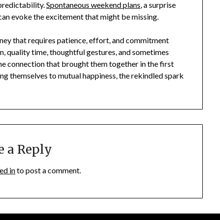
predictability.
Spontaneous weekend plans
, a surprise
 can evoke the excitement that might be missing.
urney that requires patience, effort, and commitment
 quality time, thoughtful gestures, and sometimes
he connection that brought them together in the first
ting themselves to mutual happiness, the rekindled spark
e a Reply
ed in
to post a comment.