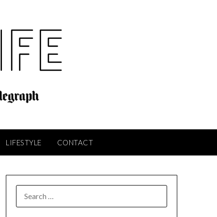
LIFESTYLE
CONTACT
SEARCH
FOR: