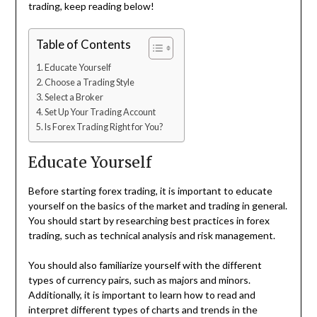
trading, keep reading below!
Table of Contents
Educate Yourself
Choose a Trading Style
Select a Broker
Set Up Your Trading Account
Is Forex Trading Right for You?
Educate Yourself
Before starting forex trading, it is important to educate
yourself on the basics of the market and trading in general.
You should start by researching best practices in forex
trading, such as technical analysis and risk management.
You should also familiarize yourself with the different
types of currency pairs, such as majors and minors.
Additionally, it is important to learn how to read and
interpret different types of charts and trends in the