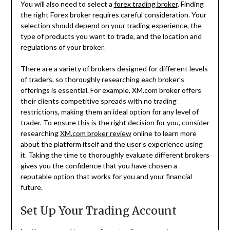
You will also need to select a
forex trading broker
. Finding
the right Forex broker requires careful consideration. Your
selection should depend on your trading experience, the
type of products you want to trade, and the location and
regulations of your broker.
There are a variety of brokers designed for different levels
of traders, so thoroughly researching each broker’s
offerings is essential. For example, XM.com broker offers
their clients competitive spreads with no trading
restrictions, making them an ideal option for any level of
trader. To ensure this is the right decision for you, consider
researching
XM.com broker review
online to learn more
about the platform itself and the user’s experience using
it. Taking the time to thoroughly evaluate different brokers
gives you the confidence that you have chosen a
reputable option that works for you and your financial
future.
Set Up Your Trading Account