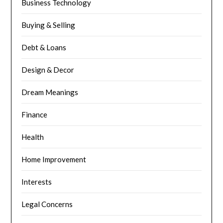
Business Technology
Buying & Selling
Debt & Loans
Design & Decor
Dream Meanings
Finance
Health
Home Improvement
Interests
Legal Concerns