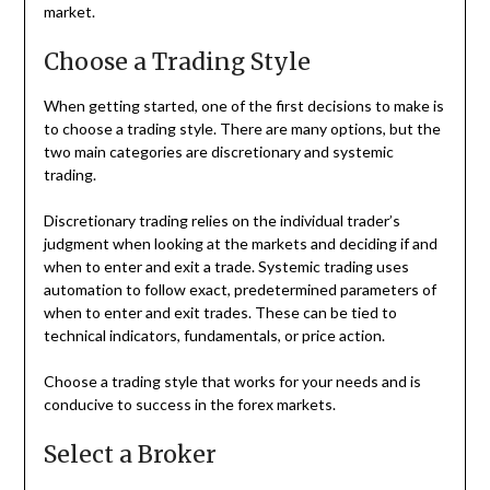
market.
Choose a Trading Style
When getting started, one of the first decisions to make is
to choose a trading style. There are many options, but the
two main categories are discretionary and systemic
trading.
Discretionary trading relies on the individual trader’s
judgment when looking at the markets and deciding if and
when to enter and exit a trade. Systemic trading uses
automation to follow exact, predetermined parameters of
when to enter and exit trades. These can be tied to
technical indicators, fundamentals, or price action.
Choose a trading style that works for your needs and is
conducive to success in the forex markets.
Select a Broker