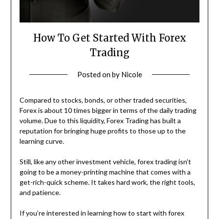
How To Get Started With Forex
Trading
Posted on
by
Nicole
Compared to stocks, bonds, or other traded securities,
Forex is about 10 times bigger in terms of the daily trading
volume. Due to this liquidity, Forex Trading has built a
reputation for bringing huge profits to those up to the
learning curve.
Still, like any other investment vehicle, forex trading isn’t
going to be a money-printing machine that comes with a
get-rich-quick scheme. It takes hard work, the right tools,
and patience.
If you’re interested in learning how to start with forex