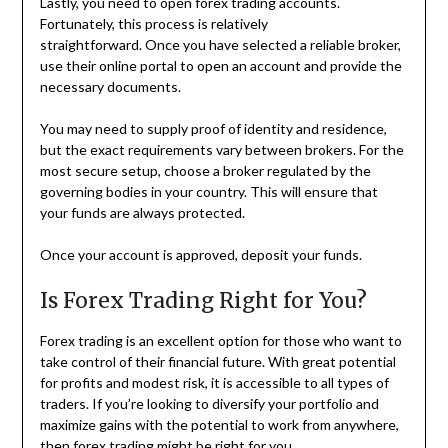
Lastly, you need to open forex trading accounts.
Fortunately, this process is relatively
straightforward. Once you have selected a reliable broker,
use their online portal to open an account and provide the
necessary documents.
You may need to supply proof of identity and residence,
but the exact requirements vary between brokers. For the
most secure setup, choose a broker regulated by the
governing bodies in your country. This will ensure that
your funds are always protected.
Once your account is approved, deposit your funds.
Is Forex Trading Right for You?
Forex trading is an excellent option for those who want to
take control of their financial future. With great potential
for profits and modest risk, it is accessible to all types of
traders. If you’re looking to diversify your portfolio and
maximize gains with the potential to work from anywhere,
then forex trading might be right for you.