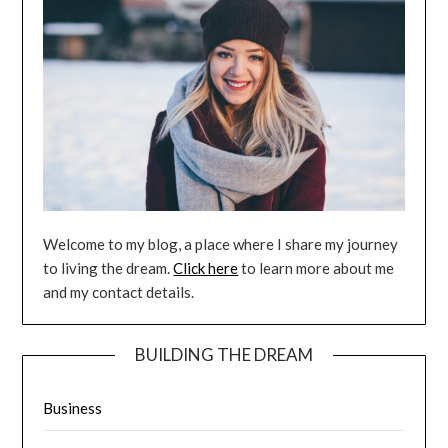
Welcome to my blog, a place where I share my journey
to living the dream.
Click here
to learn more about me
and my contact details.
BUILDING THE DREAM
Business