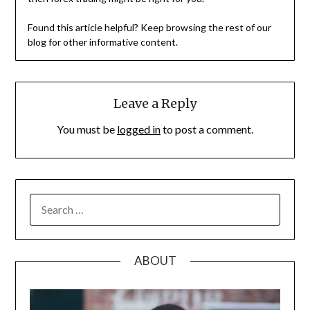
Found this article helpful? Keep browsing the rest of our
blog for other informative content.
Leave a Reply
You must be
logged in
to post a comment.
SEARCH
FOR:
ABOUT