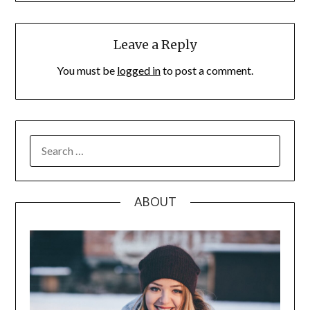
Leave a Reply
You must be
logged in
to post a comment.
SEARCH
FOR:
ABOUT