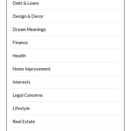
Debt & Loans
Design & Decor
Dream Meanings
Finance
Health
Home Improvement
Interests
Legal Concerns
Lifestyle
Real Estate