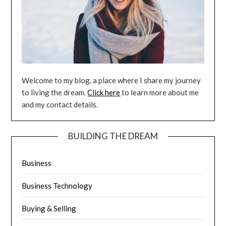
Welcome to my blog, a place where I share my journey
to living the dream.
Click here
to learn more about me
and my contact details.
BUILDING THE DREAM
Business
Business Technology
Buying & Selling