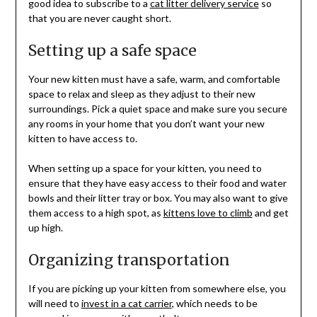
good idea to subscribe to a
cat litter delivery service
so
that you are never caught short.
Setting up a safe space
Your new kitten must have a safe, warm, and comfortable
space to relax and sleep as they adjust to their new
surroundings. Pick a quiet space and make sure you secure
any rooms in your home that you don’t want your new
kitten to have access to.
When setting up a space for your kitten, you need to
ensure that they have easy access to their food and water
bowls and their litter tray or box. You may also want to give
them access to a high spot, as
kittens love to climb
and get
up high.
Organizing transportation
If you are picking up your kitten from somewhere else, you
will need to
invest in a cat carrier
, which needs to be