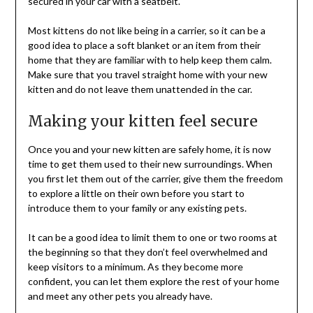
secured in your car with a seatbelt.
Most kittens do not like being in a carrier, so it can be a
good idea to place a soft blanket or an item from their
home that they are familiar with to help keep them calm.
Make sure that you travel straight home with your new
kitten and do not leave them unattended in the car.
Making your kitten feel secure
Once you and your new kitten are safely home, it is now
time to get them used to their new surroundings. When
you first let them out of the carrier, give them the freedom
to explore a little on their own before you start to
introduce them to your family or any existing pets.
It can be a good idea to limit them to one or two rooms at
the beginning so that they don’t feel overwhelmed and
keep visitors to a minimum. As they become more
confident, you can let them explore the rest of your home
and meet any other pets you already have.