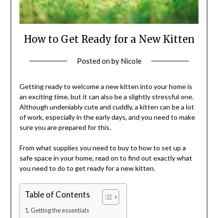
How to Get Ready for a New Kitten
Posted on
by
Nicole
Getting ready to welcome a new kitten into your home is
an exciting time, but it can also be a slightly stressful one.
Although undeniably cute and cuddly, a kitten can be a lot
of work, especially in the early days, and you need to make
sure you are prepared for this.
From what supplies you need to buy to how to set up a
safe space in your home, read on to find out exactly what
you need to do to get ready for a new kitten.
Table of Contents
Getting the essentials