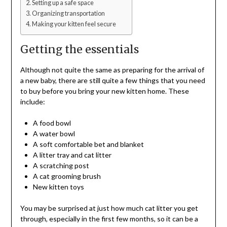
Setting up a safe space
Organizing transportation
Making your kitten feel secure
Getting the essentials
Although not quite the same as preparing for the arrival of
a new baby, there are still quite a few things that you need
to buy before you bring your new kitten home. These
include:
A food bowl
A water bowl
A soft comfortable bet and blanket
A litter tray and cat litter
A scratching post
A cat grooming brush
New kitten toys
You may be surprised at just how much cat litter you get
through, especially in the first few months, so it can be a