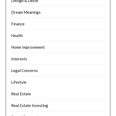
Design & Decor
Dream Meanings
Finance
Health
Home Improvement
Interests
Legal Concerns
Lifestyle
Real Estate
Real Estate Investing