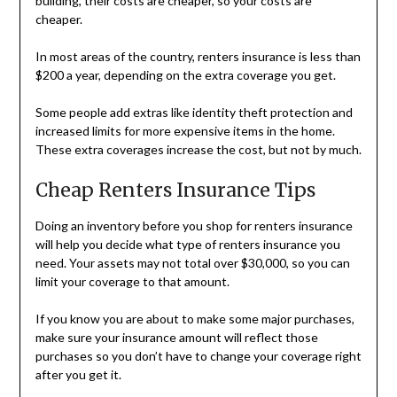
building, their costs are cheaper, so your costs are
cheaper.
In most areas of the country, renters insurance is less than
$200 a year, depending on the extra coverage you get.
Some people add extras like identity theft protection and
increased limits for more expensive items in the home.
These extra coverages increase the cost, but not by much.
Cheap Renters Insurance Tips
Doing an inventory before you shop for renters insurance
will help you decide what type of renters insurance you
need. Your assets may not total over $30,000, so you can
limit your coverage to that amount.
If you know you are about to make some major purchases,
make sure your insurance amount will reflect those
purchases so you don’t have to change your coverage right
after you get it.