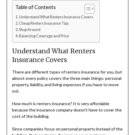
Table of Contents
Understand What Renters Insurance Covers
Cheap Renters Insurance Tips
Shop Around
Balancing Coverage and Price
Understand What Renters
Insurance Covers
There are different types of renters insurance for you, but
almost every policy covers the three main things: personal
property, liability, and living expenses if you have to move
out.
How much is renters insurance? It is very affordable
because the insurance company doesn’t have to cover the
cost of the building.
Since companies focus on personal property instead of the