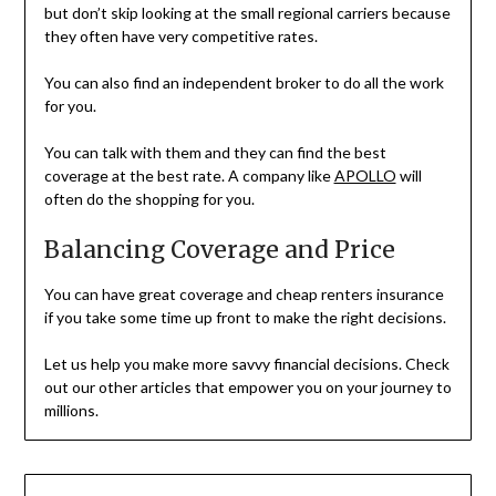
but don’t skip looking at the small regional carriers because
they often have very competitive rates.
You can also find an independent broker to do all the work
for you.
You can talk with them and they can find the best
coverage at the best rate. A company like
APOLLO
will
often do the shopping for you.
Balancing Coverage and Price
You can have great coverage and cheap renters insurance
if you take some time up front to make the right decisions.
Let us help you make more savvy financial decisions. Check
out our other articles that empower you on your journey to
millions.