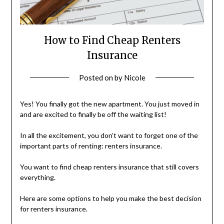
How to Find Cheap Renters
Insurance
Posted on
by
Nicole
Yes! You finally got the new apartment. You just moved in
and are excited to finally be off the waiting list!
In all the excitement, you don’t want to forget one of the
important parts of renting: renters insurance.
You want to find cheap renters insurance that still covers
everything.
Here are some options to help you make the best decision
for renters insurance.