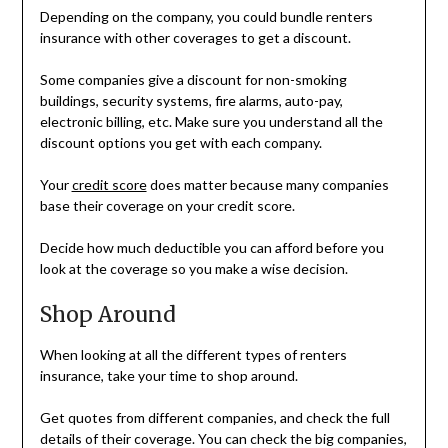
Depending on the company, you could bundle renters
insurance with other coverages to get a discount.
Some companies give a discount for non-smoking
buildings, security systems, fire alarms, auto-pay,
electronic billing, etc. Make sure you understand all the
discount options you get with each company.
Your
credit score
does matter because many companies
base their coverage on your credit score.
Decide how much deductible you can afford before you
look at the coverage so you make a wise decision.
Shop Around
When looking at all the different types of renters
insurance, take your time to shop around.
Get quotes from different companies, and check the full
details of their coverage. You can check the big companies,