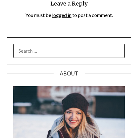
Leave a Reply
You must be
logged in
to post a comment.
SEARCH
FOR:
ABOUT