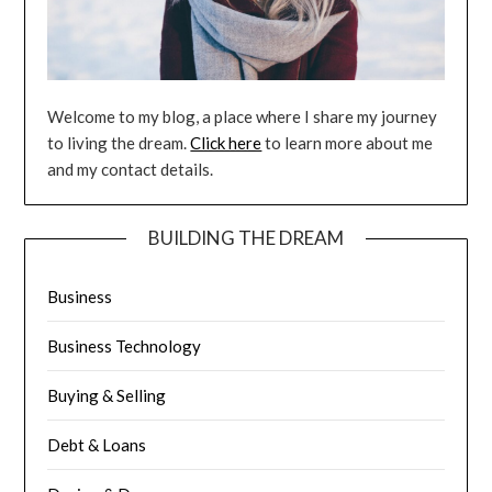
Welcome to my blog, a place where I share my journey
to living the dream.
Click here
to learn more about me
and my contact details.
BUILDING THE DREAM
Business
Business Technology
Buying & Selling
Debt & Loans