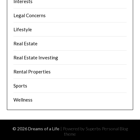
Interests
Legal Concerns
Lifestyle
Real Estate
Real Estate Investing
Rental Properties
Sports
Wellness
© 2026 Dreams of a Life
| Powered by Superbs
Personal Blog
theme