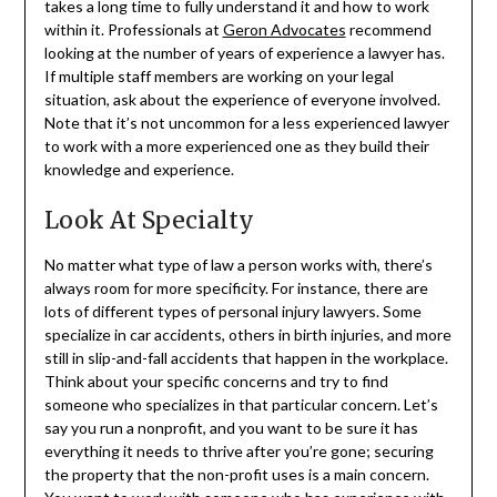
takes a long time to fully understand it and how to work
within it. Professionals at
Geron Advocates
recommend
looking at the number of years of experience a lawyer has.
If multiple staff members are working on your legal
situation, ask about the experience of everyone involved.
Note that it’s not uncommon for a less experienced lawyer
to work with a more experienced one as they build their
knowledge and experience.
Look At Specialty
No matter what type of law a person works with, there’s
always room for more specificity. For instance, there are
lots of different types of personal injury lawyers. Some
specialize in car accidents, others in birth injuries, and more
still in slip-and-fall accidents that happen in the workplace.
Think about your specific concerns and try to find
someone who specializes in that particular concern. Let’s
say you run a nonprofit, and you want to be sure it has
everything it needs to thrive after you’re gone; securing
the property that the non-profit uses is a main concern.