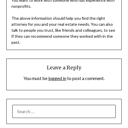
You want to work with someone who has experience with
nonprofits.
The above information should help you find the right
attorney for you and your real estate needs. You can also
talk to people you trust, like friends and colleagues, to see
if they can recommend someone they worked with in the
past.
Leave a Reply
You must be
logged in
to post a comment.
SEARCH
FOR: