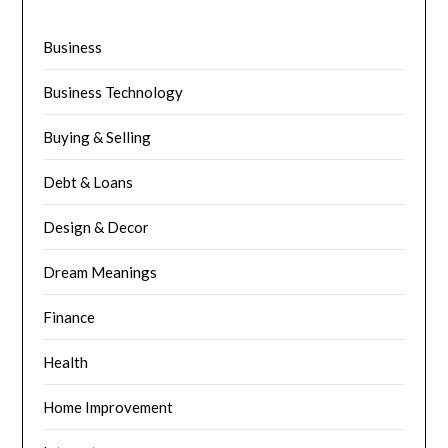
Business
Business Technology
Buying & Selling
Debt & Loans
Design & Decor
Dream Meanings
Finance
Health
Home Improvement