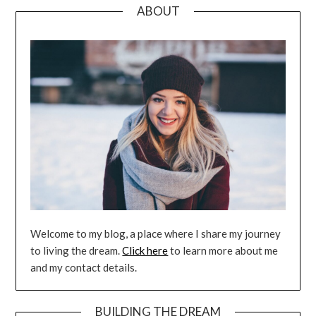
ABOUT
Welcome to my blog, a place where I share my journey
to living the dream.
Click here
to learn more about me
and my contact details.
BUILDING THE DREAM