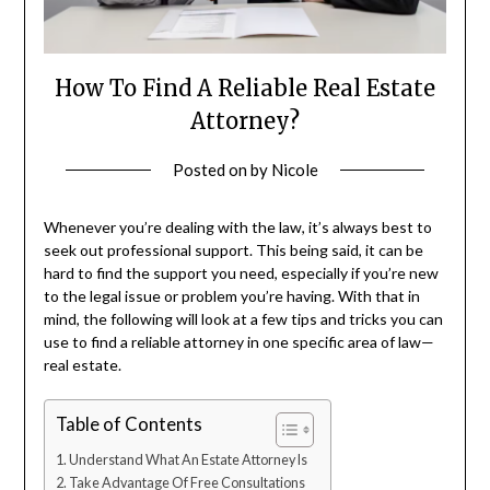
How To Find A Reliable Real Estate
Attorney?
Posted on
by
Nicole
Whenever you’re dealing with the law, it’s always best to
seek out professional support. This being said, it can be
hard to find the support you need, especially if you’re new
to the legal issue or problem you’re having. With that in
mind, the following will look at a few tips and tricks you can
use to find a reliable attorney in one specific area of law—
real estate.
Table of Contents
Understand What An Estate Attorney Is
Take Advantage Of Free Consultations