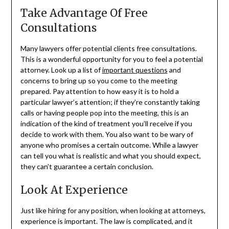
Take Advantage Of Free
Consultations
Many lawyers offer potential clients free consultations.
This is a wonderful opportunity for you to feel a potential
attorney. Look up a list of
important questions
and
concerns to bring up so you come to the meeting
prepared. Pay attention to how easy it is to hold a
particular lawyer’s attention; if they’re constantly taking
calls or having people pop into the meeting, this is an
indication of the kind of treatment you’ll receive if you
decide to work with them. You also want to be wary of
anyone who promises a certain outcome. While a lawyer
can tell you what is realistic and what you should expect,
they can’t guarantee a certain conclusion.
Look At Experience
Just like hiring for any position, when looking at attorneys,
experience is important. The law is complicated, and it