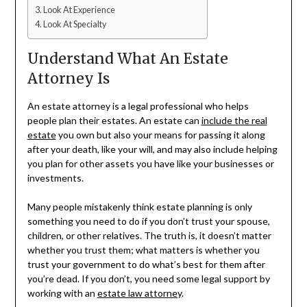
Look At Experience
Look At Specialty
Understand What An Estate
Attorney Is
An estate attorney is a legal professional who helps
people plan their estates. An estate can
include the real
estate
you own but also your means for passing it along
after your death, like your will, and may also include helping
you plan for other assets you have like your businesses or
investments.
Many people mistakenly think estate planning is only
something you need to do if you don’t trust your spouse,
children, or other relatives. The truth is, it doesn’t matter
whether you trust them; what matters is whether you
trust your government to do what’s best for them after
you’re dead. If you don’t, you need some legal support by
working with an
estate law attorney
.