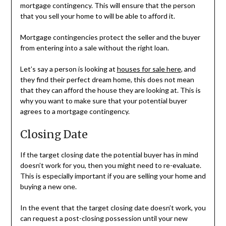
mortgage contingency. This will ensure that the person
that you sell your home to will be able to afford it.
Mortgage contingencies protect the seller and the buyer
from entering into a sale without the right loan.
Let’s say a person is looking at
houses for sale here
, and
they find their perfect dream home, this does not mean
that they can afford the house they are looking at. This is
why you want to make sure that your potential buyer
agrees to a mortgage contingency.
Closing Date
If the target closing date the potential buyer has in mind
doesn’t work for you, then you might need to re-evaluate.
This is especially important if you are selling your home and
buying a new one.
In the event that the target closing date doesn’t work, you
can request a post-closing possession until your new