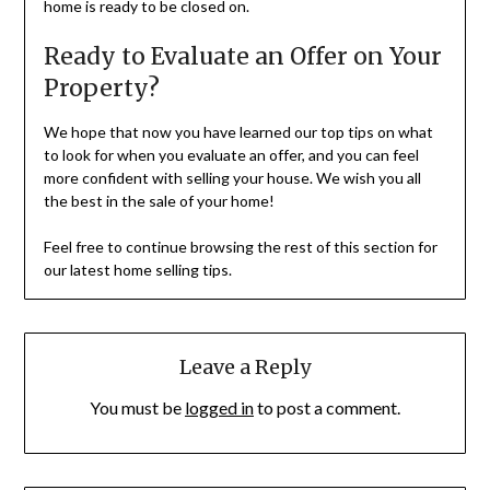
home is ready to be closed on.
Ready to Evaluate an Offer on Your
Property?
We hope that now you have learned our top tips on what
to look for when you evaluate an offer, and you can feel
more confident with selling your house. We wish you all
the best in the sale of your home!
Feel free to continue browsing the rest of this section for
our latest home selling tips.
Leave a Reply
You must be
logged in
to post a comment.