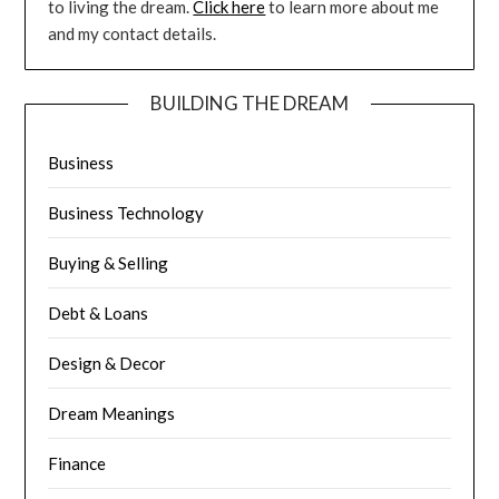
to living the dream.
Click here
to learn more about me
and my contact details.
BUILDING THE DREAM
Business
Business Technology
Buying & Selling
Debt & Loans
Design & Decor
Dream Meanings
Finance