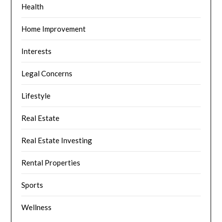
Health
Home Improvement
Interests
Legal Concerns
Lifestyle
Real Estate
Real Estate Investing
Rental Properties
Sports
Wellness