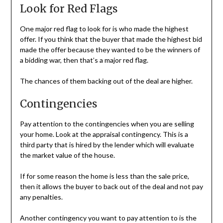
Look for Red Flags
One major red flag to look for is who made the highest
offer. If you think that the buyer that made the highest bid
made the offer because they wanted to be the winners of
a bidding war, then that’s a major red flag.
The chances of them backing out of the deal are higher.
Contingencies
Pay attention to the contingencies when you are selling
your home. Look at the appraisal contingency. This is a
third party that is hired by the lender which will evaluate
the market value of the house.
If for some reason the home is less than the sale price,
then it allows the buyer to back out of the deal and not pay
any penalties.
Another contingency you want to pay attention to is the