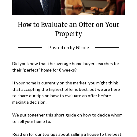
How to Evaluate an Offer on Your
Property
Posted on
by
Nicole
Did you know that the average home buyer searches for
their “perfect” home
for 8 weeks
?
If your home is currently on the market, you might think
that accepting the highest offer is best, but we are here
to share our tips on how to evaluate an offer before
making a decision.
We put together this short guide on how to decide whom
to sell your home to.
Read on for our top tips about selling a house to the best