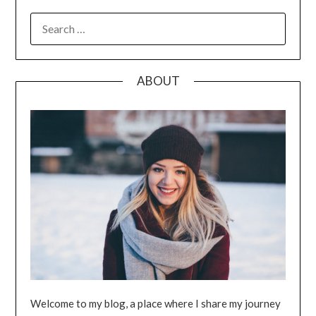
SEARCH
FOR:
ABOUT
Welcome to my blog, a place where I share my journey