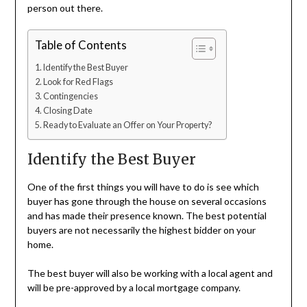
person out there.
Table of Contents
Identify the Best Buyer
Look for Red Flags
Contingencies
Closing Date
Ready to Evaluate an Offer on Your Property?
Identify the Best Buyer
One of the first things you will have to do is see which
buyer has gone through the house on several occasions
and has made their presence known. The best potential
buyers are not necessarily the highest bidder on your
home.
The best buyer will also be working with a local agent and
will be pre-approved by a local mortgage company.