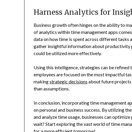
Harness Analytics for Insi
Business growth often hinges on the ability to ma
of analytics within time management apps comes i
data on how time is spent across different tasks a
gather insightful information about productivity
could be utilized more effectively.
Using this intelligence, strategies can be refined 
employees are focused on the most impactful task
making
strategic decisions
about future projects 
than assumptions.
In conclusion, incorporating time management app
on personal and business success. By utilizing the
and analyze time usage, businesses can optimize 
wait? Start exploring the vast world of time man
for a more efficient tomorrow!