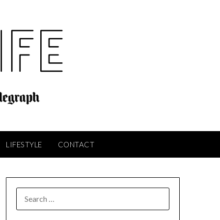
LIFESTYLE
CONTACT
SEARCH
FOR: