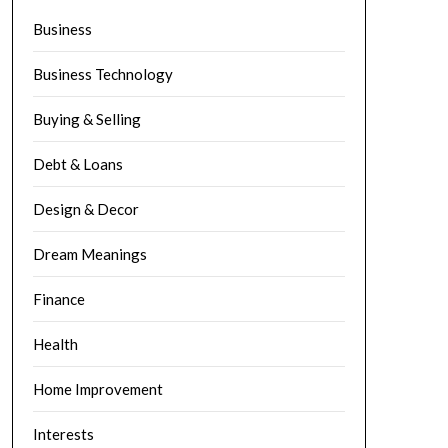
Business
Business Technology
Buying & Selling
Debt & Loans
Design & Decor
Dream Meanings
Finance
Health
Home Improvement
Interests