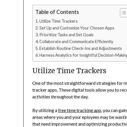
Table of Contents
Utilize Time Trackers
Set Up and Customize Your Chosen Apps
Prioritize Tasks and Set Goals
Collaborate and Communicate Efficiently
Establish Routine Check-Ins and Adjustments
Harness Analytics for Insightful Decision-Makin
Utilize Time Trackers
One of the most straightforward strategies for ma
tracker apps. These digital tools allow you to r
activities throughout the day.
By utilizing a
free time tracking app
, you can gain
areas where you and your eployees may be wasting 
that need improvement and optimizing productivi