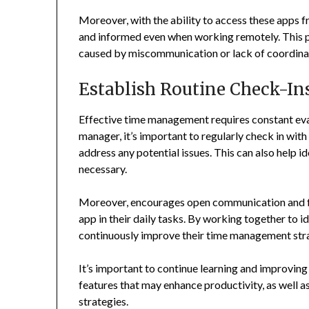
Moreover, with the ability to access these apps
and informed even when working remotely. This 
caused by miscommunication or lack of coordina
Establish Routine Check-In
Effective time management requires constant eva
manager, it’s important to regularly check in wi
address any potential issues. This can also help 
necessary.
Moreover, encourages open communication and f
app in their daily tasks. By working together to 
continuously improve their time management str
It’s important to continue learning and improving 
features that may enhance productivity, as well
strategies.