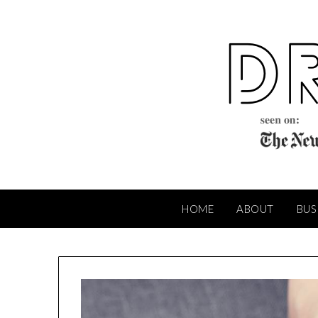
Skip
to
content
HOME
ABOUT
BUS