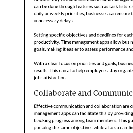
can be done through features such as task lists, ca
daily or weekly priorities, businesses can ensure
unnecessary delays.
Setting specific objectives and deadlines for ea
productivity. Time management apps allow busine
goals, making it easier to assess performance a
With a clear focus on priorities and goals, busines
results. This can also help employees stay organiz
job satisfaction.
Collaborate and Communica
Effective
communication
and collaboration are c
management apps can facilitate this by providing 
tracking progress among team members. This guar
pursuing the same objectives while also streamlin