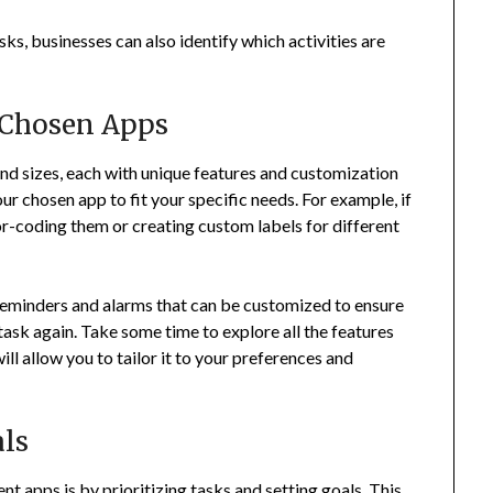
sks, businesses can also identify which activities are
.
 Chosen Apps
 sizes, each with unique features and customization
ur chosen app to fit your specific needs. For example, if
lor-coding them or creating custom labels for different
eminders and alarms that can be customized to ensure
task again. Take some time to explore all the features
ill allow you to tailor it to your preferences and
als
apps is by prioritizing tasks and setting goals. This