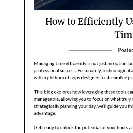
How to Efficiently 
Time
Poste
Managing time efficiently is not just an option, b
professional success. Fortunately, technological
with a plethora of apps designed to streamline 
This blog explores how leveraging these tools c
manageable, allowing you to focus on what truly 
strategically planning your day, we’ll guide you 
advantage.
Get ready to unlock the potential of your hours 