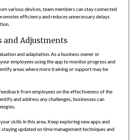
 from various devices, team members can stay connected
promotes efficiency and reduces unnecessary delays
tion.
s and Adjustments
luation and adaptation. As a business owner or
th your employees using the app to monitor progress and
identify areas where more training or support may be
eedback from employees on the effectiveness of the
identify and address any challenges, businesses can
ategies.
your skills in this area. Keep exploring new apps and
 as staying updated on time management techniques and