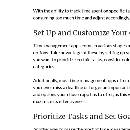
With the ability to track time spent on specific ta
consuming too much time and adjust accordingly
Set Up and Customize Your
Time management apps come in various shapes and
options. Take advantage of these by setting up yo
you want to prioritize certain tasks, consider co
categories.
Additionally, most time management apps offer r
you never miss a deadline or forget an important 
and options your chosen app has to offer, as this w
maximize its effectiveness.
Prioritize Tasks and Set Go
Another way to make the most of time management 