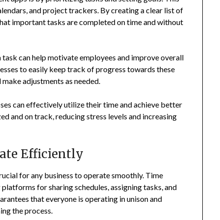
lendars, and project trackers. By creating a clear list of
 that important tasks are completed on time and without
ch task can help motivate employees and improve overall
sses to easily keep track of progress towards these
nd make adjustments as needed.
ses can effectively utilize their time and achieve better
ed and on track, reducing stress levels and increasing
te Efficiently
rucial for any business to operate smoothly. Time
platforms for sharing schedules, assigning tasks, and
antees that everyone is operating in unison and
ing the process.