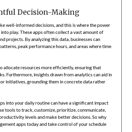
ghtful Decision-Making
ke well-informed decisions, and this is where the power
nto play. These apps often collect a vast amount of
nd projects. By analyzing this data, businesses can
 patterns, peak performance hours, and areas where time
to allocate resources more efficiently, ensuring that
s. Furthermore, insights drawn from analytics can aid in
or initiatives, grounding them in concrete data rather
s into your daily routine can have a significant impact
se tools to track, customize, prioritize, communicate,
productivity levels and make better decisions. So why
agement apps today and take control of your schedule