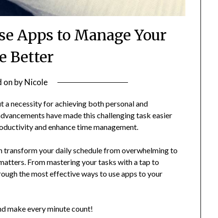
Use Apps to Manage Your
 Better
d on
by
Nicole
ut a necessity for achieving both personal and
 advancements have made this challenging task easier
productivity and enhance time management.
an transform your daily schedule from overwhelming to
matters. From mastering your tasks with a tap to
through the most effective ways to use apps to your
and make every minute count!