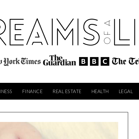
INESS
FINANCE
REAL ESTATE
HEALTH
LEGAL