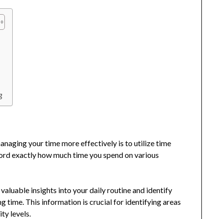
g
naging your time more effectively is to utilize time
ecord exactly how much time you spend on various
 valuable insights into your daily routine and identify
time. This information is crucial for identifying areas
ty levels.