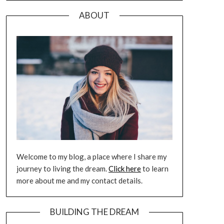
ABOUT
Welcome to my blog, a place where I share my
journey to living the dream.
Click here
to learn
more about me and my contact details.
BUILDING THE DREAM