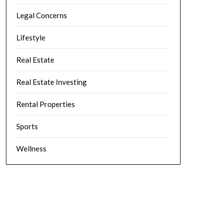
Legal Concerns
Lifestyle
Real Estate
Real Estate Investing
Rental Properties
Sports
Wellness