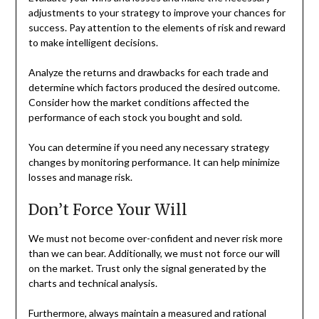
adjustments to your strategy to improve your chances for
success. Pay attention to the elements of risk and reward
to make intelligent decisions.
Analyze the returns and drawbacks for each trade and
determine which factors produced the desired outcome.
Consider how the market conditions affected the
performance of each stock you bought and sold.
You can determine if you need any necessary strategy
changes by monitoring performance. It can help minimize
losses and manage risk.
Don’t Force Your Will
We must not become over-confident and never risk more
than we can bear. Additionally, we must not force our will
on the market. Trust only the signal generated by the
charts and technical analysis.
Furthermore, always maintain a measured and rational