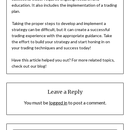
education. It also includes the implementation of a trading
plan.
Taking the proper steps to develop and implement a
strategy can be difficult, but it can create a successful
trading experience with the appropriate guidance. Take
the effort to build your strategy and start honing in on
your trading techniques and success today!
Have this article helped you out? For more related topics,
check out our blog!
Leave a Reply
You must be
logged in
to post a comment.