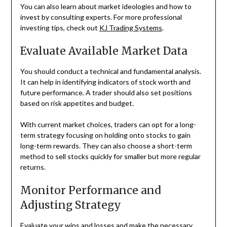
You can also learn about market ideologies and how to
invest by consulting experts. For more professional
investing tips, check out
KJ Trading Systems
.
Evaluate Available Market Data
You should conduct a technical and fundamental analysis.
It can help in identifying indicators of stock worth and
future performance. A trader should also set positions
based on risk appetites and budget.
With current market choices, traders can opt for a long-
term strategy focusing on holding onto stocks to gain
long-term rewards. They can also choose a short-term
method to sell stocks quickly for smaller but more regular
returns.
Monitor Performance and
Adjusting Strategy
Evaluate your wins and losses and make the necessary