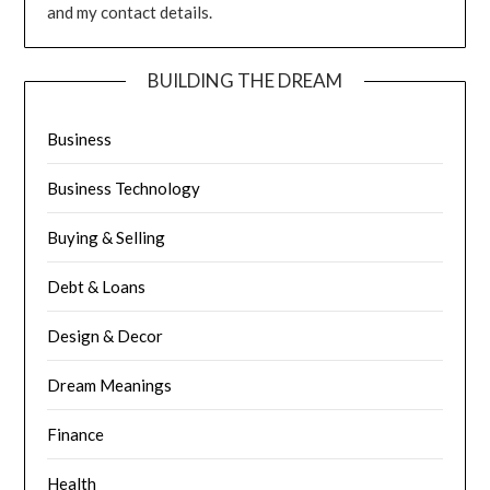
and my contact details.
BUILDING THE DREAM
Business
Business Technology
Buying & Selling
Debt & Loans
Design & Decor
Dream Meanings
Finance
Health