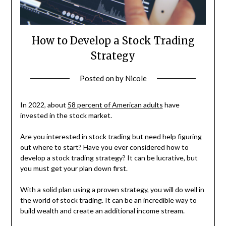
How to Develop a Stock Trading
Strategy
Posted on
by
Nicole
In 2022, about
58 percent of American adults
have
invested in the stock market.
Are you interested in stock trading but need help figuring
out where to start? Have you ever considered how to
develop a stock trading strategy? It can be lucrative, but
you must get your plan down first.
With a solid plan using a proven strategy, you will do well in
the world of stock trading. It can be an incredible way to
build wealth and create an additional income stream.