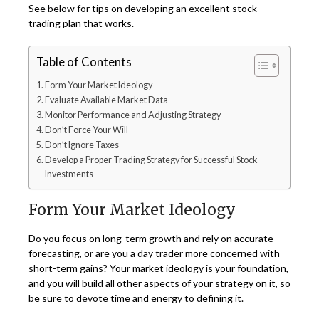
See below for tips on developing an excellent stock
trading plan that works.
Table of Contents
Form Your Market Ideology
Evaluate Available Market Data
Monitor Performance and Adjusting Strategy
Don’t Force Your Will
Don’t Ignore Taxes
Develop a Proper Trading Strategy for Successful Stock
Investments
Form Your Market Ideology
Do you focus on long-term growth and rely on accurate
forecasting, or are you a day trader more concerned with
short-term gains? Your market ideology is your foundation,
and you will build all other aspects of your strategy on it, so
be sure to devote time and energy to defining it.