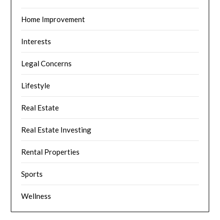
Home Improvement
Interests
Legal Concerns
Lifestyle
Real Estate
Real Estate Investing
Rental Properties
Sports
Wellness