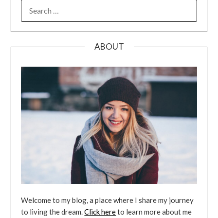
SEARCH
FOR:
ABOUT
Welcome to my blog, a place where I share my journey
to living the dream.
Click here
to learn more about me