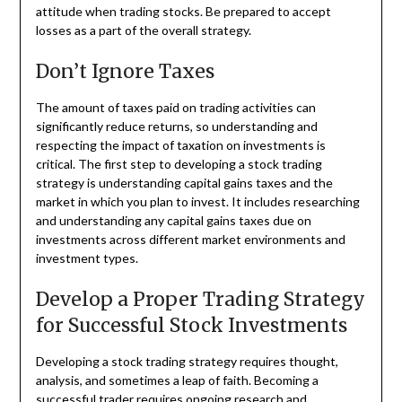
attitude when trading stocks. Be prepared to accept
losses as a part of the overall strategy.
Don’t Ignore Taxes
The amount of taxes paid on trading activities can
significantly reduce returns, so understanding and
respecting the impact of taxation on investments is
critical. The first step to developing a stock trading
strategy is understanding capital gains taxes and the
market in which you plan to invest. It includes researching
and understanding any capital gains taxes due on
investments across different market environments and
investment types.
Develop a Proper Trading Strategy
for Successful Stock Investments
Developing a stock trading strategy requires thought,
analysis, and sometimes a leap of faith. Becoming a
successful trader requires ongoing research and