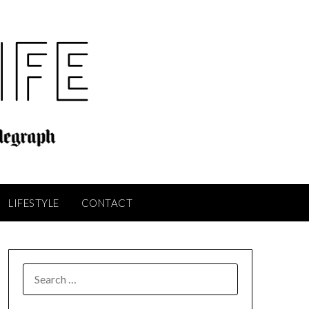
LIFESTYLE
CONTACT
SEARCH
FOR: