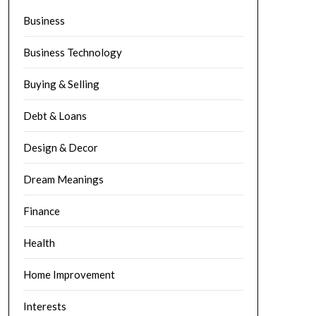
Business
Business Technology
Buying & Selling
Debt & Loans
Design & Decor
Dream Meanings
Finance
Health
Home Improvement
Interests