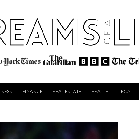
INESS
FINANCE
REAL ESTATE
HEALTH
LEGAL