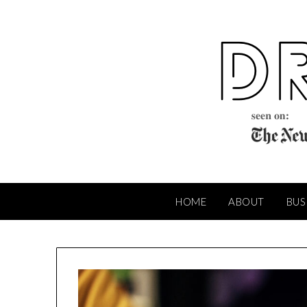
Skip
to
content
HOME
ABOUT
BUS