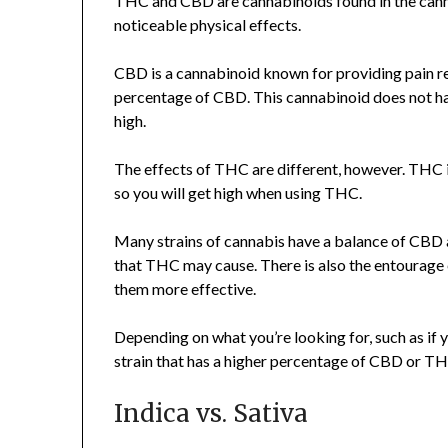
THC and CBD are cannabinoids found in the canna
noticeable physical effects.
CBD is a cannabinoid known for providing pain rel
percentage of CBD. This cannabinoid does not hav
high.
The effects of THC are different, however. THC i
so you will get high when using THC.
Many strains of cannabis have a balance of CBD
that THC may cause. There is also the entourage
them more effective.
Depending on what you’re looking for, such as if
strain that has a higher percentage of CBD or TH
Indica vs. Sativa