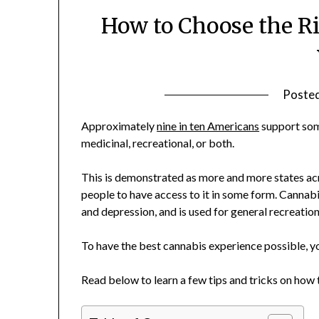
How to Choose the Ri
Poste
Approximately
nine in ten Americans
support some
medicinal, recreational, or both.
This is demonstrated as more and more states ac
people to have access to it in some form. Cannabi
and depression, and is used for general recreatio
To have the best cannabis experience possible, you
Read below to learn a few tips and tricks on how 