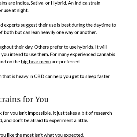
ns are Indica, Sativa, or Hybrid. An Indica strain
r use at night.
d experts suggest their use is best during the daytime to
of both but can lean heavily one way or another.
ghout their day. Others prefer to use hybrids. It will
 you intend to use them. For many experienced cannabis
find on the
big bear menu
are preferred.
n that is heavy in CBD can help you get to sleep faster
trains for You
 for you isn’t impossible. It just takes a bit of research
, and don’t be afraid to experiment a little.
you like the most isn’t what you expected.