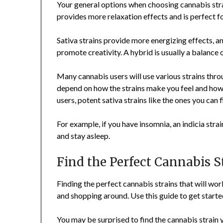
Your general options when choosing cannabis strai
provides more relaxation effects and is perfect fo
Sativa strains provide more energizing effects, an
promote creativity. A hybrid is usually a balance 
Many cannabis users will use various strains throu
depend on how the strains make you feel and how
users, potent sativa strains like the ones you can 
For example, if you have insomnia, an indicia strai
and stay asleep.
Find the Perfect Cannabis S
Finding the perfect cannabis strains that will work
and shopping around. Use this guide to get started
You may be surprised to find the cannabis strain 