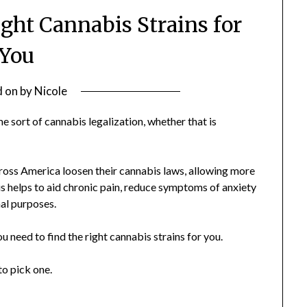
ght Cannabis Strains for
You
d on
by
Nicole
 sort of cannabis legalization, whether that is
ross America loosen their cannabis laws, allowing more
s helps to aid chronic pain, reduce symptoms of anxiety
nal purposes.
 need to find the right cannabis strains for you.
to pick one.