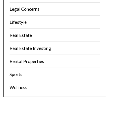
Legal Concerns
Lifestyle
Real Estate
Real Estate Investing
Rental Properties
Sports
Wellness