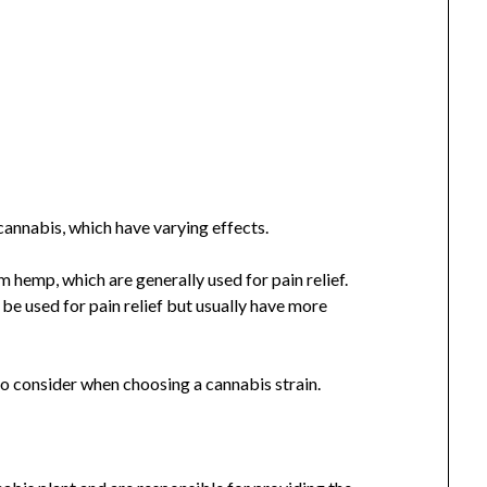
cannabis, which have varying effects.
m hemp, which are generally used for pain relief.
be used for pain relief but usually have more
to consider when choosing a cannabis strain.