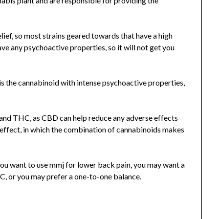
bis plant and are responsible for providing the
ief, so most strains geared towards that have a high
e any psychoactive properties, so it will not get you
s the cannabinoid with intense psychoactive properties,
 and THC, as CBD can help reduce any adverse effects
 effect, in which the combination of cannabinoids makes
 you want to use mmj for lower back pain, you may want a
C, or you may prefer a one-to-one balance.