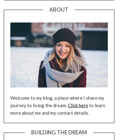
ABOUT
Welcome to my blog, a place where I share my
journey to living the dream.
Click here
to learn
more about me and my contact details.
BUILDING THE DREAM