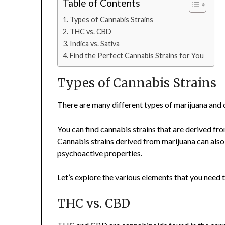
Table of Contents
Types of Cannabis Strains
THC vs. CBD
Indica vs. Sativa
Find the Perfect Cannabis Strains for You
Types of Cannabis Strains
There are many different types of marijuana and 
You can find cannabis
strains that are derived fro
Cannabis strains derived from marijuana can also 
psychoactive properties.
Let’s explore the various elements that you need 
THC vs. CBD