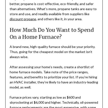
better, propane is cost-effective, eco-friendly, and safer
than alternatives. What’s more, propane tanks are easy to
store and use, and readily available from suppliers like
discount propane
, and others like it, in your area.
How Much Do You Want to Spend
On a Home Furnace?
A brand new, high-quality furnace should be your priority.
Thus, going for the cheapest model on the market isn’t
always wise.
After assessing your home’s needs, create a shortlist of
home furnace models. Take note of the price ranges,
features, and benefits to prioritize your list. If you’re hiring
an HVAC installer, they’re likely to have an industry-leading
model, as well.
Furnace prices vary, starting as low as $600 and
skyrocketing at $6,000 and higher. Technically, oil-powered
furnace replacements are the most expensive, with some