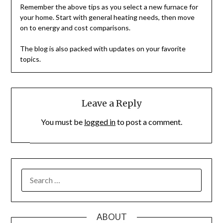
Remember the above tips as you select a new furnace for
your home. Start with general heating needs, then move
on to energy and cost comparisons.
The blog is also packed with updates on your favorite
topics.
Leave a Reply
You must be
logged in
to post a comment.
SEARCH
FOR:
ABOUT