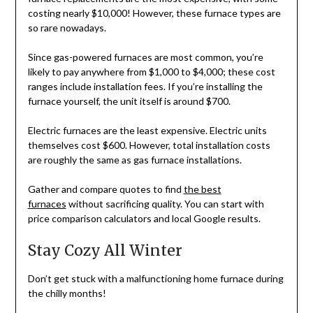
costing nearly $10,000! However, these furnace types are
so rare nowadays.
Since gas-powered furnaces are most common, you’re
likely to pay anywhere from $1,000 to $4,000; these cost
ranges include installation fees. If you’re installing the
furnace yourself, the unit itself is around $700.
Electric furnaces are the least expensive. Electric units
themselves cost $600. However, total installation costs
are roughly the same as gas furnace installations.
Gather and compare quotes to find
the best
furnaces
without sacrificing quality. You can start with
price comparison calculators and local Google results.
Stay Cozy All Winter
Don’t get stuck with a malfunctioning home furnace during
the chilly months!