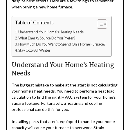
despite best efforts. Here are a few things to remember
when buying a new home furnace.
Table of Contents
Understand Your Home’s Heating Needs
What Energy Source Do You Prefer?
How Much Do You Want to Spend On a Home Furnace?
Stay Cozy All Winter
Understand Your Home’s Heating
Needs
The biggest mistake to make at the start is not calculating
your home’s heat needs. You need to perform a heat load
calculation to find the right HVAC system for your home’s
square footage. Fortunately, a heating and cooling
professional can do this for you.
Installing parts that aren’t equipped to handle your home’s
capacity will cause your furnace to overwork. Strain