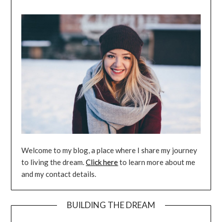
Welcome to my blog, a place where I share my journey
to living the dream.
Click here
to learn more about me
and my contact details.
BUILDING THE DREAM