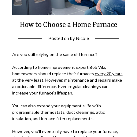
How to Choose a Home Furnace
Posted on
by
Nicole
Are you still relying on the same old furnace?
According to home improvement expert Bob Vila,
homeowners should replace their furnaces
every 20 years
at the very least. However, maintenance and repairs make
a noticeable difference. Even regular cleanings can
increase your furnace’s lifespan.
You can also extend your equipment’s life with
programmable thermostats, duct cleanings, attic
insulation, and furnace filter replacements.
However, you’ll eventually have to replace your furnace,