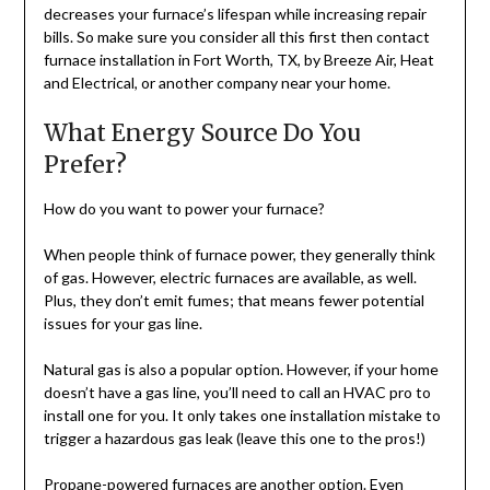
decreases your furnace’s lifespan while increasing repair
bills. So make sure you consider all this first then contact
furnace installation in Fort Worth, TX, by Breeze Air, Heat
and Electrical, or another company near your home.
What Energy Source Do You
Prefer?
How do you want to power your furnace?
When people think of furnace power, they generally think
of gas. However, electric furnaces are available, as well.
Plus, they don’t emit fumes; that means fewer potential
issues for your gas line.
Natural gas is also a popular option. However, if your home
doesn’t have a gas line, you’ll need to call an HVAC pro to
install one for you. It only takes one installation mistake to
trigger a hazardous gas leak (leave this one to the pros!)
Propane-powered furnaces are another option. Even