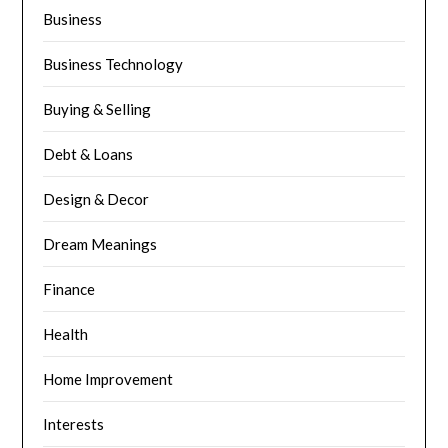
Business
Business Technology
Buying & Selling
Debt & Loans
Design & Decor
Dream Meanings
Finance
Health
Home Improvement
Interests