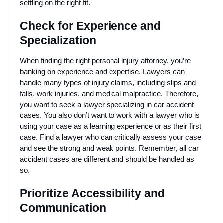
settling on the right fit.
Check for Experience and
Specialization
When finding the right personal injury attorney, you’re
banking on experience and expertise. Lawyers can
handle many types of injury claims, including slips and
falls, work injuries, and medical malpractice. Therefore,
you want to seek a lawyer specializing in car accident
cases. You also don’t want to work with a lawyer who is
using your case as a learning experience or as their first
case. Find a lawyer who can critically assess your case
and see the strong and weak points. Remember, all car
accident cases are different and should be handled as
so.
Prioritize Accessibility and
Communication