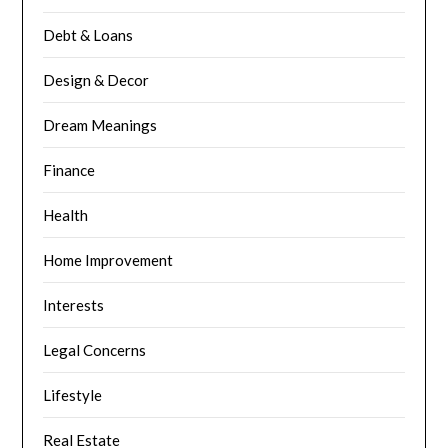
Debt & Loans
Design & Decor
Dream Meanings
Finance
Health
Home Improvement
Interests
Legal Concerns
Lifestyle
Real Estate