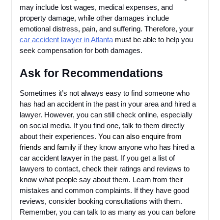
may include lost wages, medical expenses, and
property damage, while other damages include
emotional distress, pain, and suffering. Therefore, your
car accident lawyer in Atlanta
must be able to help you
seek compensation for both damages.
Ask for Recommendations
Sometimes it’s not always easy to find someone who
has had an accident in the past in your area and hired a
lawyer. However, you can still check online, especially
on social media. If you find one, talk to them directly
about their experiences.
You can also enquire from
friends and family
if they know anyone who has hired a
car accident lawyer in the past. If you get a list of
lawyers to contact, check their ratings and reviews to
know what people say about them. Learn from their
mistakes and common complaints. If they have good
reviews, consider booking consultations with them.
Remember, you can talk to as many as you can before