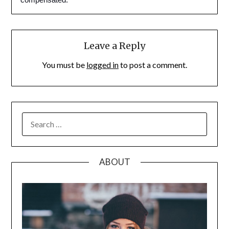
Leave a Reply
You must be
logged in
to post a comment.
SEARCH
FOR:
ABOUT