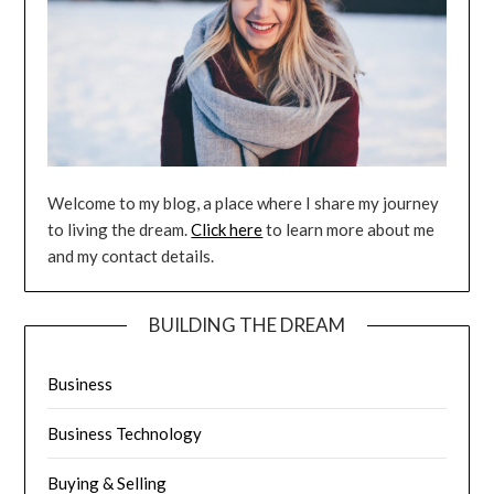
Welcome to my blog, a place where I share my journey
to living the dream.
Click here
to learn more about me
and my contact details.
BUILDING THE DREAM
Business
Business Technology
Buying & Selling