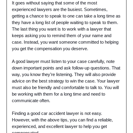
It goes without saying that some of the most
experienced lawyers are the busiest. Sometimes,
getting a chance to speak to one can take a long time as
they have a long list of people waiting to speak to them.
The last thing you want is to work with a lawyer that
keeps asking you to remind them of your name and
case. Instead, you want someone committed to helping
you get the compensation you deserve.
A good lawyer must listen to your case carefully, note
down important points and ask follow-up questions. That
way, you know they’re listening. They will also provide
advice on the best strategy to win the case. Your lawyer
must also be friendly and comfortable to talk to. You will
be working with them for a long time and need to
communicate often.
Finding a good car accident lawyer is not easy.
However, with the above tips, you can find a reliable,
experienced, and excellent lawyer to help you get
compensated.