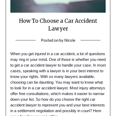
How To Choose a Car Accident
Lawyer
Posted on
by
Nicole
When you get injured in a car accident, a lot of questions
may ring in your mind. One of those is whether you need
to get a car accident lawyer to handle your case. In most
cases, speaking with a lawyer is in your best interest to
know your rights. With so many lawyers available,
choosing can be daunting. You may want to know what
to look for in a car accident lawyer. Most injury attorneys
offer free consultations, which makes it easier to narrow
down your list. So how do you choose the right car
accident lawyer to represent you and your best interests
in a settlement negotiation and possibly in court? Here