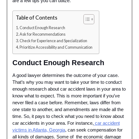
are a few tips you can utilize.
Table of Contents
Conduct Enough Research
Ask for Recommendations
Check for Experience and Specialization
Prioritize Accessibility and Communication
Conduct Enough Research
A good lawyer determines the outcome of your case.
That’s why you may want to take your time to conduct
enough research about car accident laws in your area to
know what to expect. This is more important if you’ve
never filed a case before. Remember, laws differ from
one state to another, and amendments are made all the
time. So, it pays to check what you need to know about
car accidents in your area. For instance,
car accident
victims in Atlanta, Georgia
, can seek compensation for
all kinds of damages. Some of the economic damage