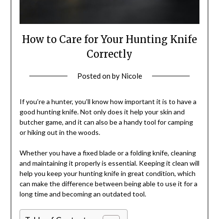
How to Care for Your Hunting Knife
Correctly
Posted on
by
Nicole
If you’re a hunter, you’ll know how important it is to have a
good hunting knife. Not only does it help your skin and
butcher game, and it can also be a handy tool for camping
or hiking out in the woods.
Whether you have a fixed blade or a folding knife, cleaning
and maintaining it properly is essential. Keeping it clean will
help you keep your hunting knife in great condition, which
can make the difference between being able to use it for a
long time and becoming an outdated tool.