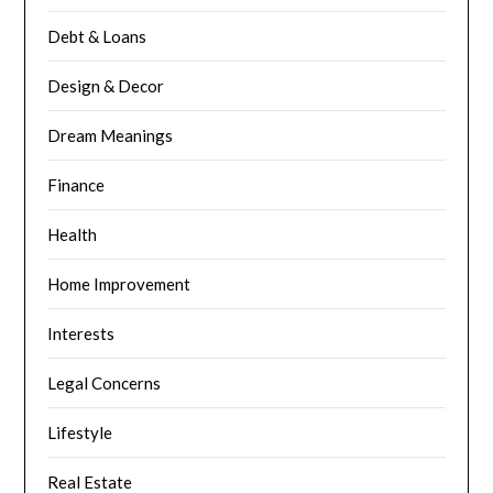
Debt & Loans
Design & Decor
Dream Meanings
Finance
Health
Home Improvement
Interests
Legal Concerns
Lifestyle
Real Estate