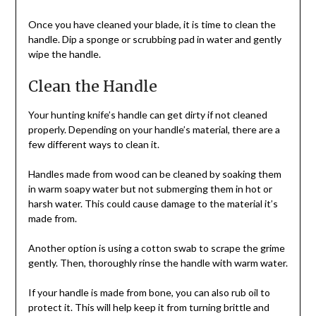
Once you have cleaned your blade, it is time to clean the
handle. Dip a sponge or scrubbing pad in water and gently
wipe the handle.
Clean the Handle
Your hunting knife’s handle can get dirty if not cleaned
properly. Depending on your handle’s material, there are a
few different ways to clean it.
Handles made from wood can be cleaned by soaking them
in warm soapy water but not submerging them in hot or
harsh water. This could cause damage to the material it’s
made from.
Another option is using a cotton swab to scrape the grime
gently. Then, thoroughly rinse the handle with warm water.
If your handle is made from bone, you can also rub oil to
protect it. This will help keep it from turning brittle and