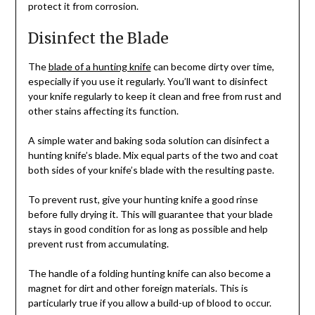
protect it from corrosion.
Disinfect the Blade
The
blade of a hunting knife
can become dirty over time,
especially if you use it regularly. You’ll want to disinfect
your knife regularly to keep it clean and free from rust and
other stains affecting its function.
A simple water and baking soda solution can disinfect a
hunting knife’s blade. Mix equal parts of the two and coat
both sides of your knife’s blade with the resulting paste.
To prevent rust, give your hunting knife a good rinse
before fully drying it. This will guarantee that your blade
stays in good condition for as long as possible and help
prevent rust from accumulating.
The handle of a folding hunting knife can also become a
magnet for dirt and other foreign materials. This is
particularly true if you allow a build-up of blood to occur.