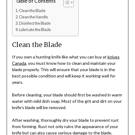
Table of Contents
Clean the Blade
Clean the Handle
Disinfect the Blade
Lubricate the Blade
Clean the Blade
If you own a hunting knife like what you can buy at
knives
Canada
, you must know how to clean and maintain your
blade properly. This will ensure that your blade is in the
best possible condition and will keep it working well for
years.
Before cleaning, your blade should first be washed in warm
water with mild dish soap. Most of the grit and dirt on your
knife’s blade will be removed.
After washing, thoroughly dry your blade to prevent rust
from forming. Rust not only ruins the appearance of your
knife but can also cause serious damage to the blade.