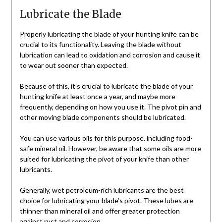
Lubricate the Blade
Properly lubricating the blade of your hunting knife can be
crucial to its functionality. Leaving the blade without
lubrication can lead to oxidation and corrosion and cause it
to wear out sooner than expected.
Because of this, it’s crucial to lubricate the blade of your
hunting knife at least once a year, and maybe more
frequently, depending on how you use it. The pivot pin and
other moving blade components should be lubricated.
You can use various oils for this purpose, including food-
safe mineral oil. However, be aware that some oils are more
suited for lubricating the pivot of your knife than other
lubricants.
Generally, wet petroleum-rich lubricants are the best
choice for lubricating your blade’s pivot. These lubes are
thinner than mineral oil and offer greater protection
against rust and corrosion.