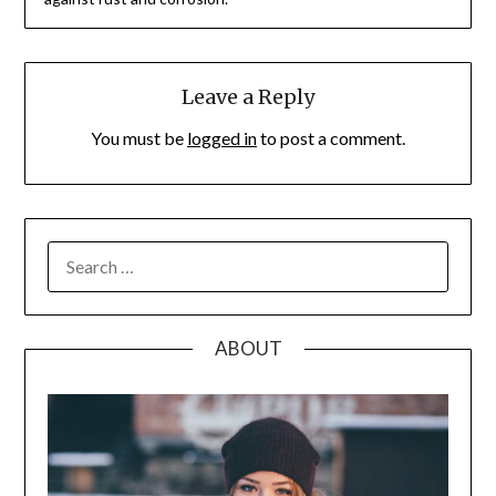
Leave a Reply
You must be
logged in
to post a comment.
SEARCH
FOR:
ABOUT