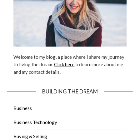
Welcome to my blog, a place where I share my journey
to living the dream.
Click here
to learn more about me
and my contact details.
BUILDING THE DREAM
Business
Business Technology
Buying & Selling