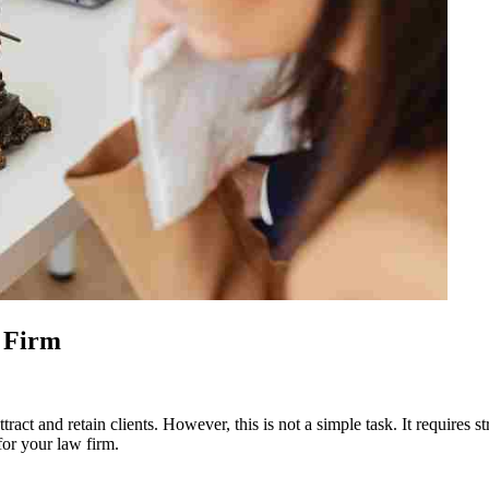
 Firm
tract and retain clients. However, this is not a simple task. It requires
for your law firm.