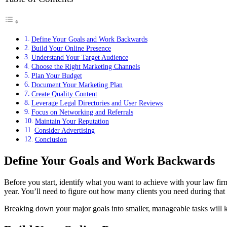
Define Your Goals and Work Backwards
Build Your Online Presence
Understand Your Target Audience
Choose the Right Marketing Channels
Plan Your Budget
Document Your Marketing Plan
Create Quality Content
Leverage Legal Directories and User Reviews
Focus on Networking and Referrals
Maintain Your Reputation
Consider Advertising
Conclusion
Define Your Goals and Work Backwards
Before you start, identify what you want to achieve with your law firm
year. You’ll need to figure out how many clients you need during tha
Breaking down your major goals into smaller, manageable tasks will ke