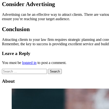
Consider Advertising
Advertising can be an effective way to attract clients. There are vari
ensure you’re reaching your target audience.
Conclusion
Attracting clients to your law firm requires strategic planning and cons
Remember, the key to success is providing excellent service and buildi
Leave a Reply
You must be
logged in
to post a comment.
Search
for:
About