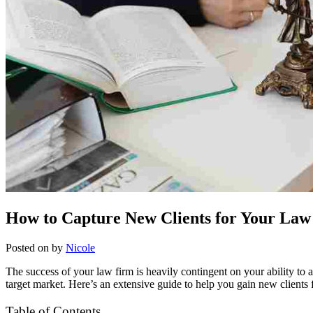
How to Capture New Clients for Your Law
Posted on
by
Nicole
The success of your law firm is heavily contingent on your ability to at
target market. Here’s an extensive guide to help you gain new clients 
Table of Contents