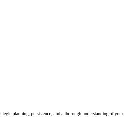
 strategic planning, persistence, and a thorough understanding of your