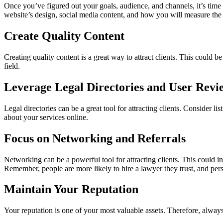
Once you’ve figured out your goals, audience, and channels, it’s time 
website’s design, social media content, and how you will measure the 
Create Quality Content
Creating quality content is a great way to attract clients. This could 
field.
Leverage Legal Directories and User Revi
Legal directories can be a great tool for attracting clients. Consider l
about your services online.
Focus on Networking and Referrals
Networking can be a powerful tool for attracting clients. This could i
Remember, people are more likely to hire a lawyer they trust, and perso
Maintain Your Reputation
Your reputation is one of your most valuable assets. Therefore, always s