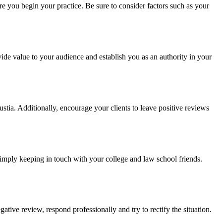
re you begin your practice. Be sure to consider factors such as your
ovide value to your audience and establish you as an authority in your
Justia. Additionally, encourage your clients to leave positive reviews
 simply keeping in touch with your college and law school friends.
gative review, respond professionally and try to rectify the situation.