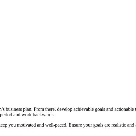
’s business plan. From there, develop achievable goals and actionable ta
t period and work backwards.
ep you motivated and well-paced. Ensure your goals are realistic and a