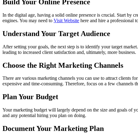
Build Your Online Presence
In the digital age, having a solid online presence is crucial. Start by
engines. You may need to
Visit Website
here and hire a professional to
Understand Your Target Audience
After setting your goals, the next step is to identify your target marke
leading to increased client satisfaction and, ultimately, more business.
Choose the Right Marketing Channels
There are various marketing channels you can use to attract clients fo
expensive and time-consuming. Therefore, focus on a few channels tha
Plan Your Budget
Your marketing budget will largely depend on the size and goals of you
and any potential hiring you plan on doing.
Document Your Marketing Plan