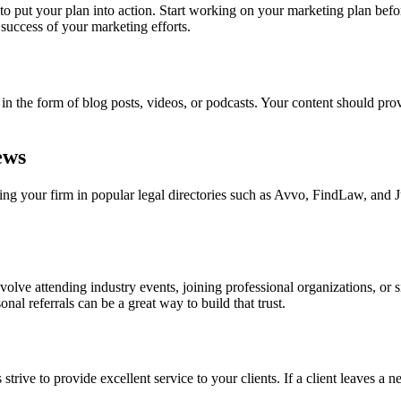
to put your plan into action. Start working on your marketing plan befo
success of your marketing efforts.
be in the form of blog posts, videos, or podcasts. Your content should pr
ews
isting your firm in popular legal directories such as Avvo, FindLaw, and 
nvolve attending industry events, joining professional organizations, or
nal referrals can be a great way to build that trust.
trive to provide excellent service to your clients. If a client leaves a ne