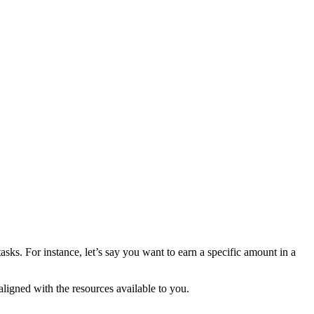
sks. For instance, let’s say you want to earn a specific amount in a
ligned with the resources available to you.