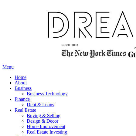
Skip
to
content
Menu
Home
About
Business
Business Technology
Finance
Debt & Loans
Real Estate
Buying & Selling
Design & Decor
Home Improvement
Real Estate Investing