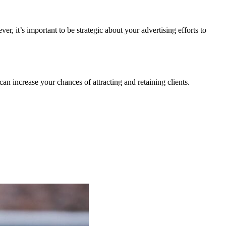
, it’s important to be strategic about your advertising efforts to
can increase your chances of attracting and retaining clients.