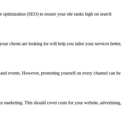
ine optimization (SEO) to ensure your site ranks high on search
our clients are looking for will help you tailor your services better,
ps, and events. However, promoting yourself on every channel can be
or marketing. This should cover costs for your website, advertising,