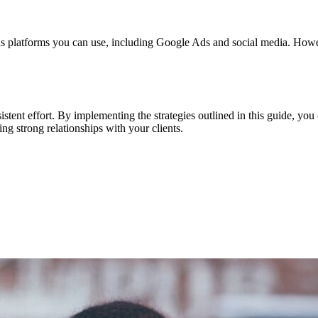
ous platforms you can use, including Google Ads and social media. However
istent effort. By implementing the strategies outlined in this guide, you 
ng strong relationships with your clients.