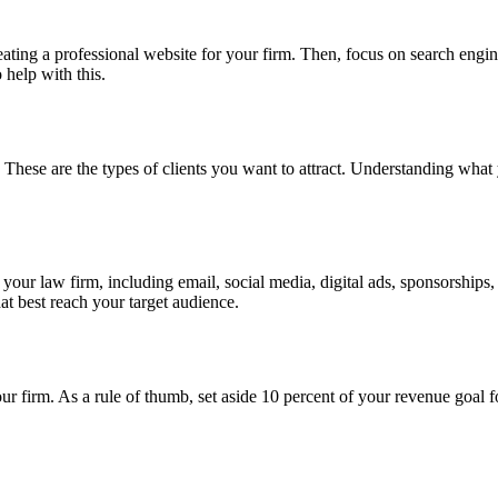
 creating a professional website for your firm. Then, focus on search eng
 help with this.
t. These are the types of clients you want to attract. Understanding what y
r your law firm, including email, social media, digital ads, sponsorshi
t best reach your target audience.
r firm. As a rule of thumb, set aside 10 percent of your revenue goal f