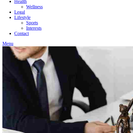
Health
Wellness
Legal
Lifestyle
Sports
Interests
Contact
Menu