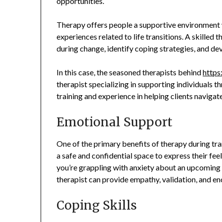
opportunities.
Therapy offers people a supportive environment w
experiences related to life transitions. A skilled 
during change, identify coping strategies, and dev
In this case, the seasoned therapists behind
https
therapist specializing in supporting individuals t
training and experience in helping clients navigat
Emotional Support
One of the primary benefits of therapy during tran
a safe and confidential space to express their fe
you’re grappling with anxiety about an upcoming ch
therapist can provide empathy, validation, and en
Coping Skills