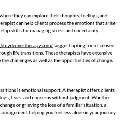
here they can explore their thoughts, feelings, and
therapist can help clients process the emotions that arise
elop skills for managing stress and uncertainty.
://mydenvertherapy.com/
suggest opting for a licensed
hrough life transitions. These therapists have extensive
e the challenges as well as the opportunities of change.
sitions is emotional support. A therapist offers clients
elings, fears, and concerns without judgment. Whether
ange or grieving the loss of a familiar situation, a
couragement, helping you feel less alone in your journey.