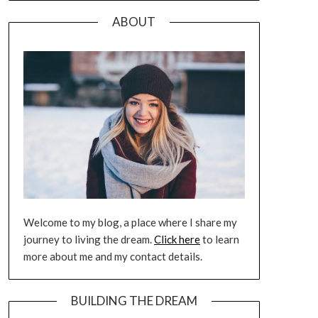
ABOUT
Welcome to my blog, a place where I share my
journey to living the dream.
Click here
to learn
more about me and my contact details.
BUILDING THE DREAM