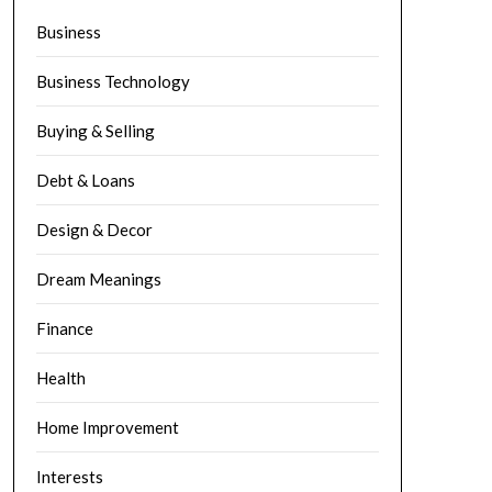
Business
Business Technology
Buying & Selling
Debt & Loans
Design & Decor
Dream Meanings
Finance
Health
Home Improvement
Interests