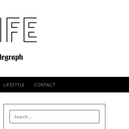
LIFESTYLE
CONTACT
SEARCH
FOR: