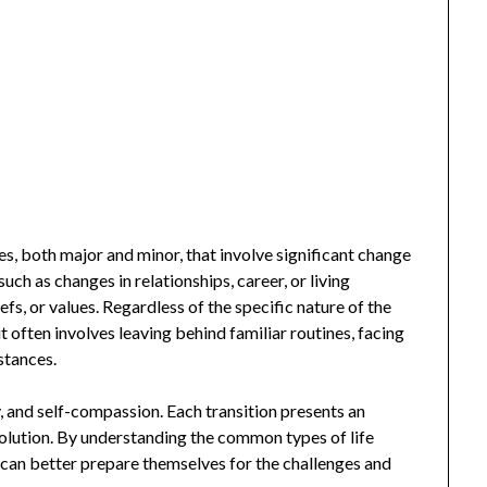
es, both major and minor, that involve significant change
uch as changes in relationships, career, or living
eliefs, or values. Regardless of the specific nature of the
t often involves leaving behind familiar routines, facing
stances.
y, and self-compassion. Each transition presents an
volution. By understanding the common types of life
s can better prepare themselves for the challenges and