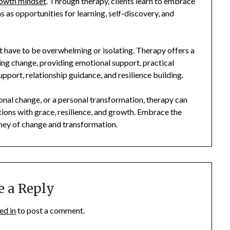
owth mindset
. Through therapy, clients learn to embrace
ns as opportunities for learning, self-discovery, and
n’t have to be overwhelming or isolating. Therapy offers a
ng change, providing emotional support, practical
upport, relationship guidance, and resilience building.
ional change, or a personal transformation, therapy can
sitions with grace, resilience, and growth. Embrace the
ney of change and transformation.
e a Reply
ed in
to post a comment.