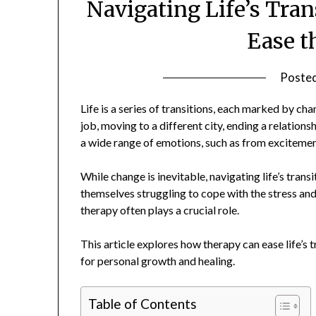
Navigating Life’s Tra
Ease t
Poste
Life is a series of transitions, each marked by ch
job, moving to a different city, ending a relationsh
a wide range of emotions, such as from excitement
While change is inevitable, navigating life’s trans
themselves struggling to cope with the stress and
therapy often plays a crucial role.
This article explores how therapy can ease life’s 
for personal growth and healing.
Table of Contents