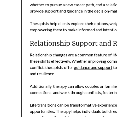
whether to pursue a new career path, end a relation
provide support and guidance in the decision-ma
Therapists help clients explore their options, weig
empowering them to make informed and intentional
Relationship Support and R
Relationship changes are a common feature of life
these shifts effectively. Whether improving commu
conflict, therapists offer
guidance and support
to
and resilience.
Additionally, therapy can allow couples or familie
connections, and work through conflicts, fosteri
Life transitions can be transformative experience
opportunities. Therapy helps individuals build res