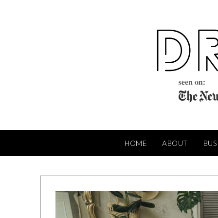
Skip
to
content
HOME
ABOUT
BUS