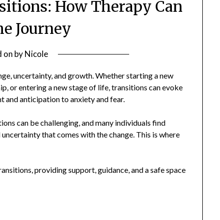
nsitions: How Therapy Can
he Journey
d on
by
Nicole
ange, uncertainty, and growth. Whether starting a new
ip, or entering a new stage of life, transitions can evoke
 and anticipation to anxiety and fear.
itions can be challenging, and many individuals find
 uncertainty that comes with the change. This is where
transitions, providing support, guidance, and a safe space