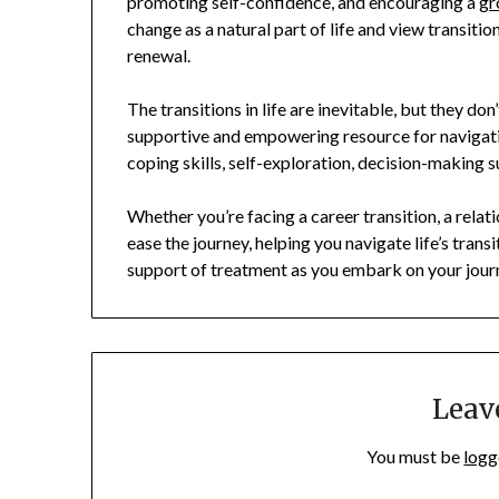
promoting self-confidence, and encouraging a
gr
change as a natural part of life and view transitio
renewal.
The transitions in life are inevitable, but they do
supportive and empowering resource for navigati
coping skills, self-exploration, decision-making s
Whether you’re facing a career transition, a relat
ease the journey, helping you navigate life’s tran
support of treatment as you embark on your jour
Leav
You must be
logg