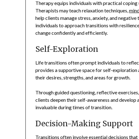
Therapy equips individuals with practical coping sk
Therapists may teach relaxation techniques,
mind
help clients manage stress, anxiety, and negative
individuals to approach transitions with resilience
change confidently and efficiently.
Self-Exploration
Life transitions often prompt individuals to reflec
provides a supportive space for self-exploration a
their desires, strengths, and areas for growth.
Through guided questioning, reflective exercises,
clients deepen their self-awareness and develop 
invaluable during times of transition.
Decision-Making Support
Transitions often involve essential decisions that