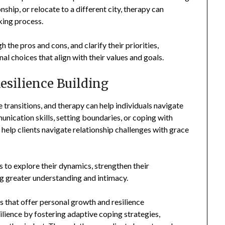
ship, or relocate to a different city, therapy can
king process.
h the pros and cons, and clarify their priorities,
 choices that align with their values and goals.
esilience Building
 transitions, and therapy can help individuals navigate
nication skills, setting boundaries, or coping with
 help clients navigate relationship challenges with grace
s to explore their dynamics, strengthen their
ng greater understanding and intimacy.
s that offer personal growth and resilience
ilience by fostering adaptive coping strategies,