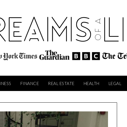
INESS
FINANCE
REAL ESTATE
HEALTH
LEGAL