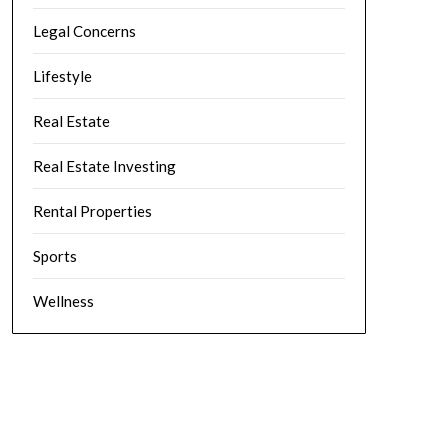
Legal Concerns
Lifestyle
Real Estate
Real Estate Investing
Rental Properties
Sports
Wellness