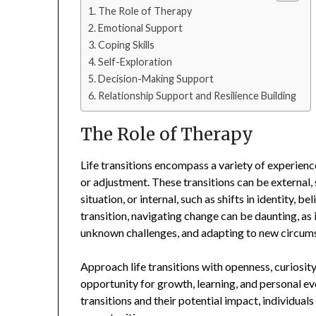
The Role of Therapy
Emotional Support
Coping Skills
Self-Exploration
Decision-Making Support
Relationship Support and Resilience Building
The Role of Therapy
Life transitions encompass a variety of experienc
or adjustment. These transitions can be external, s
situation, or internal, such as shifts in identity, b
transition, navigating change can be daunting, as i
unknown challenges, and adapting to new circum
Approach life transitions with openness, curiosit
opportunity for growth, learning, and personal e
transitions and their potential impact, individual