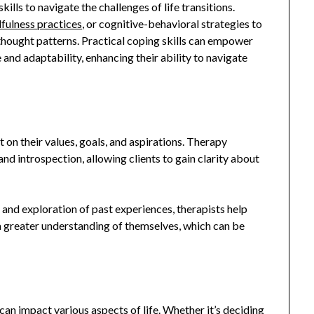
ills to navigate the challenges of life transitions.
fulness practices
, or cognitive-behavioral strategies to
 thought patterns. Practical coping skills can empower
 and adaptability, enhancing their ability to navigate
t on their values, goals, and aspirations. Therapy
nd introspection, allowing clients to gain clarity about
 and exploration of past experiences, therapists help
a greater understanding of themselves, which can be
 can impact various aspects of life. Whether it’s deciding