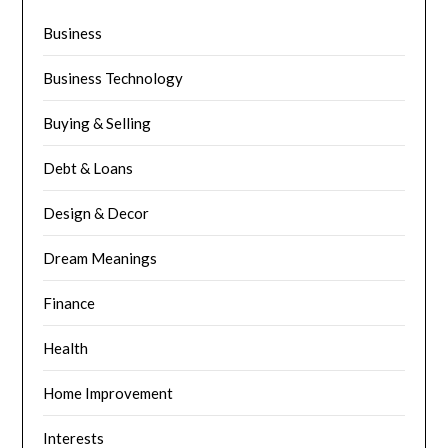
Business
Business Technology
Buying & Selling
Debt & Loans
Design & Decor
Dream Meanings
Finance
Health
Home Improvement
Interests