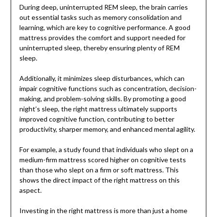
During deep, uninterrupted REM sleep, the brain carries
out essential tasks such as memory consolidation and
learning, which are key to cognitive performance. A good
mattress provides the comfort and support needed for
uninterrupted sleep, thereby ensuring plenty of REM
sleep.
Additionally, it minimizes sleep disturbances, which can
impair cognitive functions such as concentration, decision-
making, and problem-solving skills. By promoting a good
night’s sleep, the right mattress ultimately supports
improved cognitive function, contributing to better
productivity, sharper memory, and enhanced mental agility.
For example, a study found that individuals who slept on a
medium-firm mattress scored higher on cognitive tests
than those who slept on a firm or soft mattress. This
shows the direct impact of the right mattress on this
aspect.
Investing in the right mattress is more than just a home