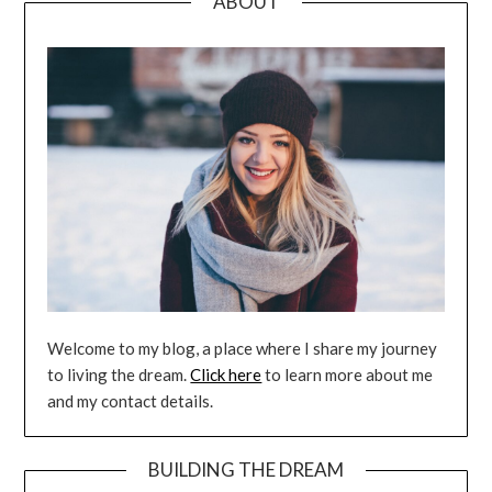
ABOUT
Welcome to my blog, a place where I share my journey
to living the dream.
Click here
to learn more about me
and my contact details.
BUILDING THE DREAM