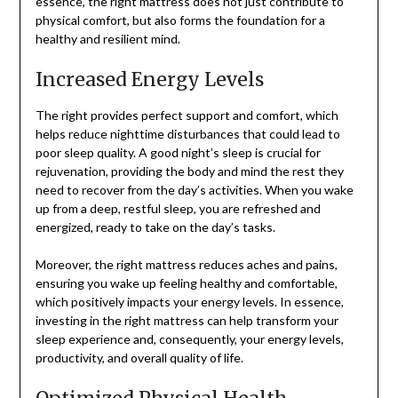
essence, the right mattress does not just contribute to
physical comfort, but also forms the foundation for a
healthy and resilient mind.
Increased Energy Levels
The right provides perfect support and comfort, which
helps reduce nighttime disturbances that could lead to
poor sleep quality. A good night’s sleep is crucial for
rejuvenation, providing the body and mind the rest they
need to recover from the day’s activities. When you wake
up from a deep, restful sleep, you are refreshed and
energized, ready to take on the day’s tasks.
Moreover, the right mattress reduces aches and pains,
ensuring you wake up feeling healthy and comfortable,
which positively impacts your energy levels. In essence,
investing in the right mattress can help transform your
sleep experience and, consequently, your energy levels,
productivity, and overall quality of life.