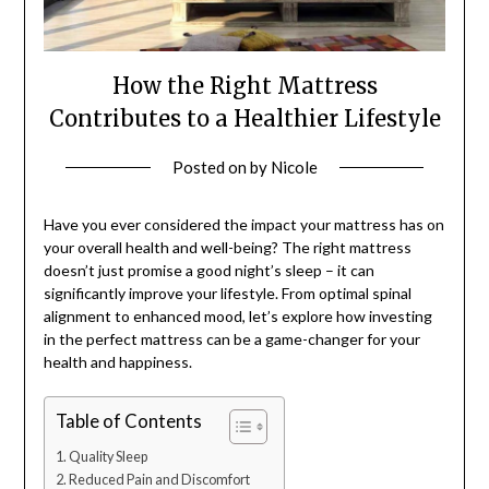
How the Right Mattress
Contributes to a Healthier Lifestyle
Posted on
by
Nicole
Have you ever considered the impact your mattress has on
your overall health and well-being? The right mattress
doesn’t just promise a good night’s sleep – it can
significantly improve your lifestyle. From optimal spinal
alignment to enhanced mood, let’s explore how investing
in the perfect mattress can be a game-changer for your
health and happiness.
Table of Contents
Quality Sleep
Reduced Pain and Discomfort