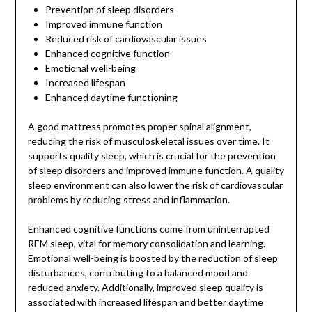
Prevention of sleep disorders
Improved immune function
Reduced risk of cardiovascular issues
Enhanced cognitive function
Emotional well-being
Increased lifespan
Enhanced daytime functioning
A good mattress promotes proper spinal alignment,
reducing the risk of musculoskeletal issues over time. It
supports quality sleep, which is crucial for the prevention
of sleep disorders and improved immune function. A quality
sleep environment can also lower the risk of cardiovascular
problems by reducing stress and inflammation.
Enhanced cognitive functions come from uninterrupted
REM sleep, vital for memory consolidation and learning.
Emotional well-being is boosted by the reduction of sleep
disturbances, contributing to a balanced mood and
reduced anxiety. Additionally, improved sleep quality is
associated with increased lifespan and better daytime