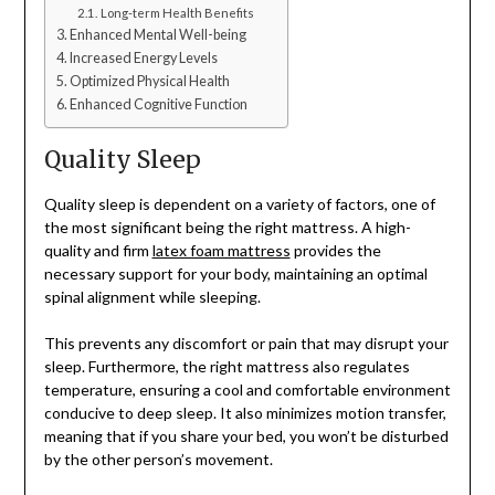
Long-term Health Benefits
Enhanced Mental Well-being
Increased Energy Levels
Optimized Physical Health
Enhanced Cognitive Function
Quality Sleep
Quality sleep is dependent on a variety of factors, one of
the most significant being the right mattress. A high-
quality and firm
latex foam mattress
provides the
necessary support for your body, maintaining an optimal
spinal alignment while sleeping.
This prevents any discomfort or pain that may disrupt your
sleep. Furthermore, the right mattress also regulates
temperature, ensuring a cool and comfortable environment
conducive to deep sleep. It also minimizes motion transfer,
meaning that if you share your bed, you won’t be disturbed
by the other person’s movement.