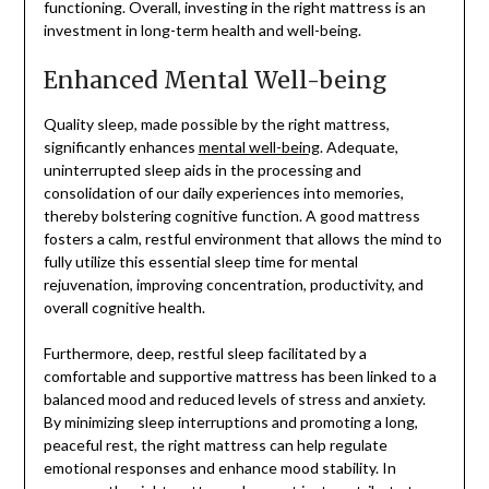
functioning. Overall, investing in the right mattress is an
investment in long-term health and well-being.
Enhanced Mental Well-being
Quality sleep, made possible by the right mattress,
significantly enhances
mental well-being
. Adequate,
uninterrupted sleep aids in the processing and
consolidation of our daily experiences into memories,
thereby bolstering cognitive function. A good mattress
fosters a calm, restful environment that allows the mind to
fully utilize this essential sleep time for mental
rejuvenation, improving concentration, productivity, and
overall cognitive health.
Furthermore, deep, restful sleep facilitated by a
comfortable and supportive mattress has been linked to a
balanced mood and reduced levels of stress and anxiety.
By minimizing sleep interruptions and promoting a long,
peaceful rest, the right mattress can help regulate
emotional responses and enhance mood stability. In