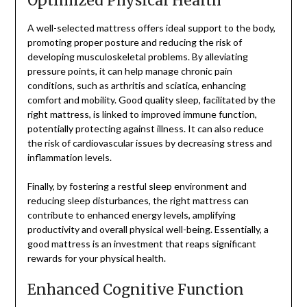
Optimized Physical Health
A well-selected mattress offers ideal support to the body,
promoting proper posture and reducing the risk of
developing musculoskeletal problems. By alleviating
pressure points, it can help manage chronic pain
conditions, such as arthritis and sciatica, enhancing
comfort and mobility. Good quality sleep, facilitated by the
right mattress, is linked to improved immune function,
potentially protecting against illness. It can also reduce
the risk of cardiovascular issues by decreasing stress and
inflammation levels.
Finally, by fostering a restful sleep environment and
reducing sleep disturbances, the right mattress can
contribute to enhanced energy levels, amplifying
productivity and overall physical well-being. Essentially, a
good mattress is an investment that reaps significant
rewards for your physical health.
Enhanced Cognitive Function