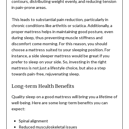
contours, distributing weight evenly, and reducing tension
in pain-prone areas.
This leads to substantial pain reduction, particularly in
chronic conditions like arthritis or sciatica. Additionally, a
proper mattress helps in maintaining good posture, even
during sleep, thus preventing muscle stiffness and
discomfort come morning. For this reason, you should
choose a mattress suited to your sleeping position. For
instance, a side sleeper mattress would be great if you
prefer to sleep on your side. So, investing in the right
mattress is not just a lifestyle choice, but also a step
towards pain-free, rejuvenating sleep.
Long-term Health Benefits
Quality sleep on a good mattress will bring you a lifetime of
well-being. Here are some long-term benefits you can
expect:
Spinal alignment
Reduced musculoskeletal issues