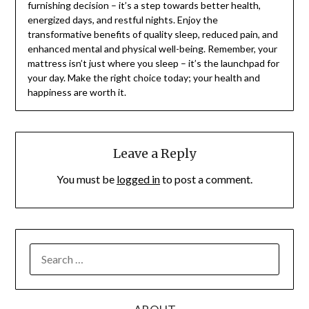
furnishing decision – it’s a step towards better health,
energized days, and restful nights. Enjoy the
transformative benefits of quality sleep, reduced pain, and
enhanced mental and physical well-being. Remember, your
mattress isn’t just where you sleep – it’s the launchpad for
your day. Make the right choice today; your health and
happiness are worth it.
Leave a Reply
You must be
logged in
to post a comment.
SEARCH
FOR: