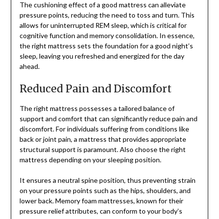
The cushioning effect of a good mattress can alleviate
pressure points, reducing the need to toss and turn. This
allows for uninterrupted REM sleep, which is critical for
cognitive function and memory consolidation. In essence,
the right mattress sets the foundation for a good night’s
sleep, leaving you refreshed and energized for the day
ahead.
Reduced Pain and Discomfort
The right mattress possesses a tailored balance of
support and comfort that can significantly reduce pain and
discomfort. For individuals suffering from conditions like
back or joint pain, a mattress that provides appropriate
structural support is paramount. Also choose the right
mattress depending on your sleeping position.
It ensures a neutral spine position, thus preventing strain
on your pressure points such as the hips, shoulders, and
lower back. Memory foam mattresses, known for their
pressure relief attributes, can conform to your body’s