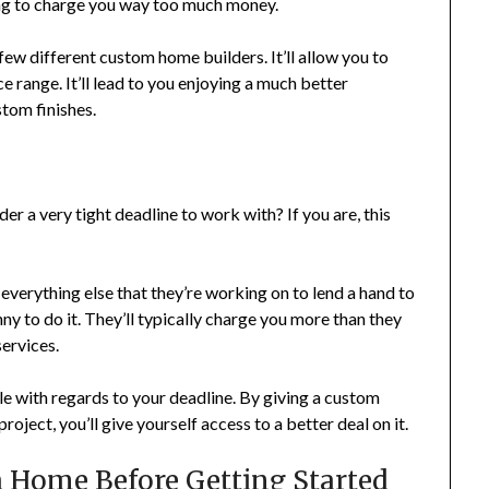
oing to charge you way too much money.
few different custom home builders. It’ll allow you to
ce range. It’ll lead to you enjoying a much better
stom finishes.
r a very tight deadline to work with? If you are, this
everything else that they’re working on to lend a hand to
ny to do it. They’ll typically charge you more than they
ervices.
ble with regards to your deadline. By giving a custom
roject, you’ll give yourself access to a better deal on it.
 a Home Before Getting Started