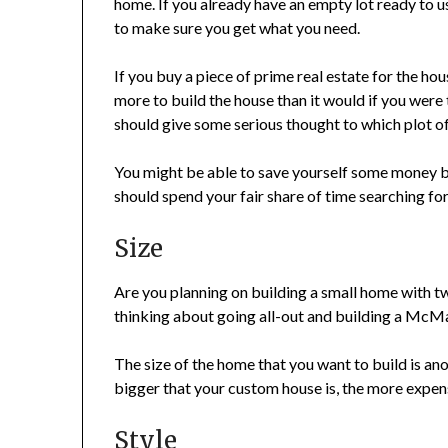
home. If you already have an empty lot ready to u
to make sure you get what you need.
If you buy a piece of prime real estate for the hou
more to build the house than it would if you were t
should give some serious thought to which plot of 
You might be able to save yourself some money by
should spend your fair share of time searching for
Size
Are you planning on building a small home with t
thinking about going all-out and building a McM
The size of the home that you want to build is anoth
bigger that your custom house is, the more expensi
Style