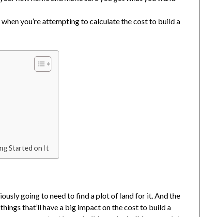
 when you’re attempting to calculate the cost to build a
ng Started on It
usly going to need to find a plot of land for it. And the
t things that’ll have a big impact on the cost to build a