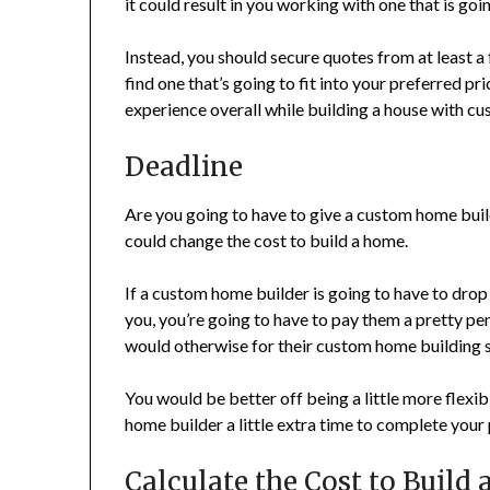
it could result in you working with one that is g
Instead, you should secure quotes from at least a 
find one that’s going to fit into your preferred pri
experience overall while building a house with cu
Deadline
Are you going to have to give a custom home builde
could change the cost to build a home.
If a custom home builder is going to have to drop 
you, you’re going to have to pay them a pretty pen
would otherwise for their custom home building s
You would be better off being a little more flexi
home builder a little extra time to complete your p
Calculate the Cost to Build