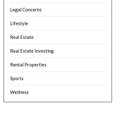
Legal Concerns
Lifestyle
Real Estate
Real Estate Investing
Rental Properties
Sports
Wellness