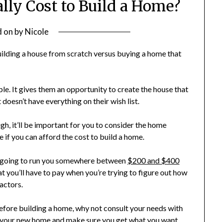
lly Cost to Build a Home?
d on
by
Nicole
ilding a house from scratch versus buying a home that
e. It gives them an opportunity to create the house that
 doesn’t have everything on their wish list.
gh, it’ll be important for you to consider the home
ide if you can afford the cost to build a home.
is going to run you somewhere between
$200 and $400
at you’ll have to pay when you’re trying to figure out how
factors.
before building a home, why not consult your needs with
h your new home and make sure you get what you want.