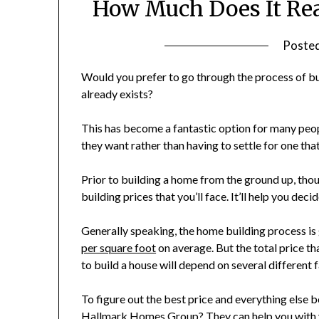
How Much Does It Rea
Poste
Would you prefer to go through the process of bu
already exists?
This has become a fantastic option for many peopl
they want rather than having to settle for one that
Prior to building a home from the ground up, thou
building prices that you’ll face. It’ll help you dec
Generally speaking, the home building process 
per square foot
on average. But the total price th
to build a house will depend on several different 
To figure out the best price and everything else 
Hallmark Homes Group
? They can help you wit