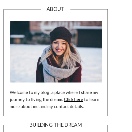
ABOUT
Welcome to my blog, a place where I share my
journey to living the dream.
Click here
to learn
more about me and my contact details.
BUILDING THE DREAM