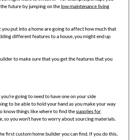
n the future by jumping on the
low maintenance living
t you put into a home are going to affect how much that
 adding different features to a house, you might end up
lder to make sure that you get the features that you
, you’re going to need to have one on your side
oing to be able to hold your hand as you make your way
so know things like where to find the
supplies for
e, so you won’t have to worry about sourcing materials.
he first custom home builder you can find. If you do this,