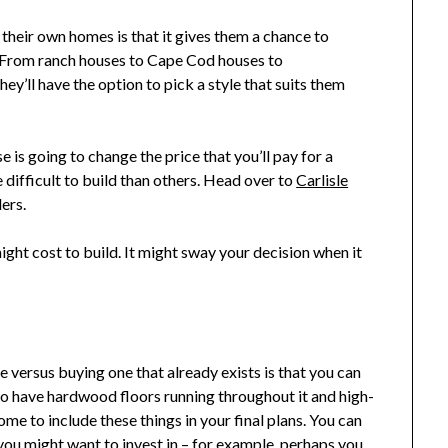
 their own homes is that it gives them a chance to
t. From ranch houses to Cape Cod houses to
ey’ll have the option to pick a style that suits them
 is going to change the price that you’ll pay for a
difficult to build than others. Head over to
Carlisle
ers.
ght cost to build. It might sway your decision when it
versus buying one that already exists is that you can
 to have hardwood floors running throughout it and high-
me to include these things in your final plans. You can
 you might want to invest in – for example, perhaps you