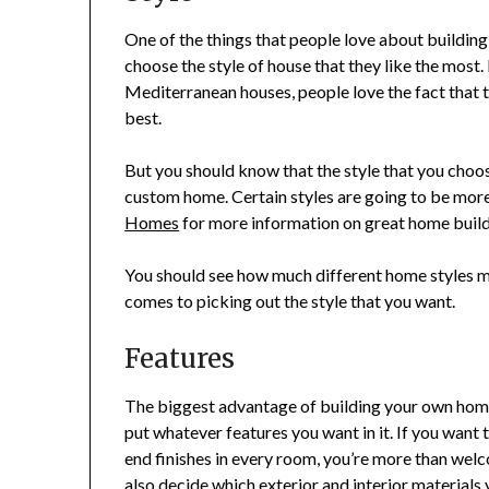
One of the things that people love about building
choose the style of house that they like the mos
Mediterranean houses, people love the fact that th
best.
But you should know that the style that you choose
custom home. Certain styles are going to be more 
Homes
for more information on great home build
You should see how much different home styles mi
comes to picking out the style that you want.
Features
The biggest advantage of building your own home 
put whatever features you want in it. If you want
end finishes in every room, you’re more than welco
also decide which exterior and interior materials