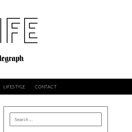
LIFESTYLE
CONTACT
SEARCH
FOR: