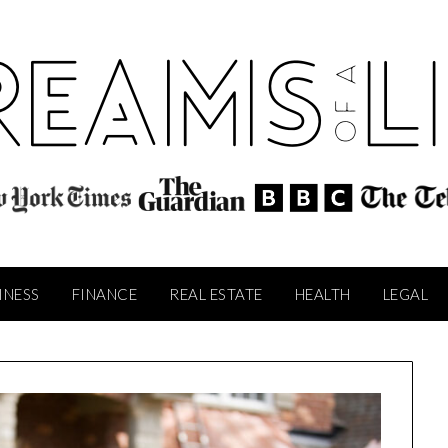
INESS
FINANCE
REAL ESTATE
HEALTH
LEGAL