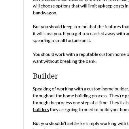
will choose options that will limit upkeep costs i
bandwagon.
But you should keep in mind that the features tha
it will cost you. If you get too carried away with
spending a small fortune on it.
You should work with a reputable custom home bui
want without breaking the bank.
Builder
Speaking of working with a
custom home builder
throughout the home building process. They’re g
through the process one step at a time. They’ll al
builders
they are going to need to build your hom
But you shouldn’t settle for simply working with t