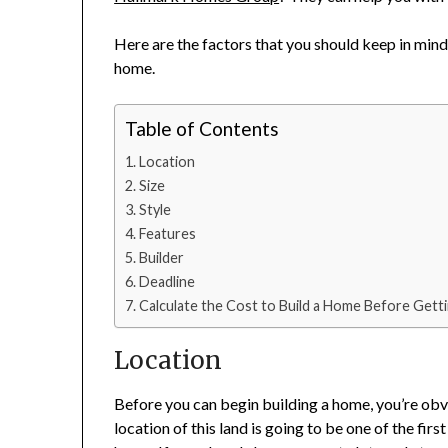
Here are the factors that you should keep in mind
home.
Table of Contents
Location
Size
Style
Features
Builder
Deadline
Calculate the Cost to Build a Home Before Getti
Location
Before you can begin building a home, you’re obvio
location of this land is going to be one of the firs