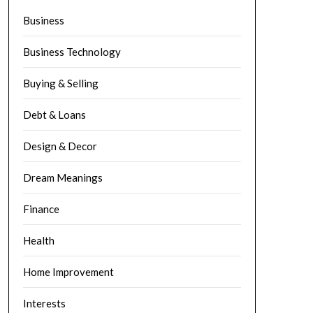
Business
Business Technology
Buying & Selling
Debt & Loans
Design & Decor
Dream Meanings
Finance
Health
Home Improvement
Interests