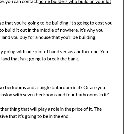
se, you can contact
home builders who build on your lot
se that you’re going to be building, it’s going to cost you
o build it out in the middle of nowhere. It’s why you
land you buy for a house that you’ll be building.
 going with one plot of hand versus another one. You
 land that isn’t going to break the bank.
wo bedrooms and a single bathroom in it? Or are you
ansion with seven bedrooms and four bathrooms in it?
er thing that will play a role in the price of it. The
ve that it’s going to be in the end.