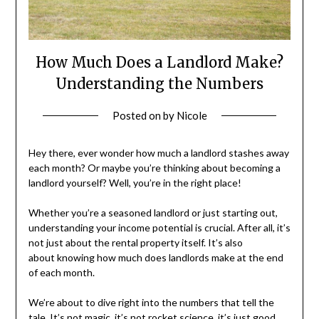
How Much Does a Landlord Make?
Understanding the Numbers
Posted on
by
Nicole
Hey there, ever wonder how much a landlord stashes away
each month? Or maybe you’re thinking about becoming a
landlord yourself? Well, you’re in the right place!
Whether you’re a seasoned landlord or just starting out,
understanding your income potential is crucial. After all, it’s
not just about the rental property itself. It’s also
about knowing how much does landlords make at the end
of each month.
We’re about to dive right into the numbers that tell the
tale. It’s not magic, it’s not rocket science, it’s just good