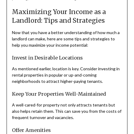
Maximizing Your Income as a
Landlord: Tips and Strategies
Now that you have a better understanding of how much a
landlord can make, here are some tips and strategies to
help you maximize your income potential:
Invest in Desirable Locations
As mentioned earlier, location is key. Consider investing in
rental properties in popular or up-and-coming
neighborhoods to attract higher-paying tenants.
Keep Your Properties Well-Maintained
A well-cared-for property not only attracts tenants but
also helps retain them. This can save you from the costs of
frequent turnover and vacancies.
Offer Amenities