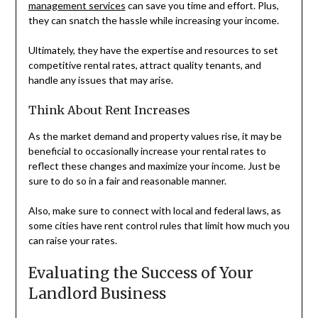
management services
can save you time and effort. Plus,
they can snatch the hassle while increasing your income.
Ultimately, they have the expertise and resources to set
competitive rental rates, attract quality tenants, and
handle any issues that may arise.
Think About Rent Increases
As the market demand and property values rise, it may be
beneficial to occasionally increase your rental rates to
reflect these changes and maximize your income. Just be
sure to do so in a fair and reasonable manner.
Also, make sure to connect with local and federal laws, as
some cities have rent control rules that limit how much you
can raise your rates.
Evaluating the Success of Your
Landlord Business