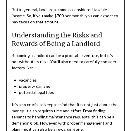
But in general, landlord income is considered taxable
income. So, if you make $700 per month, you can expect to
pay taxes on that amount.
Understanding the Risks and
Rewards of Being a Landlord
Becoming a landlord can be a profitable venture, but it’s
not without its risks. You’ll also need to carefully consider
factors like:
vacancies
property damage
potential legal fees
It’s also crucial to keep in mind that it is not just about the
money. It also requires time and effort. From finding
tenants to handling maintenance requests, this can be a
demanding job. However, with proper management and
planning, it can also be a rewarding one.