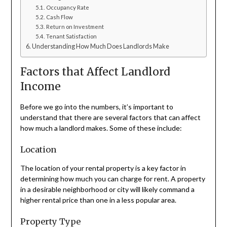
Occupancy Rate
Cash Flow
Return on Investment
Tenant Satisfaction
Understanding How Much Does Landlords Make
Factors that Affect Landlord
Income
Before we go into the numbers, it’s important to
understand that there are several factors that can affect
how much a landlord makes. Some of these include:
Location
The location of your rental property is a key factor in
determining how much you can charge for rent. A property
in a desirable neighborhood or city will likely command a
higher rental price than one in a less popular area.
Property Type