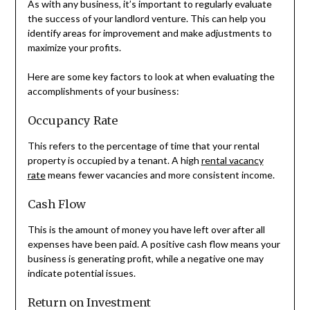
As with any business, it’s important to regularly evaluate
the success of your landlord venture. This can help you
identify areas for improvement and make adjustments to
maximize your profits.
Here are some key factors to look at when evaluating the
accomplishments of your business:
Occupancy Rate
This refers to the percentage of time that your rental
property is occupied by a tenant. A high
rental vacancy
rate
means fewer vacancies and more consistent income.
Cash Flow
This is the amount of money you have left over after all
expenses have been paid. A positive cash flow means your
business is generating profit, while a negative one may
indicate potential issues.
Return on Investment