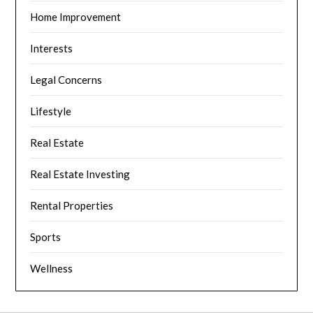
Home Improvement
Interests
Legal Concerns
Lifestyle
Real Estate
Real Estate Investing
Rental Properties
Sports
Wellness