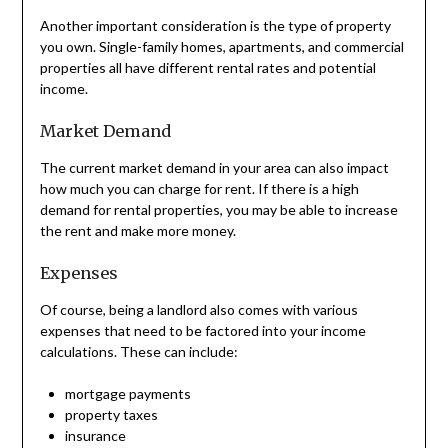
Another important consideration is the type of property
you own. Single-family homes, apartments, and commercial
properties all have different rental rates and potential
income.
Market Demand
The current market demand in your area can also impact
how much you can charge for rent. If there is a high
demand for rental properties, you may be able to increase
the rent and make more money.
Expenses
Of course, being a landlord also comes with various
expenses that need to be factored into your income
calculations. These can include:
mortgage payments
property taxes
insurance