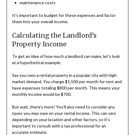
maintenance costs
It’s important to budget for these expenses and factor
them into your overall income.
Calculating the Landlord’s
Property Income
To get an idea of how much a landlord can make, let’s look
at a hypothetical example.
Say you own a rental property in a popular city with high
market demand. You charge $1,500 per month for rent and
have expenses totaling $800 per month. This means your
monthly income would be $700.
But wait, there’s more! You’ll also need to consider any
taxes you may owe on your rental income. This can vary
depending on your location and other factors, so it’s
important to consult with a tax professional for an
accurate estimate.