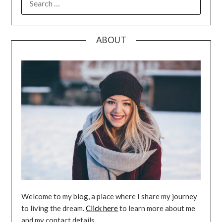
FOR:
ABOUT
Welcome to my blog, a place where I share my journey
to living the dream.
Click here
to learn more about me
and my contact details.