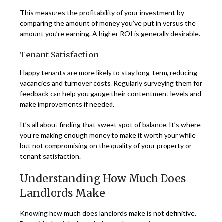
This measures the profitability of your investment by
comparing the amount of money you’ve put in versus the
amount you’re earning. A higher ROI is generally desirable.
Tenant Satisfaction
Happy tenants are more likely to stay long-term, reducing
vacancies and turnover costs. Regularly surveying them for
feedback can help you gauge their contentment levels and
make improvements if needed.
It’s all about finding that sweet spot of balance. It’s where
you’re making enough money to make it worth your while
but not compromising on the quality of your property or
tenant satisfaction.
Understanding How Much Does
Landlords Make
Knowing how much does landlords make is not definitive.