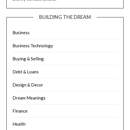
BUILDING THE DREAM
Business
Business Technology
Buying & Selling
Debt & Loans
Design & Decor
Dream Meanings
Finance
Health