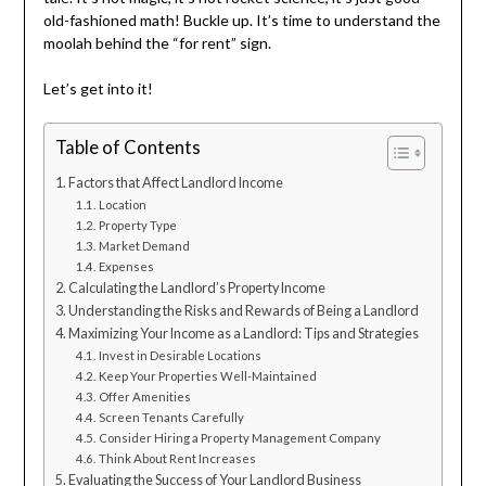
old-fashioned math! Buckle up. It’s time to understand the
moolah behind the “for rent” sign.
Let’s get into it!
Table of Contents
Factors that Affect Landlord Income
Location
Property Type
Market Demand
Expenses
Calculating the Landlord’s Property Income
Understanding the Risks and Rewards of Being a Landlord
Maximizing Your Income as a Landlord: Tips and Strategies
Invest in Desirable Locations
Keep Your Properties Well-Maintained
Offer Amenities
Screen Tenants Carefully
Consider Hiring a Property Management Company
Think About Rent Increases
Evaluating the Success of Your Landlord Business