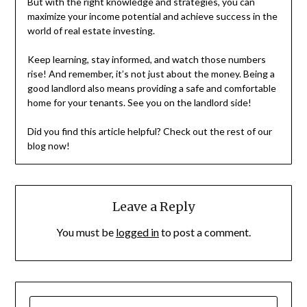
But with the right knowledge and strategies, you can
maximize your income potential and achieve success in the
world of real estate investing.
Keep learning, stay informed, and watch those numbers
rise! And remember, it’s not just about the money. Being a
good landlord also means providing a safe and comfortable
home for your tenants. See you on the landlord side!
Did you find this article helpful? Check out the rest of our
blog now!
Leave a Reply
You must be
logged in
to post a comment.
SEARCH