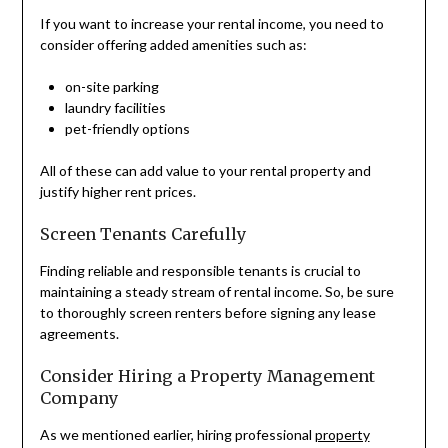
If you want to increase your rental income, you need to
consider offering added amenities such as:
on-site parking
laundry facilities
pet-friendly options
All of these can add value to your rental property and
justify higher rent prices.
Screen Tenants Carefully
Finding reliable and responsible tenants is crucial to
maintaining a steady stream of rental income. So, be sure
to thoroughly screen renters before signing any lease
agreements.
Consider Hiring a Property Management
Company
As we mentioned earlier, hiring professional
property