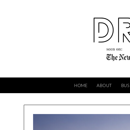
Skip
to
content
HOME
ABOUT
BUS