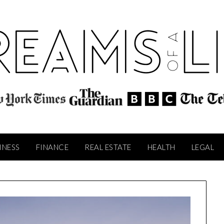
INESS
FINANCE
REAL ESTATE
HEALTH
LEGAL