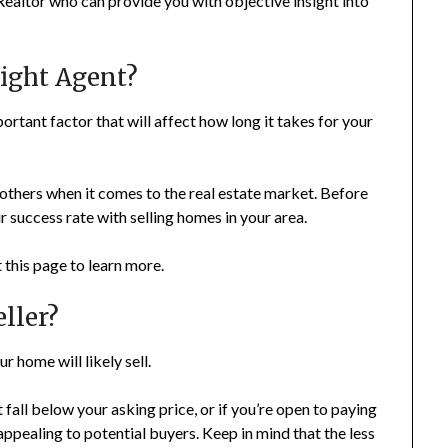
Realtor who can provide you with objective insight into
ight Agent?
rtant factor that will affect how long it takes for your
hers when it comes to the real estate market. Before
 success rate with selling homes in your area.
 this page to learn more.
ller?
r home will likely sell.
t fall below your asking price, or if you’re open to paying
appealing to potential buyers. Keep in mind that the less