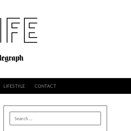
LIFESTYLE
CONTACT
SEARCH
FOR: