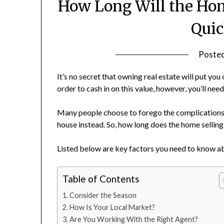
How Long Will the Hom
Quic
Poste
It’s no secret that owning real estate will put yo
order to cash in on this value, however, you’ll need 
Many people choose to forego the complications 
house instead. So, how long does the home sellin
Listed below are key factors you need to know ab
Table of Contents
Consider the Season
How Is Your Local Market?
Are You Working With the Right Agent?