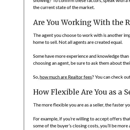
showing? To confirm these factors, speak with a 
the current state of the market.
Are You Working With the R
The agent you choose to work with is another impo
home to sell. Not all agents are created equal.
Some have more experience and knowledge than ot
choosing an agent, be sure to ask them about their
So,
how much are Realtor fees
? You can check out
How Flexible Are You as a Se
The more flexible you are as a seller, the faster you
For example, if you’re willing to accept offers tha
some of the buyer’s closing costs, you’ll be more 