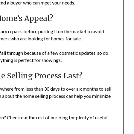
o find a buyer who can meet your needs.
Home’s Appeal?
ry repairs before putting it on the market to avoid
mers who are looking for homes for sale.
 fall through because of a few cosmetic updates, so do
ything is perfect for showings.
 Selling Process Last?
where from less than 30 days to over six months to sell
 about the home selling process can help you minimize
on? Check out the rest of our blog for plenty of useful