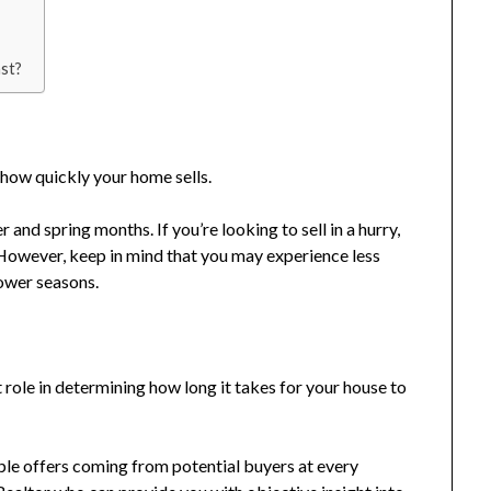
st?
 how quickly your home sells.
and spring months. If you’re looking to sell in a hurry,
. However, keep in mind that you may experience less
lower seasons.
t role in determining how long it takes for your house to
iple offers coming from potential buyers at every