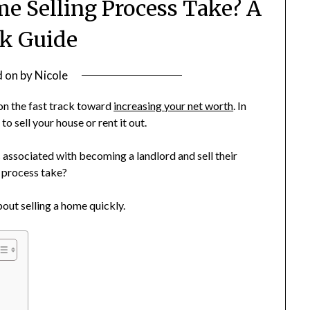
e Selling Process Take? A
k Guide
d on
by
Nicole
u on the fast track toward
increasing your net worth
. In
to sell your house or rent it out.
associated with becoming a landlord and sell their
g process take?
out selling a home quickly.