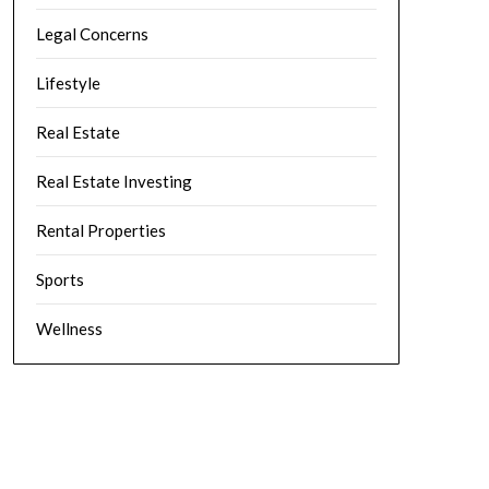
Legal Concerns
Lifestyle
Real Estate
Real Estate Investing
Rental Properties
Sports
Wellness