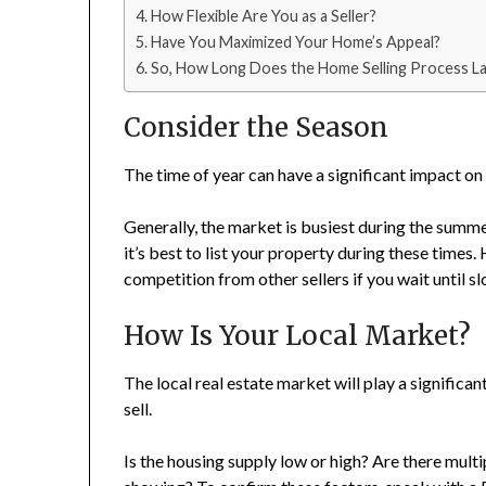
How Flexible Are You as a Seller?
Have You Maximized Your Home’s Appeal?
So, How Long Does the Home Selling Process La
Consider the Season
The time of year can have a significant impact on
Generally, the market is busiest during the summer 
it’s best to list your property during these times
competition from other sellers if you wait until s
How Is Your Local Market?
The local real estate market will play a significan
sell.
Is the housing supply low or high? Are there mult