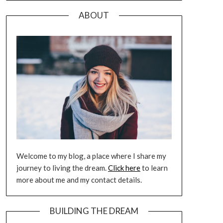
ABOUT
Welcome to my blog, a place where I share my
journey to living the dream.
Click here
to learn
more about me and my contact details.
BUILDING THE DREAM