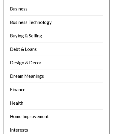
Business
Business Technology
Buying & Selling
Debt & Loans
Design & Decor
Dream Meanings
Finance
Health
Home Improvement
Interests