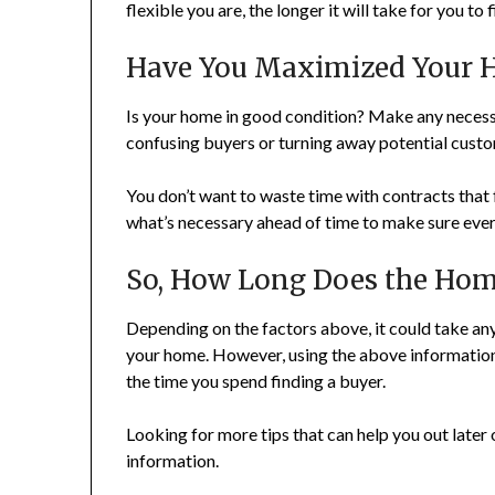
flexible you are, the longer it will take for you t
Have You Maximized Your 
Is your home in good condition? Make any necessa
confusing buyers or turning away potential custo
You don’t want to waste time with contracts that
what’s necessary ahead of time to make sure ever
So, How Long Does the Home
Depending on the factors above, it could take any
your home. However, using the above information
the time you spend finding a buyer.
Looking for more tips that can help you out later 
information.